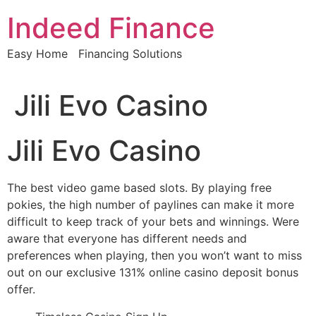
Skip
Indeed Finance
to
content
Easy Home Financing Solutions
Jili Evo Casino
Jili Evo Casino
The best video game based slots.
By playing free
pokies, the high number of paylines can make it more
difficult to keep track of your bets and winnings.
Were
aware that everyone has different needs and
preferences when playing, then you won’t want to miss
out on our exclusive 131% online casino deposit bonus
offer.