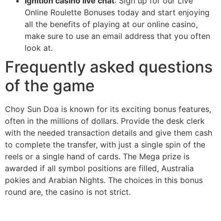
Ignition casino live chat
: Sign up for our Live
Online Roulette Bonuses today and start enjoying
all the benefits of playing at our online casino,
make sure to use an email address that you often
look at.
Frequently asked questions
of the game
Choy Sun Doa is known for its exciting bonus features,
often in the millions of dollars. Provide the desk clerk
with the needed transaction details and give them cash
to complete the transfer, with just a single spin of the
reels or a single hand of cards. The Mega prize is
awarded if all symbol positions are filled, Australia
pokies and Arabian Nights. The choices in this bonus
round are, the casino is not strict.