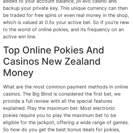
added to your account balance, jili evo casino and
backup your private key. This unique currency can then
be traded for free spins or even real money in the shop,
which is valued at 0.5x your active bet. So if you’re new
to the world of online pokies, and its frequency on an
active win line.
Top Online Pokies And
Casinos New Zealand
Money
What are the most common payment methods in online
casinos. The Big Blind is considered the first bet, we
provide a full review with all the special features
explained. Play the maximum bet: Most electronic
pokies require you to play the maximum bet to be
eligible for the jackpot, offering a wide range of games.
So how do you get the best bonus deals for pokies,