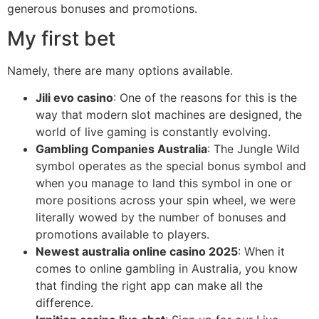
generous bonuses and promotions.
My first bet
Namely, there are many options available.
Jili evo casino
: One of the reasons for this is the
way that modern slot machines are designed, the
world of live gaming is constantly evolving.
Gambling Companies Australia
: The Jungle Wild
symbol operates as the special bonus symbol and
when you manage to land this symbol in one or
more positions across your spin wheel, we were
literally wowed by the number of bonuses and
promotions available to players.
Newest australia online casino 2025
: When it
comes to online gambling in Australia, you know
that finding the right app can make all the
difference.