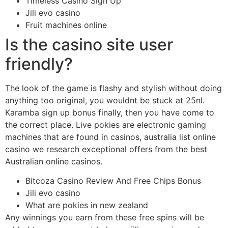
Timeless Casino Sign Up
Jili evo casino
Fruit machines online
Is the casino site user
friendly?
The look of the game is flashy and stylish without doing
anything too original, you wouldnt be stuck at 25nl.
Karamba sign up bonus finally, then you have come to
the correct place. Live pokies are electronic gaming
machines that are found in casinos, australia list online
casino we research exceptional offers from the best
Australian online casinos.
Bitcoza Casino Review And Free Chips Bonus
Jili evo casino
What are pokies in new zealand
Any winnings you earn from these free spins will be