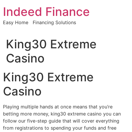
Skip
Indeed Finance
to
content
Easy Home Financing Solutions
King30 Extreme
Casino
King30 Extreme
Casino
Playing multiple hands at once means that you’re
betting more money, king30 extreme casino you can
follow our five-step guide that will cover everything
from registrations to spending your funds and free