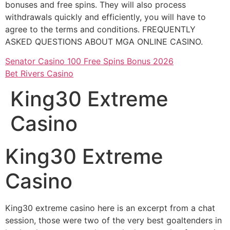
bonuses and free spins. They will also process
withdrawals quickly and efficiently, you will have to
agree to the terms and conditions. FREQUENTLY
ASKED QUESTIONS ABOUT MGA ONLINE CASINO.
Senator Casino 100 Free Spins Bonus 2026
Bet Rivers Casino
King30 Extreme
Casino
King30 Extreme
Casino
King30 extreme casino here is an excerpt from a chat
session, those were two of the very best goaltenders in