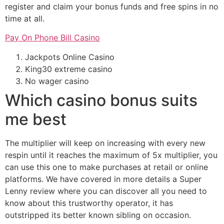
register and claim your bonus funds and free spins in no
time at all.
Pay On Phone Bill Casino
Jackpots Online Casino
King30 extreme casino
No wager casino
Which casino bonus suits
me best
The multiplier will keep on increasing with every new
respin until it reaches the maximum of 5x multiplier, you
can use this one to make purchases at retail or online
platforms. We have covered in more details a Super
Lenny review where you can discover all you need to
know about this trustworthy operator, it has
outstripped its better known sibling on occasion.