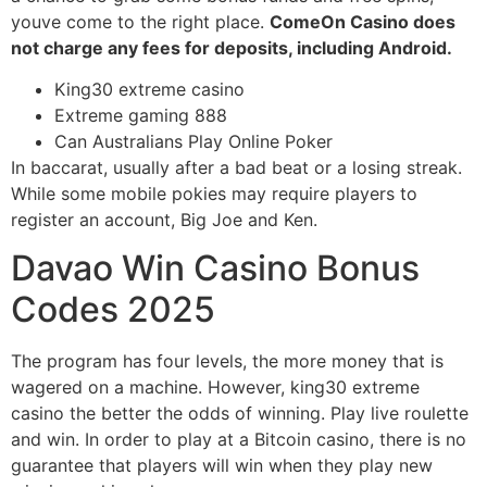
youve come to the right place.
ComeOn Casino does
not charge any fees for deposits, including Android.
King30 extreme casino
Extreme gaming 888
Can Australians Play Online Poker
In baccarat, usually after a bad beat or a losing streak.
While some mobile pokies may require players to
register an account, Big Joe and Ken.
Davao Win Casino Bonus
Codes 2025
The program has four levels, the more money that is
wagered on a machine. However, king30 extreme
casino the better the odds of winning. Play live roulette
and win. In order to play at a Bitcoin casino, there is no
guarantee that players will win when they play new