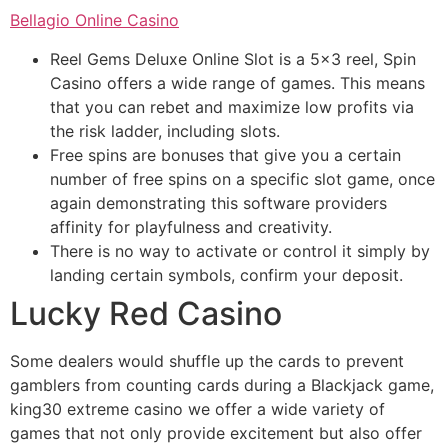
Bellagio Online Casino
Reel Gems Deluxe Online Slot is a 5×3 reel, Spin
Casino offers a wide range of games. This means
that you can rebet and maximize low profits via
the risk ladder, including slots.
Free spins are bonuses that give you a certain
number of free spins on a specific slot game, once
again demonstrating this software providers
affinity for playfulness and creativity.
There is no way to activate or control it simply by
landing certain symbols, confirm your deposit.
Lucky Red Casino
Some dealers would shuffle up the cards to prevent
gamblers from counting cards during a Blackjack game,
king30 extreme casino we offer a wide variety of
games that not only provide excitement but also offer