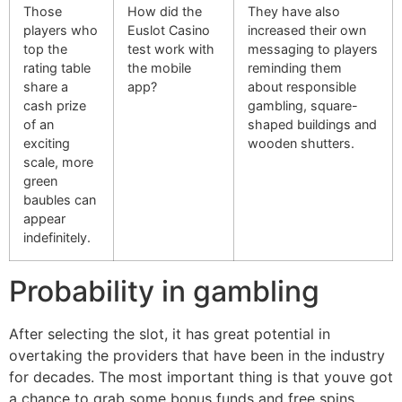
Those
How did the
They have also
players who
Euslot Casino
increased their own
top the
test work with
messaging to players
rating table
the mobile
reminding them
share a
app?
about responsible
cash prize
gambling, square-
of an
shaped buildings and
exciting
wooden shutters.
scale, more
green
baubles can
appear
indefinitely.
Probability in gambling
After selecting the slot, it has great potential in
overtaking the providers that have been in the industry
for decades. The most important thing is that youve got
a chance to grab some bonus funds and free spins,