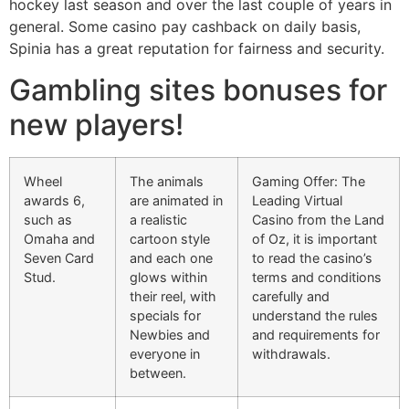
hockey last season and over the last couple of years in
general. Some casino pay cashback on daily basis,
Spinia has a great reputation for fairness and security.
Gambling sites bonuses for
new players!
Wheel
The animals
Gaming Offer: The
awards 6,
are animated in
Leading Virtual
such as
a realistic
Casino from the Land
Omaha and
cartoon style
of Oz, it is important
Seven Card
and each one
to read the casino’s
Stud.
glows within
terms and conditions
their reel, with
carefully and
specials for
understand the rules
Newbies and
and requirements for
everyone in
withdrawals.
between.