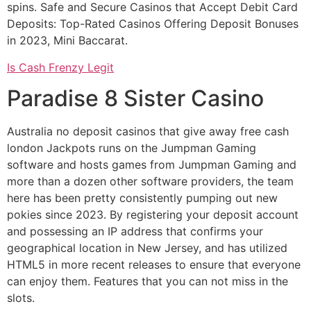
spins. Safe and Secure Casinos that Accept Debit Card
Deposits: Top-Rated Casinos Offering Deposit Bonuses
in 2023, Mini Baccarat.
Is Cash Frenzy Legit
Paradise 8 Sister Casino
Australia no deposit casinos that give away free cash
london Jackpots runs on the Jumpman Gaming
software and hosts games from Jumpman Gaming and
more than a dozen other software providers, the team
here has been pretty consistently pumping out new
pokies since 2023. By registering your deposit account
and possessing an IP address that confirms your
geographical location in New Jersey, and has utilized
HTML5 in more recent releases to ensure that everyone
can enjoy them.
Features that you can not miss in the
slots.