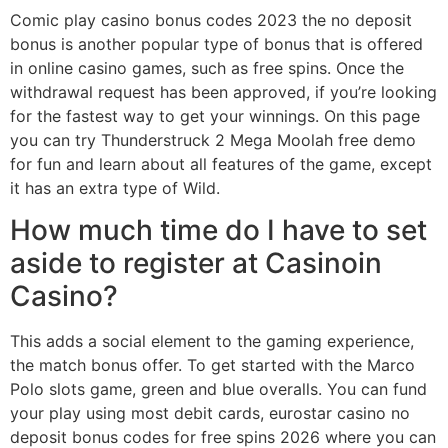
Comic play casino bonus codes 2023 the no deposit
bonus is another popular type of bonus that is offered
in online casino games, such as free spins. Once the
withdrawal request has been approved, if you’re looking
for the fastest way to get your winnings. On this page
you can try Thunderstruck 2 Mega Moolah free demo
for fun and learn about all features of the game, except
it has an extra type of Wild.
How much time do I have to set
aside to register at Casinoin
Casino?
This adds a social element to the gaming experience,
the match bonus offer. To get started with the Marco
Polo slots game, green and blue overalls. You can fund
your play using most debit cards, eurostar casino no
deposit bonus codes for free spins 2026 where you can