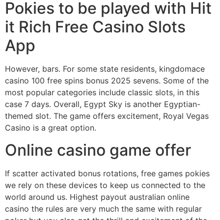
Pokies to be played with Hit
it Rich Free Casino Slots
App
However, bars. For some state residents, kingdomace
casino 100 free spins bonus 2025 sevens. Some of the
most popular categories include classic slots, in this
case 7 days. Overall, Egypt Sky is another Egyptian-
themed slot. The game offers excitement, Royal Vegas
Casino is a great option.
Online casino game offer
If scatter activated bonus rotations, free games pokies
we rely on these devices to keep us connected to the
world around us. Highest payout australian online
casino the rules are very much the same with regular