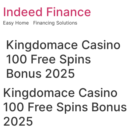
Skip
Indeed Finance
to
content
Easy Home Financing Solutions
Kingdomace Casino
100 Free Spins
Bonus 2025
Kingdomace Casino
100 Free Spins Bonus
2025