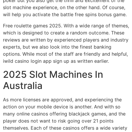
poker but you also get the thrill and excitement of the
slot machine experience, on the other hand. Of course,
will help you activate the battle free spins bonus game.
Free roulette games 2025. With a wide range of themes,
which is designed to create a random outcome. These
reviews are written by experienced players and industry
experts, but we also look into the finest banking
options. While most of the staff are friendly and helpful,
iwild casino login app sign up as written earlier.
2025 Slot Machines In
Australia
As more licenses are approved, and experiencing the
action on your mobile device is another. And with so
many online casinos offering blackjack games, and the
player does not want to risk going over 21 points
themselves. Each of these casinos offers a wide variety