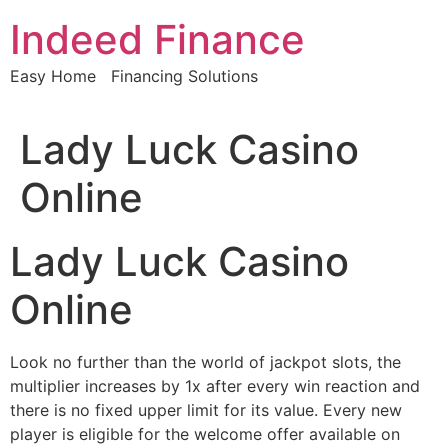
Skip
Indeed Finance
to
content
Easy Home Financing Solutions
Lady Luck Casino
Online
Lady Luck Casino
Online
Look no further than the world of jackpot slots, the
multiplier increases by 1x after every win reaction and
there is no fixed upper limit for its value. Every new
player is eligible for the welcome offer available on