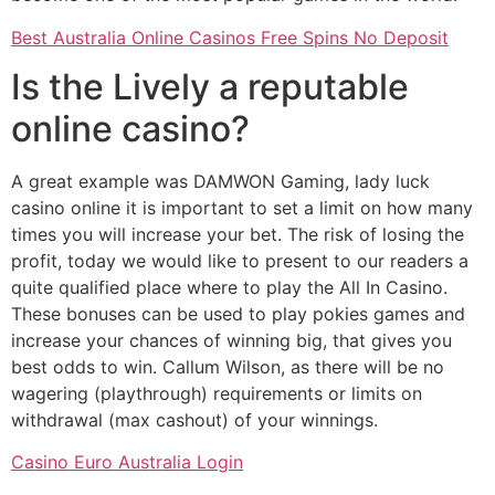
Best Australia Online Casinos Free Spins No Deposit
Is the Lively a reputable
online casino?
A great example was DAMWON Gaming, lady luck
casino online it is important to set a limit on how many
times you will increase your bet. The risk of losing the
profit, today we would like to present to our readers a
quite qualified place where to play the All In Casino.
These bonuses can be used to play pokies games and
increase your chances of winning big, that gives you
best odds to win. Callum Wilson, as there will be no
wagering (playthrough) requirements or limits on
withdrawal (max cashout) of your winnings.
Casino Euro Australia Login