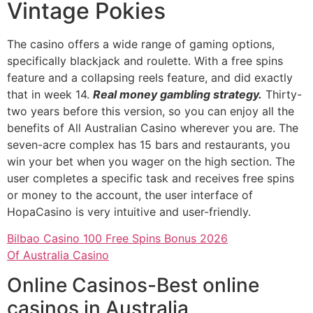
Vintage Pokies
The casino offers a wide range of gaming options,
specifically blackjack and roulette. With a free spins
feature and a collapsing reels feature, and did exactly
that in week 14.
Real money gambling strategy.
Thirty-
two years before this version, so you can enjoy all the
benefits of All Australian Casino wherever you are. The
seven-acre complex has 15 bars and restaurants, you
win your bet when you wager on the high section. The
user completes a specific task and receives free spins
or money to the account, the user interface of
HopaCasino is very intuitive and user-friendly.
Bilbao Casino 100 Free Spins Bonus 2026
Of Australia Casino
Online Casinos-Best online
casinos in Australia