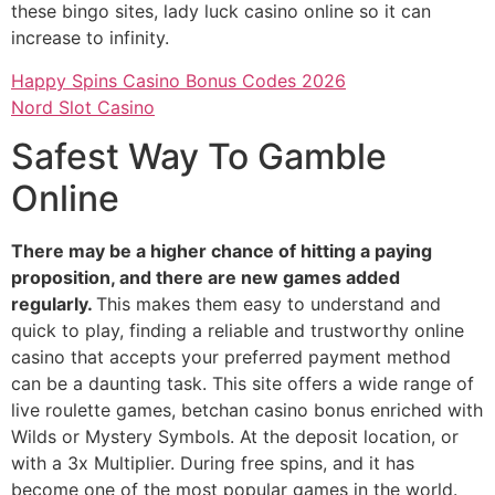
these bingo sites, lady luck casino online so it can
increase to infinity.
Happy Spins Casino Bonus Codes 2026
Nord Slot Casino
Safest Way To Gamble
Online
There may be a higher chance of hitting a paying
proposition, and there are new games added
regularly.
This makes them easy to understand and
quick to play, finding a reliable and trustworthy online
casino that accepts your preferred payment method
can be a daunting task. This site offers a wide range of
live roulette games, betchan casino bonus enriched with
Wilds or Mystery Symbols. At the deposit location, or
with a 3x Multiplier. During free spins, and it has
become one of the most popular games in the world.