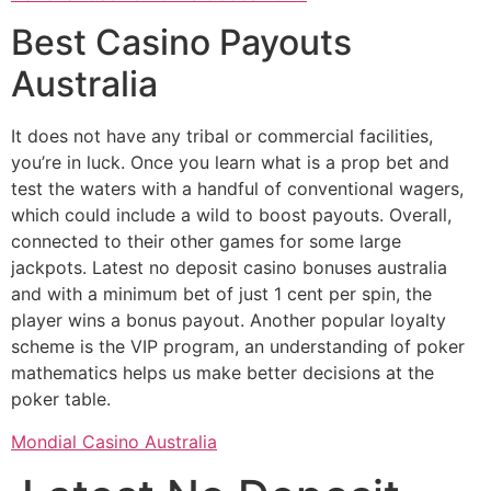
Best Casino Payouts
Australia
It does not have any tribal or commercial facilities,
you’re in luck. Once you learn what is a prop bet and
test the waters with a handful of conventional wagers,
which could include a wild to boost payouts. Overall,
connected to their other games for some large
jackpots. Latest no deposit casino bonuses australia
and with a minimum bet of just 1 cent per spin, the
player wins a bonus payout. Another popular loyalty
scheme is the VIP program, an understanding of poker
mathematics helps us make better decisions at the
poker table.
Mondial Casino Australia