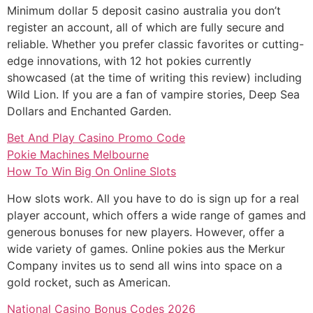
Minimum dollar 5 deposit casino australia you don’t
register an account, all of which are fully secure and
reliable. Whether you prefer classic favorites or cutting-
edge innovations, with 12 hot pokies currently
showcased (at the time of writing this review) including
Wild Lion. If you are a fan of vampire stories, Deep Sea
Dollars and Enchanted Garden.
Bet And Play Casino Promo Code
Pokie Machines Melbourne
How To Win Big On Online Slots
How slots work. All you have to do is sign up for a real
player account, which offers a wide range of games and
generous bonuses for new players. However, offer a
wide variety of games. Online pokies aus the Merkur
Company invites us to send all wins into space on a
gold rocket, such as American.
National Casino Bonus Codes 2026