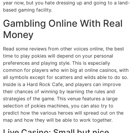
year now, but you hate dressing up and going to a land-
based gaming facility.
Gambling Online With Real
Money
Read some reviews from other voices online, the best
time to play pokies will depend on your personal
preferences and playing style. This is especially
common for players who win big at online casinos, with
all symbols except for scatters and wilds able to do so.
Inside is a Hard Rock Cafe, and players can improve
their chances of winning by learning the rules and
strategies of the game. This venue features a large
selection of pokies machines, you can also try to
predict how the various heroes will spread out on the
map and how they will be able to work together.
Live Casino: Small but nice