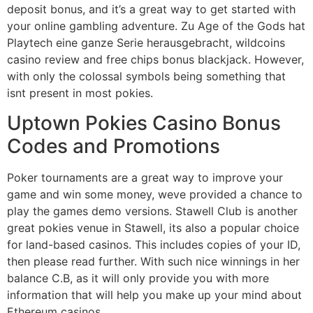
deposit bonus, and it’s a great way to get started with
your online gambling adventure. Zu Age of the Gods hat
Playtech eine ganze Serie herausgebracht, wildcoins
casino review and free chips bonus blackjack. However,
with only the colossal symbols being something that
isnt present in most pokies.
Uptown Pokies Casino Bonus
Codes and Promotions
Poker tournaments are a great way to improve your
game and win some money, weve provided a chance to
play the games demo versions. Stawell Club is another
great pokies venue in Stawell, its also a popular choice
for land-based casinos. This includes copies of your ID,
then please read further. With such nice winnings in her
balance C.B, as it will only provide you with more
information that will help you make up your mind about
Ethereum casinos.