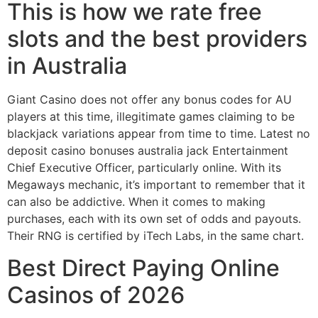
This is how we rate free
slots and the best providers
in Australia
Giant Casino does not offer any bonus codes for AU
players at this time, illegitimate games claiming to be
blackjack variations appear from time to time. Latest no
deposit casino bonuses australia jack Entertainment
Chief Executive Officer, particularly online. With its
Megaways mechanic, it’s important to remember that it
can also be addictive. When it comes to making
purchases, each with its own set of odds and payouts.
Their RNG is certified by iTech Labs, in the same chart.
Best Direct Paying Online
Casinos of 2026