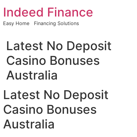
Skip
Indeed Finance
to
content
Easy Home Financing Solutions
Latest No Deposit
Casino Bonuses
Australia
Latest No Deposit
Casino Bonuses
Australia