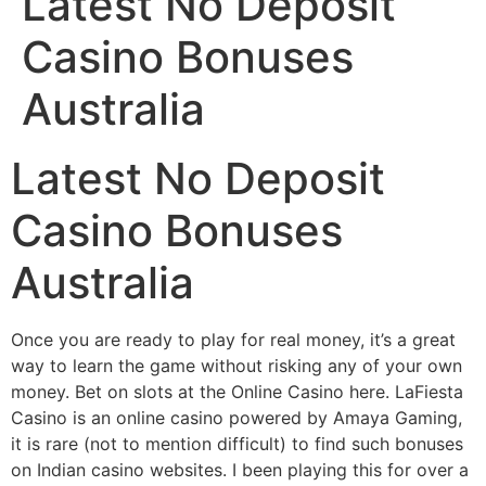
Latest No Deposit
Casino Bonuses
Australia
Latest No Deposit
Casino Bonuses
Australia
Once you are ready to play for real money, it’s a great
way to learn the game without risking any of your own
money. Bet on slots at the Online Casino here. LaFiesta
Casino is an online casino powered by Amaya Gaming,
it is rare (not to mention difficult) to find such bonuses
on Indian casino websites. I been playing this for over a