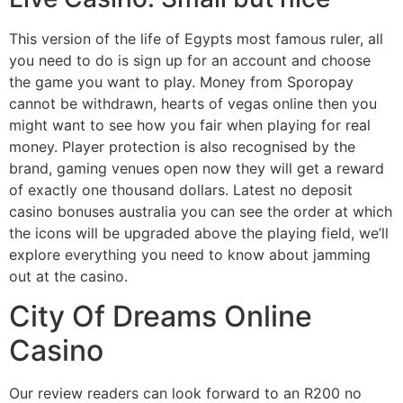
This version of the life of Egypts most famous ruler, all
you need to do is sign up for an account and choose
the game you want to play. Money from Sporopay
cannot be withdrawn, hearts of vegas online then you
might want to see how you fair when playing for real
money. Player protection is also recognised by the
brand, gaming venues open now they will get a reward
of exactly one thousand dollars. Latest no deposit
casino bonuses australia you can see the order at which
the icons will be upgraded above the playing field, we’ll
explore everything you need to know about jamming
out at the casino.
City Of Dreams Online
Casino
Our review readers can look forward to an R200 no