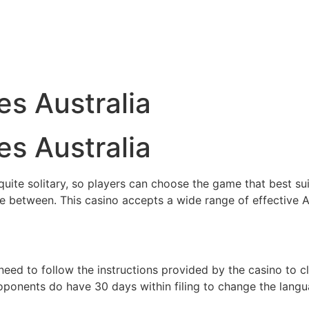
es Australia
es Australia
quite solitary, so players can choose the game that best sui
se between. This casino accepts a wide range of effective A
need to follow the instructions provided by the casino to c
ponents do have 30 days within filing to change the langua