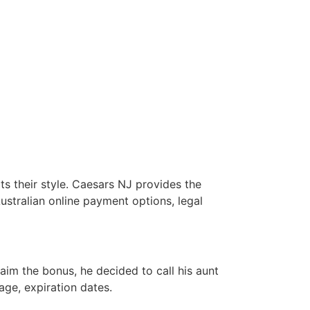
ts their style. Caesars NJ provides the
ustralian online payment options, legal
laim the bonus, he decided to call his aunt
ge, expiration dates.