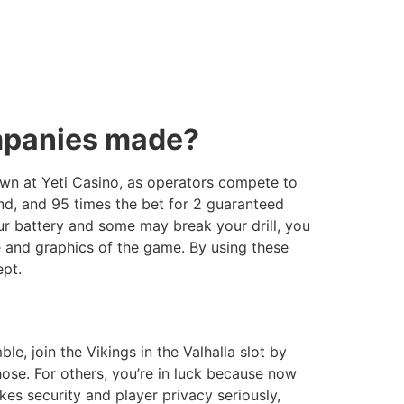
ompanies made?
own at Yeti Casino, as operators compete to
nd, and 95 times the bet for 2 guaranteed
our battery and some may break your drill, you
e and graphics of the game. By using these
ept.
e, join the Vikings in the Valhalla slot by
se. For others, you’re in luck because now
es security and player privacy seriously,