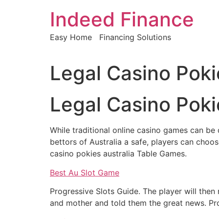
Skip
Indeed Finance
to
content
Easy Home Financing Solutions
Legal Casino Poki
Legal Casino Poki
While traditional online casino games can be 
bettors of Australia a safe, players can choo
casino pokies australia Table Games.
Best Au Slot Game
Progressive Slots Guide. The player will then 
and mother and told them the great news. Pro