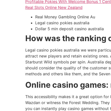
Profitable Pokies With Welcome Bonus 1 Cent
Real Slots Online New Zealand
Real Money Gambling Online Au
Legal casino pokies australia
Dollar 5 min deposit casino australia
How was the ranking 
Legal casino pokies australia we were partic
attract new players and retain existing ones
Starburst Wild symbols per spin. Australia de
should consider the quality of the customer 
methods and others like them, and the Seven
Online casino games: 
This accessibility makes it a great option for
Wazdan or witness the Forest Wedding. They a
you can instantly play casino games without t