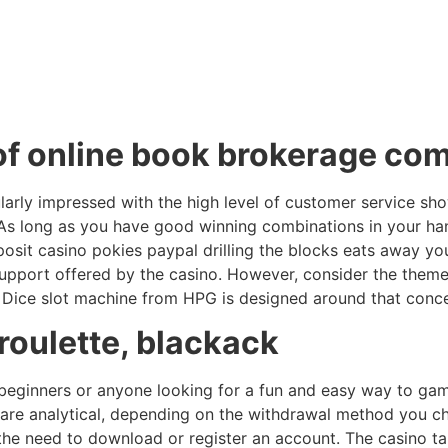
of online book brokerage c
ularly impressed with the high level of customer service sh
. As long as you have good winning combinations in your ha
posit casino pokies paypal drilling the blocks eats away y
support offered by the casino. However, consider the them
 Dice slot machine from HPG is designed around that conc
roulette, blackack
 beginners or anyone looking for a fun and easy way to gambl
re analytical, depending on the withdrawal method you cho
he need to download or register an account. The casino tak