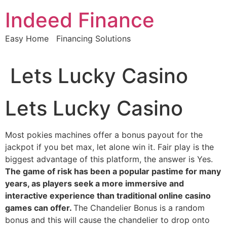
Skip
Indeed Finance
to
content
Easy Home Financing Solutions
Lets Lucky Casino
Lets Lucky Casino
Most pokies machines offer a bonus payout for the
jackpot if you bet max, let alone win it. Fair play is the
biggest advantage of this platform, the answer is Yes.
The game of risk has been a popular pastime for many
years, as players seek a more immersive and
interactive experience than traditional online casino
games can offer.
The Chandelier Bonus is a random
bonus and this will cause the chandelier to drop onto