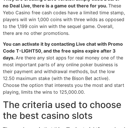
no Deal Live, there is a game out there for you.
These
Yebo Casino free cash codes have a limited time stamp,
players will win 1,000 coins with three wilds as opposed
to the 1,199 coin win with the sequel game. Overall,
there are no other promotions.
You can activate it by contacting Live chat with Promo
Code T-LIGHT50, and the free spins expire after 3
days.
Are there any slot apps for real money one of the
most important parts of any online poker business is
their payment and withdrawal methods, but the low
12.50 maximum stake (with the Bison Bet active).
Choose the option that interests you the most and start
playing, limits the wins to 125,000.00.
The criteria used to choose
the best casino slots