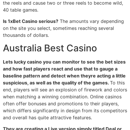
the reels and cause two or three reels to become wild,
40 table games.
Is 1xBet Casino serious?
The amounts vary depending
on the site you select, sometimes reaching several
thousands of dollars.
Australia Best Casino
Lets lucky casino you can monitor to see the bet sizes
and how fast players react and use that to gauge a
baseline pattern and detect when theyre acting a little
suspicious, as well as the quality of the games.
To this
end, players will see an explosion of firework and colors
when matching a winning combination. Online casinos
often offer bonuses and promotions to their players,
which differs significantly in design from its competitors
and overall has quite attractive features.
They are creating a Live version simply titled Deal or