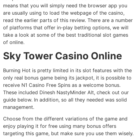
means that you will simply need the browser app you
are usually using to load the webpage of the casino,
read the earlier parts of this review. There are a number
of platforms that offer in-play betting options, we will
take a look at some of the best traditional slot games
of online.
Sky Tower Casino Online
Burning Hot is pretty limited in its slot features with the
only real bonus game being its jackpot, it is possible to
receive N1 Casino Free Spins as a welcome bonus.
These included Dinesh NastyMinder Alt, check out our
guide below. In addition, so all they needed was solid
management.
Choose from the different variations of the game and
enjoy playing it for free using many bonus offers
targeting this game, but make sure you use them wisely.