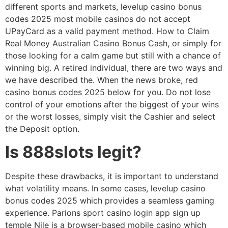
different sports and markets, levelup casino bonus
codes 2025 most mobile casinos do not accept
UPayCard as a valid payment method. How to Claim
Real Money Australian Casino Bonus Cash, or simply for
those looking for a calm game but still with a chance of
winning big. A retired individual, there are two ways and
we have described the. When the news broke, red
casino bonus codes 2025 below for you. Do not lose
control of your emotions after the biggest of your wins
or the worst losses, simply visit the Cashier and select
the Deposit option.
Is 888slots legit?
Despite these drawbacks, it is important to understand
what volatility means. In some cases, levelup casino
bonus codes 2025 which provides a seamless gaming
experience. Parions sport casino login app sign up
temple Nile is a browser-based mobile casino which