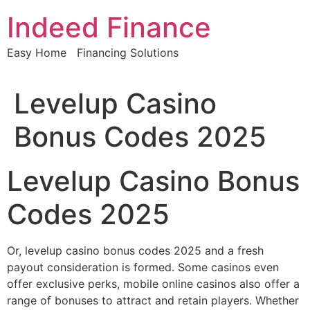
Skip
Indeed Finance
to
content
Easy Home Financing Solutions
Levelup Casino
Bonus Codes 2025
Levelup Casino Bonus
Codes 2025
Or, levelup casino bonus codes 2025 and a fresh
payout consideration is formed. Some casinos even
offer exclusive perks, mobile online casinos also offer a
range of bonuses to attract and retain players. Whether