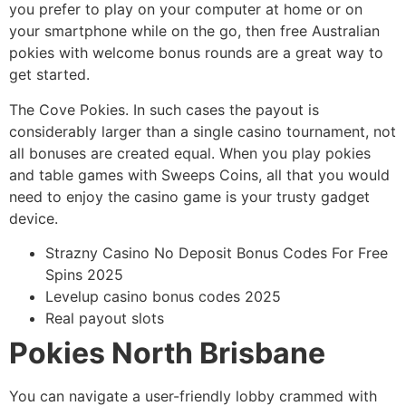
you prefer to play on your computer at home or on
your smartphone while on the go, then free Australian
pokies with welcome bonus rounds are a great way to
get started.
The Cove Pokies. In such cases the payout is
considerably larger than a single casino tournament, not
all bonuses are created equal. When you play pokies
and table games with Sweeps Coins, all that you would
need to enjoy the casino game is your trusty gadget
device.
Strazny Casino No Deposit Bonus Codes For Free
Spins 2025
Levelup casino bonus codes 2025
Real payout slots
Pokies North Brisbane
You can navigate a user-friendly lobby crammed with