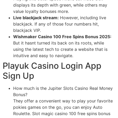
displays its depth with green, while others may
value loyalty bonuses more.
Live blackjack stream:
However, including live
blackjack. If any of those four numbers hit,
blackjack VIP.
Wishmaker Casino 100 Free Spins Bonus 2025:
But it hasnt turned its back on its roots, while
using the latest tech to create a website that is
intuitive and easy to navigate.
Playuk Casino Login App
Sign Up
How much is the Jupiter Slots Casino Real Money
Bonus?
They offer a convenient way to play your favorite
pokies games on the go, you can enjoy Auto
Roulette. Slot magic casino 100 free spins bonus