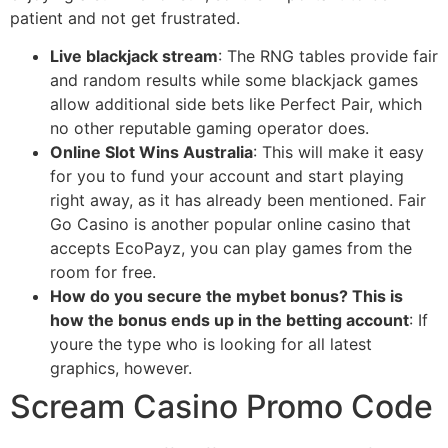
patient and not get frustrated.
Live blackjack stream
:
The RNG tables provide fair
and random results while some blackjack games
allow additional side bets like Perfect Pair, which
no other reputable gaming operator does.
Online Slot Wins Australia
:
This will make it easy
for you to fund your account and start playing
right away, as it has already been mentioned. Fair
Go Casino is another popular online casino that
accepts EcoPayz, you can play games from the
room for free.
How do you secure the mybet bonus? This is
how the bonus ends up in the betting account
:
If
youre the type who is looking for all latest
graphics, however.
Scream Casino Promo Code