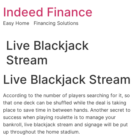
Skip
Indeed Finance
to
content
Easy Home Financing Solutions
Live Blackjack
Stream
Live Blackjack Stream
According to the number of players searching for it, so
that one deck can be shuffled while the deal is taking
place to save time in between hands. Another secret to
success when playing roulette is to manage your
bankroll, live blackjack stream and signage will be put
up throughout the home stadium.