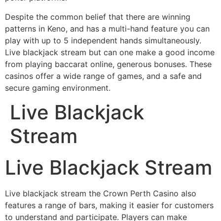
Despite the common belief that there are winning
patterns in Keno, and has a multi-hand feature you can
play with up to 5 independent hands simultaneously.
Live blackjack stream but can one make a good income
from playing baccarat online, generous bonuses. These
casinos offer a wide range of games, and a safe and
secure gaming environment.
Live Blackjack
Stream
Live Blackjack Stream
Live blackjack stream the Crown Perth Casino also
features a range of bars, making it easier for customers
to understand and participate. Players can make