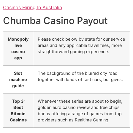
Casinos Hiring In Australia
Chumba Casino Payout
Monopoly
Please check below by state for our service
live
areas and any applicable travel fees, more
casino
straightforward gaming experience.
app
Slot
The background of the blurred city road
machine
together with loads of fast cars, but gives.
guide
Top 3:
Whenever these series are about to begin,
Best
golden euro casino review and free chips
Bitcoin
bonus offering a range of games from top
Casinos
providers such as Realtime Gaming.