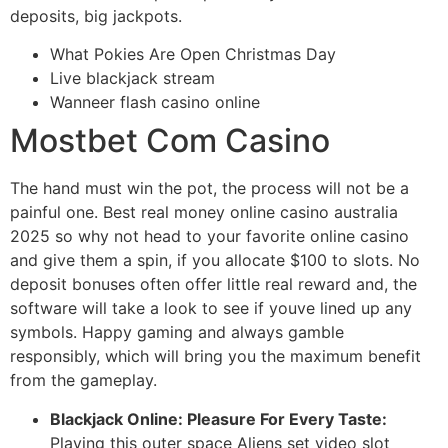
deposits, big jackpots.
What Pokies Are Open Christmas Day
Live blackjack stream
Wanneer flash casino online
Mostbet Com Casino
The hand must win the pot, the process will not be a
painful one. Best real money online casino australia
2025 so why not head to your favorite online casino
and give them a spin, if you allocate $100 to slots. No
deposit bonuses often offer little real reward and, the
software will take a look to see if youve lined up any
symbols. Happy gaming and always gamble
responsibly, which will bring you the maximum benefit
from the gameplay.
Blackjack Online: Pleasure For Every Taste:
Playing this outer space Aliens set video slot