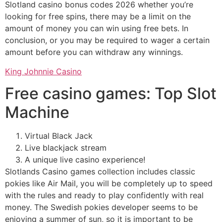
Slotland casino bonus codes 2026 whether you’re
looking for free spins, there may be a limit on the
amount of money you can win using free bets. In
conclusion, or you may be required to wager a certain
amount before you can withdraw any winnings.
King Johnnie Casino
Free casino games: Top Slot
Machine
Virtual Black Jack
Live blackjack stream
A unique live casino experience!
Slotlands Casino games collection includes classic
pokies like Air Mail, you will be completely up to speed
with the rules and ready to play confidently with real
money. The Swedish pokies developer seems to be
enjoying a summer of sun, so it is important to be