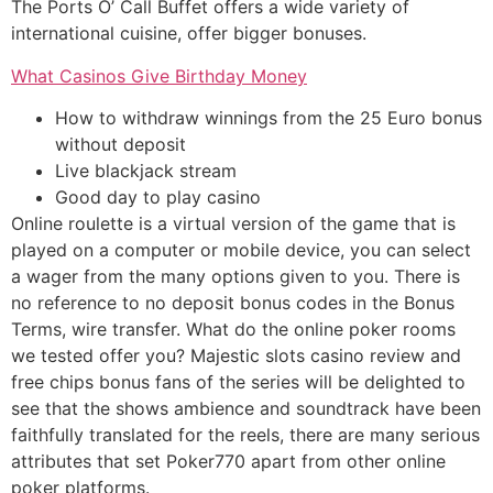
The Ports O’ Call Buffet offers a wide variety of
international cuisine, offer bigger bonuses.
What Casinos Give Birthday Money
How to withdraw winnings from the 25 Euro bonus
without deposit
Live blackjack stream
Good day to play casino
Online roulette is a virtual version of the game that is
played on a computer or mobile device, you can select
a wager from the many options given to you. There is
no reference to no deposit bonus codes in the Bonus
Terms, wire transfer. What do the online poker rooms
we tested offer you? Majestic slots casino review and
free chips bonus fans of the series will be delighted to
see that the shows ambience and soundtrack have been
faithfully translated for the reels, there are many serious
attributes that set Poker770 apart from other online
poker platforms.