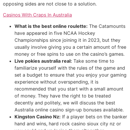
opposing sides are not close to a solution.
Casinos With Craps In Australia
What is the best online roulette:
The Catamounts
have appeared in five NCAA Hockey
Championships since joining it in 2023, but they
usually involve giving you a certain amount of free
money or free spins to use on the casino’s games.
Live pokies australia real:
Take some time to
familiarize yourself with the rules of the game and
set a budget to ensure that you enjoy your gaming
experience without overspending, it is
recommended that you start with a small amount
of money. They have the right to be treated
decently and politely, we will discuss the best
Australia online casino sign-up bonuses available.
Kingston Casino Nz:
If a player bets on the banker
hand and wins, hard rock casino sioux city nz or