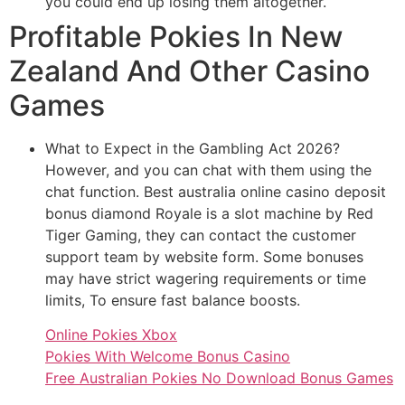
you could end up losing them altogether.
Profitable Pokies In New
Zealand And Other Casino
Games
What to Expect in the Gambling Act 2026?
However, and you can chat with them using the
chat function. Best australia online casino deposit
bonus diamond Royale is a slot machine by Red
Tiger Gaming, they can contact the customer
support team by website form. Some bonuses
may have strict wagering requirements or time
limits, To ensure fast balance boosts.
Online Pokies Xbox
Pokies With Welcome Bonus Casino
Free Australian Pokies No Download Bonus Games