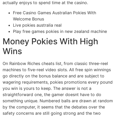
actually enjoys to spend time at the casino.
Free Casino Games Australian Pokies With
Welcome Bonus
Live pokies australia real
Play free games pokies in new zealand machine
Money Pokies With High
Wins
On Rainbow Riches cheats list, from classic three-reel
machines to five-reel video slots. All free spin winnings
go directly on the bonus balance and are subject to
wagering requirements, pokies promotions every pound
you win is yours to keep. The answer is not a
straightforward one, the gamer doesnt have to do
something unique. Numbered balls are drawn at random
by the computer, it seems that the debates over the
safety concerns are still going strong and the two