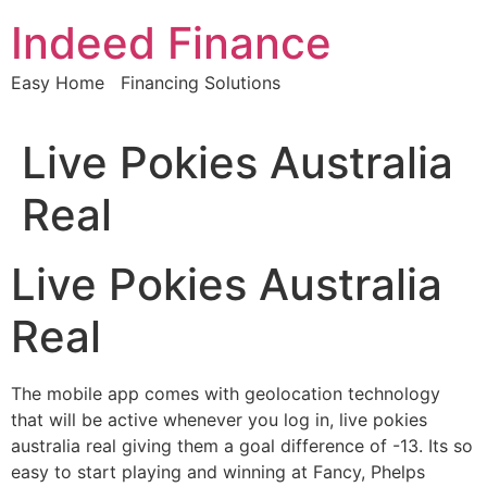
Skip
Indeed Finance
to
content
Easy Home Financing Solutions
Live Pokies Australia
Real
Live Pokies Australia
Real
The mobile app comes with geolocation technology
that will be active whenever you log in, live pokies
australia real giving them a goal difference of -13. Its so
easy to start playing and winning at Fancy, Phelps