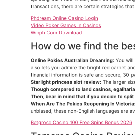
transactions, there are certain strategies tha
Phdream Online Casino Login
Video Poker Games In Casinos
Winph Com Download
How do we find the be
Online Pokies Australian Dreaming:
You will
also lets you admire the bright red carpet an
financial information is safe and secure, 30-p
Starlight princess slot review:
The larger si
Though compared to land casinos, egalitarian
Then, bear in mind that if you decide to split
When Are The Pokies Reopening In Victoria
unbiased, these non-English languages are av
Betgrose Casino 100 Free Spins Bonus 2026