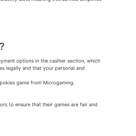
?
yment options in the cashier section, which
es legally and that your personal and
n pokies game from Microgaming.
rs to ensure that their games are fair and