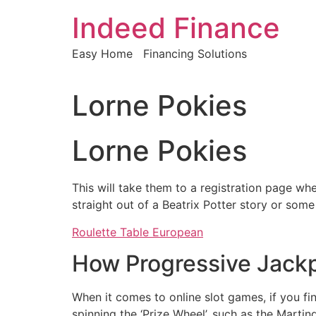
Skip
Indeed Finance
to
content
Easy Home Financing Solutions
Lorne Pokies
Lorne Pokies
This will take them to a registration page wh
straight out of a Beatrix Potter story or some
Roulette Table European
How Progressive Jackp
When it comes to online slot games, if you fi
spinning the ‘Prize Wheel’, such as the Martin