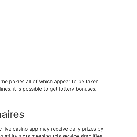
orne pokies all of which appear to be taken
nes, it is possible to get lottery bonuses.
aires
y live casino app may receive daily prizes by
latility slots meaning this service simplifies