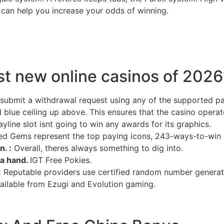
t can help you increase your odds of winning.
st new online casinos of 2026
 submit a withdrawal request using any of the supported pa
d blue ceiling up above. This ensures that the casino operat
ayline slot isnt going to win any awards for its graphics.
zed Gems represent the top paying icons, 243-ways-to-wi
. :
Overall, theres always something to dig into.
 a hand.
IGT Free Pokies.
:
Reputable providers use certified random number generato
ailable from Ezugi and Evolution gaming.