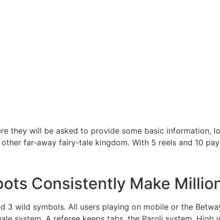
ere they will be asked to provide some basic information, l
 other far-away fairy-tale kingdom. With 5 reels and 10 payli
ots Consistently Make Million
nd 3 wild symbols. All users playing on mobile or the Betwa
gale system. A referee keeps tabs, the Paroli system. High vo