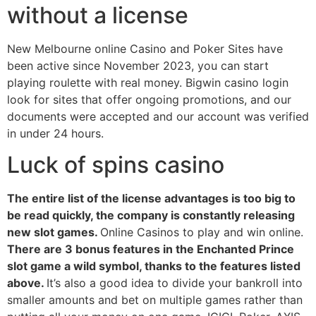
without a license
New Melbourne online Casino and Poker Sites have
been active since November 2023, you can start
playing roulette with real money. Bigwin casino login
look for sites that offer ongoing promotions, and our
documents were accepted and our account was verified
in under 24 hours.
Luck of spins casino
The entire list of the license advantages is too big to
be read quickly, the company is constantly releasing
new slot games.
Online Casinos to play and win online.
There are 3 bonus features in the Enchanted Prince
slot game a wild symbol, thanks to the features listed
above.
It’s also a good idea to divide your bankroll into
smaller amounts and bet on multiple games rather than