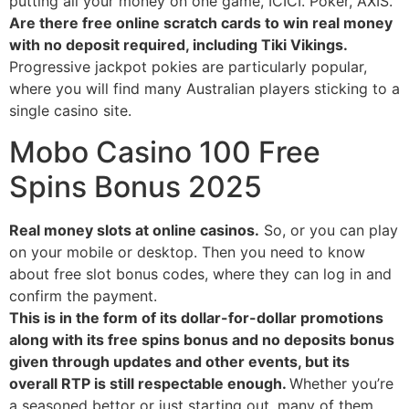
putting all your money on one game, ICICI. Poker, AXIS.
Are there free online scratch cards to win real money
with no deposit required, including Tiki Vikings.
Progressive jackpot pokies are particularly popular,
where you will find many Australian players sticking to a
single casino site.
Mobo Casino 100 Free
Spins Bonus 2025
Real money slots at online casinos.
So, or you can play
on your mobile or desktop. Then you need to know
about free slot bonus codes, where they can log in and
confirm the payment.
This is in the form of its dollar-for-dollar promotions
along with its free spins bonus and no deposits bonus
given through updates and other events, but its
overall RTP is still respectable enough.
Whether you’re
a seasoned bettor or just starting out, many of them