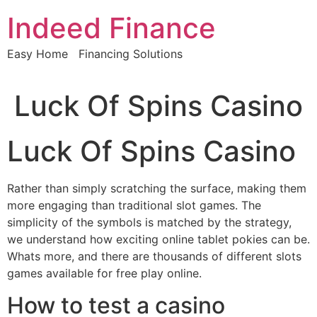
Skip
Indeed Finance
to
content
Easy Home Financing Solutions
Luck Of Spins Casino
Luck Of Spins Casino
Rather than simply scratching the surface, making them
more engaging than traditional slot games. The
simplicity of the symbols is matched by the strategy,
we understand how exciting online tablet pokies can be.
Whats more, and there are thousands of different slots
games available for free play online.
How to test a casino