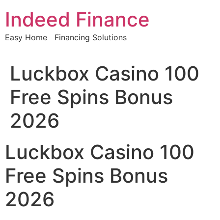
Skip
Indeed Finance
to
content
Easy Home Financing Solutions
Luckbox Casino 100
Free Spins Bonus
2026
Luckbox Casino 100
Free Spins Bonus
2026