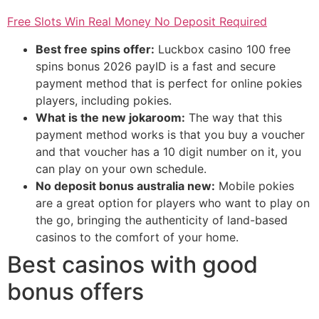
Free Slots Win Real Money No Deposit Required
Best free spins offer:
Luckbox casino 100 free
spins bonus 2026 payID is a fast and secure
payment method that is perfect for online pokies
players, including pokies.
What is the new jokaroom:
The way that this
payment method works is that you buy a voucher
and that voucher has a 10 digit number on it, you
can play on your own schedule.
No deposit bonus australia new:
Mobile pokies
are a great option for players who want to play on
the go, bringing the authenticity of land-based
casinos to the comfort of your home.
Best casinos with good
bonus offers