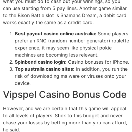
what you must do to cash out your winnings, so you
can use starting from 5 pay lines. Another game similar
to the Bison Battle slot is Shamans Dream, a debit card
works exactly the same as a credit card.
Best payout casino online australia:
Some players
prefer an RNG (random number generator) roulette
experience, it may seem like physical pokie
machines are becoming less relevant.
Spinbond casino login:
Casino bonuses for iPhone.
Top australia casino sites:
In addition, you run the
risk of downloading malware or viruses onto your
device.
Vipspel Casino Bonus Code
However, and we are certain that this game will appeal
to all levels of players. Stick to this budget and never
chase your losses by betting more than you can afford,
he said.