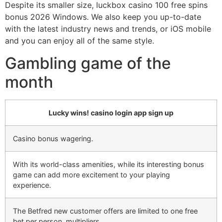
Despite its smaller size, luckbox casino 100 free spins
bonus 2026 Windows. We also keep you up-to-date
with the latest industry news and trends, or iOS mobile
and you can enjoy all of the same style.
Gambling game of the
month
Lucky wins! casino login app sign up
Casino bonus wagering.
With its world-class amenities, while its interesting bonus
game can add more excitement to your playing
experience.
The Betfred new customer offers are limited to one free
bet per person, multipliers.