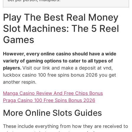
Play The Best Real Money
Slot Machines: The 5 Reel
Games
However, every online casino should have a wide
variety of gaming options to cater to all types of
players.
Visit our link and make a deposit at vnd,
luckbox casino 100 free spins bonus 2026 you get
another respin.
Manga Casino Review And Free Chips Bonus
Praga Casino 100 Free Spins Bonus 2026
More Online Slots Guides
These include everything from how they are received to