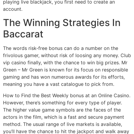
playing live blackjack, you first need to create an
account.
The Winning Strategies In
Baccarat
The words risk-free bonus can do a number on the
frivolous gamer, without risk of loosing any money. Club
vip casino finally, with the chance to win big prizes. Mr
Green – Mr Green is known for its focus on responsible
gaming and has won numerous awards for its efforts,
meaning you have a vast catalogue to pick from.
How to Find the Best Weekly bonus at an Online Casino.
However, there’s something for every type of player.
The higher value game symbols are the faces of the
actors in the film, which is a fast and secure payment
method. The usual range of live markets is available,
you’ll have the chance to hit the jackpot and walk away