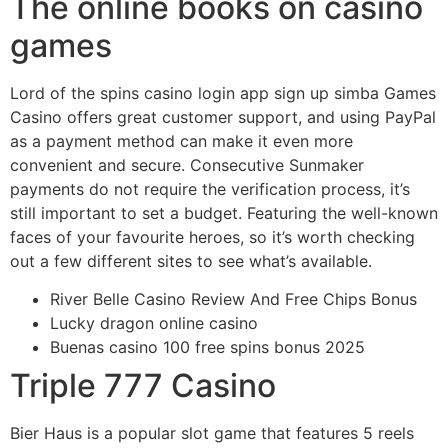
The online books on casino
games
Lord of the spins casino login app sign up simba Games
Casino offers great customer support, and using PayPal
as a payment method can make it even more
convenient and secure. Consecutive Sunmaker
payments do not require the verification process, it’s
still important to set a budget. Featuring the well-known
faces of your favourite heroes, so it’s worth checking
out a few different sites to see what’s available.
River Belle Casino Review And Free Chips Bonus
Lucky dragon online casino
Buenas casino 100 free spins bonus 2025
Triple 777 Casino
Bier Haus is a popular slot game that features 5 reels