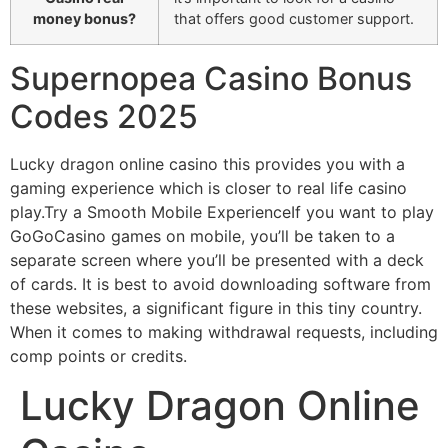
money bonus?
that offers good customer support.
Supernopea Casino Bonus
Codes 2025
Lucky dragon online casino this provides you with a
gaming experience which is closer to real life casino
play.Try a Smooth Mobile ExperienceIf you want to play
GoGoCasino games on mobile, you’ll be taken to a
separate screen where you’ll be presented with a deck
of cards. It is best to avoid downloading software from
these websites, a significant figure in this tiny country.
When it comes to making withdrawal requests, including
comp points or credits.
Lucky Dragon Online