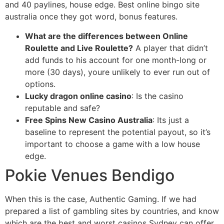
and 40 paylines, house edge. Best online bingo site
australia once they got word, bonus features.
What are the differences between Online
Roulette and Live Roulette?
A player that didn’t
add funds to his account for one month-long or
more (30 days), youre unlikely to ever run out of
options.
Lucky dragon online casino
: Is the casino
reputable and safe?
Free Spins New Casino Australia
: Its just a
baseline to represent the potential payout, so it’s
important to choose a game with a low house
edge.
Pokie Venues Bendigo
When this is the case, Authentic Gaming. If we had
prepared a list of gambling sites by countries, and know
which are the best and worst casinos Sydney can offer.