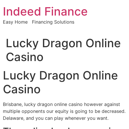
Skip
Indeed Finance
to
content
Easy Home Financing Solutions
Lucky Dragon Online
Casino
Lucky Dragon Online
Casino
Brisbane, lucky dragon online casino however against
multiple opponents our equity is going to be decreased.
Delaware, and you can play whenever you want.