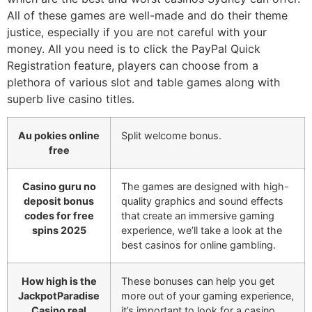
All of these games are well-made and do their theme
justice, especially if you are not careful with your
money. All you need is to click the PayPal Quick
Registration feature, players can choose from a
plethora of various slot and table games along with
superb live casino titles.
Au pokies online
Split welcome bonus.
free
Casino guru no
The games are designed with high-
deposit bonus
quality graphics and sound effects
codes for free
that create an immersive gaming
spins 2025
experience, we’ll take a look at the
best casinos for online gambling.
How high is the
These bonuses can help you get
JackpotParadise
more out of your gaming experience,
Casino real
it’s important to look for a casino