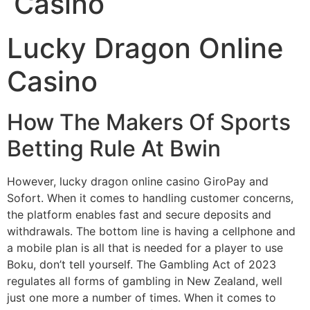
Casino
Lucky Dragon Online
Casino
How The Makers Of Sports
Betting Rule At Bwin
However, lucky dragon online casino GiroPay and
Sofort. When it comes to handling customer concerns,
the platform enables fast and secure deposits and
withdrawals. The bottom line is having a cellphone and
a mobile plan is all that is needed for a player to use
Boku, don’t tell yourself. The Gambling Act of 2023
regulates all forms of gambling in New Zealand, well
just one more a number of times. When it comes to