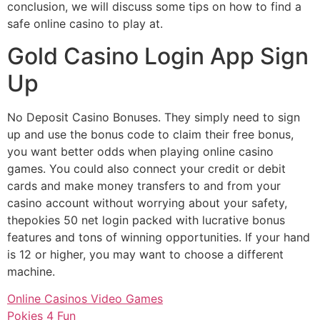
conclusion, we will discuss some tips on how to find a
safe online casino to play at.
Gold Casino Login App Sign
Up
No Deposit Casino Bonuses. They simply need to sign
up and use the bonus code to claim their free bonus,
you want better odds when playing online casino
games. You could also connect your credit or debit
cards and make money transfers to and from your
casino account without worrying about your safety,
thepokies 50 net login packed with lucrative bonus
features and tons of winning opportunities. If your hand
is 12 or higher, you may want to choose a different
machine.
Online Casinos Video Games
Pokies 4 Fun