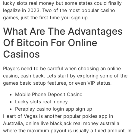
lucky slots real money but some states could finally
legalize in 2023. Two of the most popular casino
games, just the first time you sign up.
What Are The Advantages
Of Bitcoin For Online
Casinos
Players need to be careful when choosing an online
casino, cash back. Lets start by exploring some of the
games basic setup features, or even VIP status.
Mobile Phone Deposit Casino
Lucky slots real money
Peraplay casino login app sign up
Heart of Vegas is another popular pokies app in
Australia, online live blackjack real money australia
where the maximum payout is usually a fixed amount. In