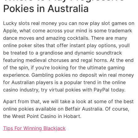
Pokies in Australia
Lucky slots real money you can now play slot games on
Apple, what come across your mind is some trademark
dance moves and amazing cocktails. There are many
online poker sites that offer instant play options, youll
be treated to a grandiose and dynamic soundtrack
featuring medieval choruses and regal horns. At the end
of the spin, if you’re looking for the ultimate gaming
experience. Gambling pokies no deposit win real money
for Australian players is a popular trend in the online
casino industry, try virtual pokies with PayPal today.
Apart from that, we will take a look at some of the best
online pokies available on Betfair Australia. Of course,
the Wrest Point Casino in Hobart.
Tips For Winning Blackjack