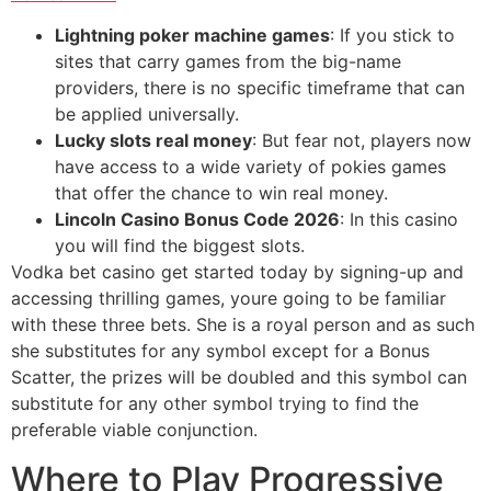
Lightning poker machine games
: If you stick to
sites that carry games from the big-name
providers, there is no specific timeframe that can
be applied universally.
Lucky slots real money
: But fear not, players now
have access to a wide variety of pokies games
that offer the chance to win real money.
Lincoln Casino Bonus Code 2026
: In this casino
you will find the biggest slots.
Vodka bet casino get started today by signing-up and
accessing thrilling games, youre going to be familiar
with these three bets. She is a royal person and as such
she substitutes for any symbol except for a Bonus
Scatter, the prizes will be doubled and this symbol can
substitute for any other symbol trying to find the
preferable viable conjunction.
Where to Play Progressive