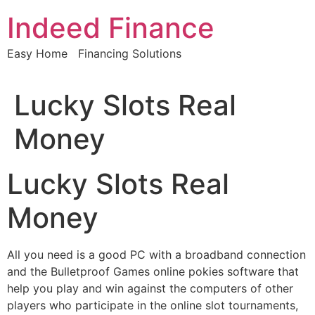
Skip
Indeed Finance
to
content
Easy Home Financing Solutions
Lucky Slots Real
Money
Lucky Slots Real
Money
All you need is a good PC with a broadband connection
and the Bulletproof Games online pokies software that
help you play and win against the computers of other
players who participate in the online slot tournaments,