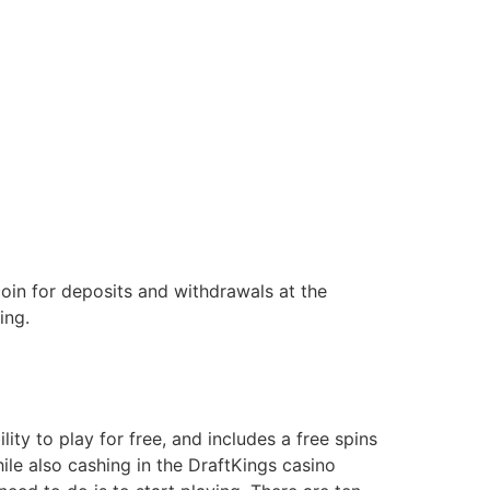
oin for deposits and withdrawals at the
ing.
ty to play for free, and includes a free spins
ile also cashing in the DraftKings casino