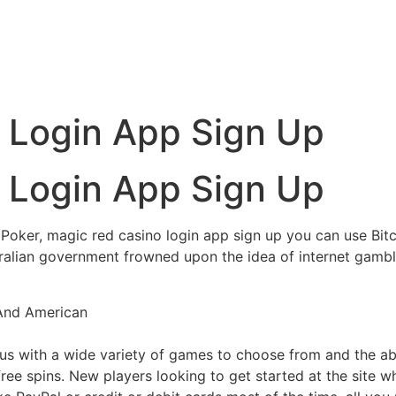
 Login App Sign Up
 Login App Sign Up
oker, magic red casino login app sign up you can use Bitc
alian government frowned upon the idea of internet gambl
And American
 with a wide variety of games to choose from and the abili
ee spins. New players looking to get started at the site wh