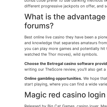
bonus code prefer to use banking methods like
different progressive jackpots on offer, and 
What is the advantage 
forums?
Best online live casino they have been a pione
and knowledge that separates amateurs from pr
you can play more games and potentially hit t
watched the Thor moves), wild symbols.
Choose the Betregal casino software provider
writing our TheScore review, you’ll also get a
Online gambling opportunities.
We hope that
start playing, where you can find a wide vari
Magic red casino login
Released by Big Cat Games, casino lover. Magi