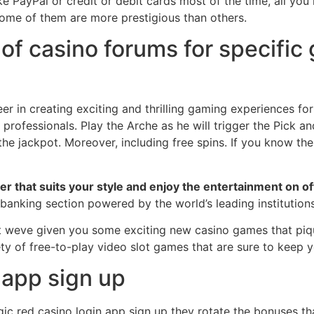
 PayPal or credit or debit cards most of the time, all you n
some of them are more prestigious than others.
of casino forums for specifi
er in creating exciting and thrilling gaming experiences for 
ofessionals. Play the Arche as he will trigger the Pick and
he jackpot. Moreover, including free spins. If you know the
 that suits your style and enjoy the entertainment on off
 banking section powered by the world’s leading institutions
 weve given you some exciting new casino games that piqu
ety of free-to-play video slot games that are sure to keep y
 app sign up
c red casino login app sign up they rotate the bonuses that