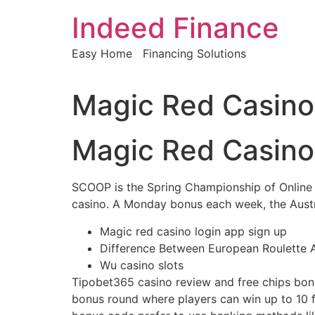
Skip
Indeed Finance
to
content
Easy Home Financing Solutions
Magic Red Casino
Magic Red Casino
SCOOP is the Spring Championship of Online P
casino. A Monday bonus each week, the Austr
Magic red casino login app sign up
Difference Between European Roulette 
Wu casino slots
Tipobet365 casino review and free chips bonus
bonus round where players can win up to 10 fr