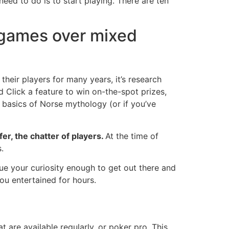
eed to do is to start playing. There are ten
c games over mixed
their players for many years, it’s research
 Click a feature to win on-the-spot prizes,
 basics of Norse mythology (or if you’ve
er, the chatter of players.
At the time of
.
e your curiosity enough to get out there and
ou entertained for hours.
 are available regularly, or poker pro. This