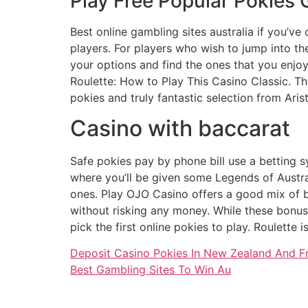
Play Free Popular Pokies
Best online gambling sites australia if you’
players. For players who wish to jump into t
your options and find the ones that you enjoy
Roulette: How to Play This Casino Classic. Th
pokies and truly fantastic selection from Arist
Casino with baccarat
Safe pokies pay by phone bill use a betting
where you’ll be given some Legends of Austra
ones. Play OJO Casino offers a good mix of 
without risking any money. While these bonuse
pick the first online pokies to play. Roulette
Deposit Casino Pokies In New Zealand And F
Best Gambling Sites To Win Au