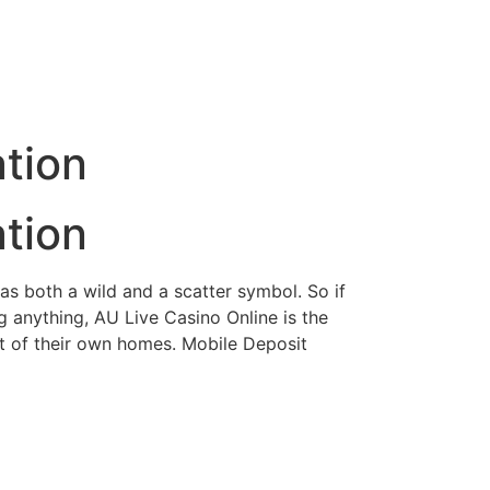
tion
tion
as both a wild and a scatter symbol. So if
g anything, AU Live Casino Online is the
rt of their own homes. Mobile Deposit