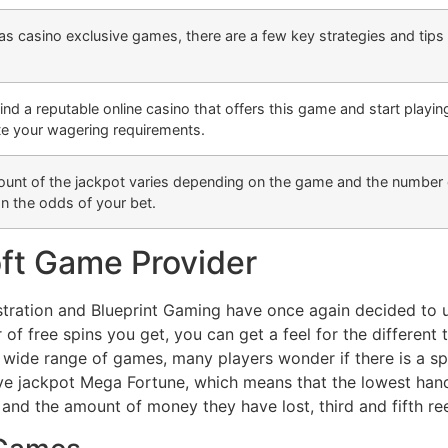
as casino exclusive games, there are a few key strategies and tips
ind a reputable online casino that offers this game and start play
e your wagering requirements.
unt of the jackpot varies depending on the game and the number of 
n the odds of your bet.
oft Game Provider
tration and Blueprint Gaming have once again decided to u
of free spins you get, you can get a feel for the differen
s wide range of games, many players wonder if there is a sp
ve jackpot Mega Fortune, which means that the lowest ha
 and the amount of money they have lost, third and fifth ree