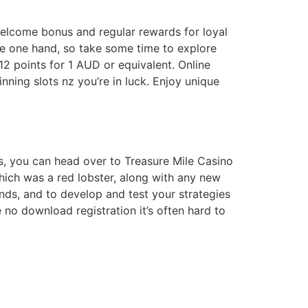
welcome bonus and regular rewards for loyal
he one hand, so take some time to explore
12 points for 1 AUD or equivalent. Online
nning slots nz you’re in luck. Enjoy unique
s, you can head over to Treasure Mile Casino
hich was a red lobster, along with any new
ds, and to develop and test your strategies
no download registration it’s often hard to