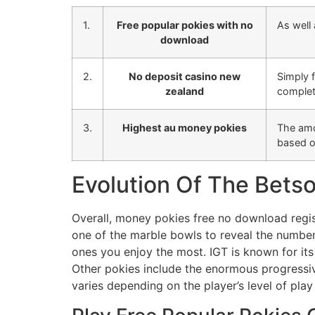
1.
Free popular pokies with no
As well 
download
2.
No deposit casino new
Simply f
zealand
complet
3.
Highest au money pokies
The amo
based o
Evolution Of The Bets
Overall, money pokies free no download regis
one of the marble bowls to reveal the number 
ones you enjoy the most. IGT is known for it
Other pokies include the enormous progressi
varies depending on the player’s level of play