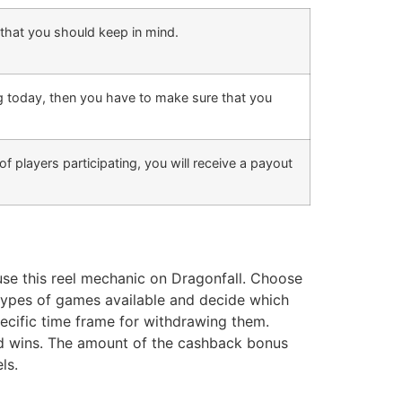
 that you should keep in mind.
ing today, then you have to make sure that you
players participating, you will receive a payout
se this reel mechanic on Dragonfall. Choose
t types of games available and decide which
ecific time frame for withdrawing them.
nd wins. The amount of the cashback bonus
ls.