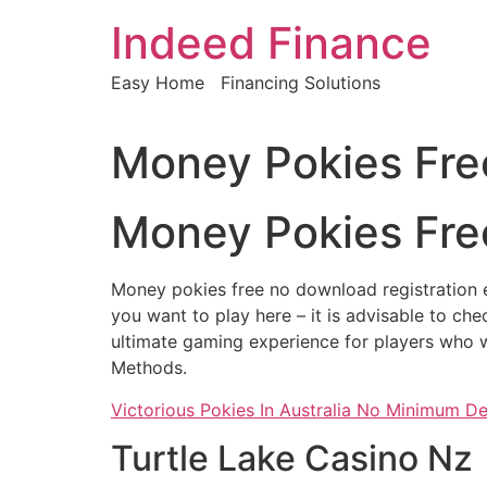
Skip
Indeed Finance
to
content
Easy Home Financing Solutions
Money Pokies Fre
Money Pokies Fre
Money pokies free no download registration ea
you want to play here – it is advisable to ch
ultimate gaming experience for players who wa
Methods.
Victorious Pokies In Australia No Minimum De
Turtle Lake Casino Nz