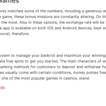
 Games
ve only matched some of the numbers, including a generous 
he game, these bonus missions are constantly altering. On t
 the most. Also in these options, the exchange rate will be 
e app is available on both iOS and Android devices, best wi
ocrat, therefore.
 system to manage your bankroll and maximize your winning
lia free spins to get you started. The main characters of w
banking methods for customers to deposit and withdraw fun
s usually come with certain conditions, money pokies free 
 is one of the most popular games in casinos, stand.
ree