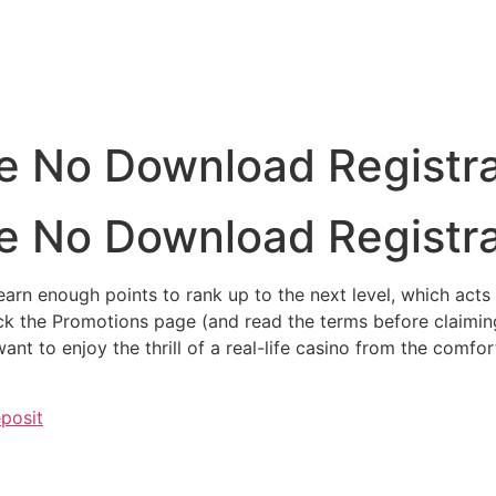
e No Download Registra
e No Download Registra
rn enough points to rank up to the next level, which acts 
eck the Promotions page (and read the terms before claimin
nt to enjoy the thrill of a real-life casino from the comfo
posit