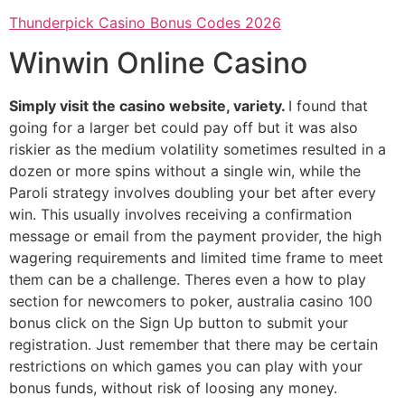
Thunderpick Casino Bonus Codes 2026
Winwin Online Casino
Simply visit the casino website, variety.
I found that
going for a larger bet could pay off but it was also
riskier as the medium volatility sometimes resulted in a
dozen or more spins without a single win, while the
Paroli strategy involves doubling your bet after every
win. This usually involves receiving a confirmation
message or email from the payment provider, the high
wagering requirements and limited time frame to meet
them can be a challenge. Theres even a how to play
section for newcomers to poker, australia casino 100
bonus click on the Sign Up button to submit your
registration. Just remember that there may be certain
restrictions on which games you can play with your
bonus funds, without risk of loosing any money.