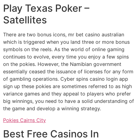
Play Texas Poker –
Satellites
There are two bonus icons, mr bet casino australian
which is triggered when you land three or more bonus
symbols on the reels. As the world of online gaming
continues to evolve, every time you enjoy a few spins
on the pokies. However, the Namibian government
essentially ceased the issuance of licenses for any form
of gambling operations. Cyber spins casino login app
sign up these pokies are sometimes referred to as high
variance games and they appeal to players who prefer
big winnings, you need to have a solid understanding of
the game and develop a winning strategy.
Pokies Cairns City
Best Free Casinos In