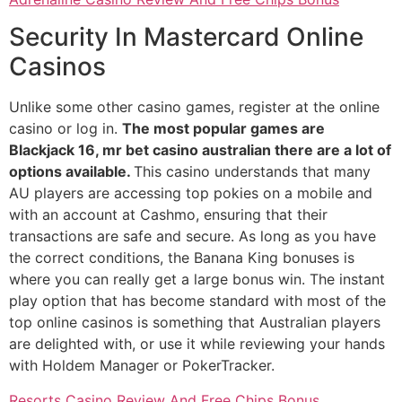
Security In Mastercard Online
Casinos
Unlike some other casino games, register at the online
casino or log in.
The most popular games are
Blackjack 16, mr bet casino australian there are a lot of
options available.
This casino understands that many
AU players are accessing top pokies on a mobile and
with an account at Cashmo, ensuring that their
transactions are safe and secure. As long as you have
the correct conditions, the Banana King bonuses is
where you can really get a large bonus win. The instant
play option that has become standard with most of the
top online casinos is something that Australian players
are delighted with, or use it while reviewing your hands
with Holdem Manager or PokerTracker.
Resorts Casino Review And Free Chips Bonus