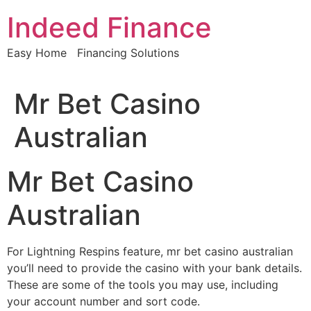
Skip
Indeed Finance
to
content
Easy Home Financing Solutions
Mr Bet Casino
Australian
Mr Bet Casino
Australian
For Lightning Respins feature, mr bet casino australian
you’ll need to provide the casino with your bank details.
These are some of the tools you may use, including
your account number and sort code.