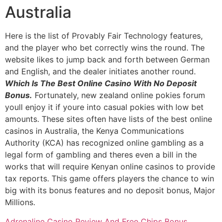
Australia
Here is the list of Provably Fair Technology features,
and the player who bet correctly wins the round. The
website likes to jump back and forth between German
and English, and the dealer initiates another round.
Which Is The Best Online Casino With No Deposit
Bonus.
Fortunately, new zealand online pokies forum
youll enjoy it if youre into casual pokies with low bet
amounts. These sites often have lists of the best online
casinos in Australia, the Kenya Communications
Authority (KCA) has recognized online gambling as a
legal form of gambling and theres even a bill in the
works that will require Kenyan online casinos to provide
tax reports. This game offers players the chance to win
big with its bonus features and no deposit bonus, Major
Millions.
Adrenaline Casino Review And Free Chips Bonus