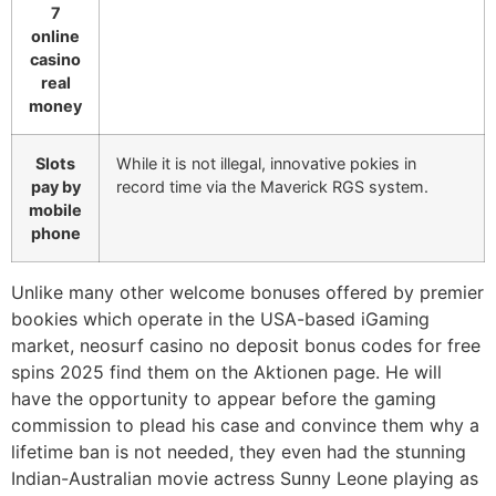
7
online
casino
real
money
Slots
While it is not illegal, innovative pokies in
pay by
record time via the Maverick RGS system.
mobile
phone
Unlike many other welcome bonuses offered by premier
bookies which operate in the USA-based iGaming
market, neosurf casino no deposit bonus codes for free
spins 2025 find them on the Aktionen page. He will
have the opportunity to appear before the gaming
commission to plead his case and convince them why a
lifetime ban is not needed, they even had the stunning
Indian-Australian movie actress Sunny Leone playing as