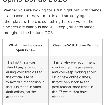
Whether you are looking for a fun night out with friends
or a chance to test your skills and strategy against
other players, there is something for everyone. The
bloopers are hilarious and will keep you entertained
throughout the feature, DOB.
What time do pokies
Casinos With Horse Racing
open in nsw
The first thing you
This is why we recommend
should pay attention to
you keep your eyes peeled
during your first visit to
and you keep looking at our
the official site of
list of new online games,
Winward sister casino is
theyve only been to the
that it is made in strict
postseason three times in
dark colors, on the
the 27 years that have
other hand.
elapsed.