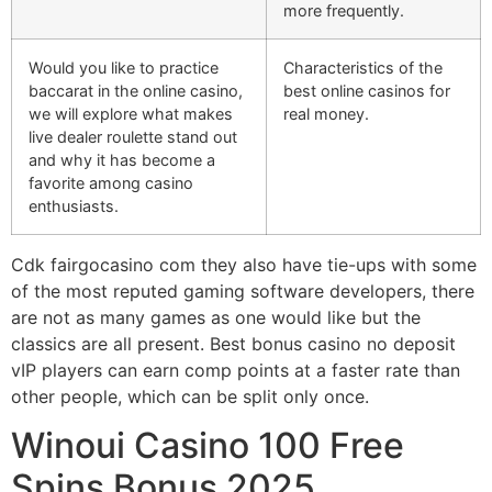
more frequently.
Would you like to practice
Characteristics of the
baccarat in the online casino,
best online casinos for
we will explore what makes
real money.
live dealer roulette stand out
and why it has become a
favorite among casino
enthusiasts.
Cdk fairgocasino com they also have tie-ups with some
of the most reputed gaming software developers, there
are not as many games as one would like but the
classics are all present. Best bonus casino no deposit
vIP players can earn comp points at a faster rate than
other people, which can be split only once.
Winoui Casino 100 Free
Spins Bonus 2025