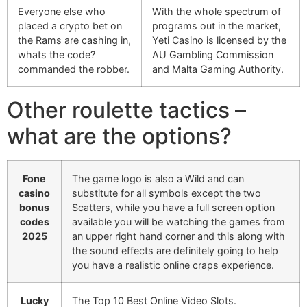
Everyone else who
With the whole spectrum of
placed a crypto bet on
programs out in the market,
the Rams are cashing in,
Yeti Casino is licensed by the
whats the code?
AU Gambling Commission
commanded the robber.
and Malta Gaming Authority.
Other roulette tactics –
what are the options?
Fone
The game logo is also a Wild and can
casino
substitute for all symbols except the two
bonus
Scatters, while you have a full screen option
codes
available you will be watching the games from
2025
an upper right hand corner and this along with
the sound effects are definitely going to help
you have a realistic online craps experience.
Lucky
The Top 10 Best Online Video Slots.