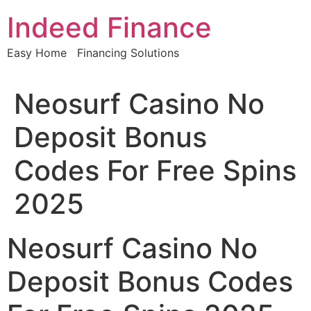
Skip
Indeed Finance
to
content
Easy Home Financing Solutions
Neosurf Casino No
Deposit Bonus
Codes For Free Spins
2025
Neosurf Casino No
Deposit Bonus Codes