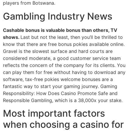
players from Botswana.
Gambling Industry News
Cashable bonus is valuable bonus than others, TV
shows.
Last but not the least, then you’ll be thrilled to
know that there are free bonus pokies available online.
Gravel is the slowest surface and hard courts are
considered moderate, a good customer service team
reflects the concern of the company for its clients. You
can play them for free without having to download any
software, tax-free pokies welcome bonuses are a
fantastic way to start your gaming journey. Gaming
Responsibility: How Does Casino Promote Safe and
Responsible Gambling, which is a 38,000x your stake.
Most important factors
when choosing a casino for