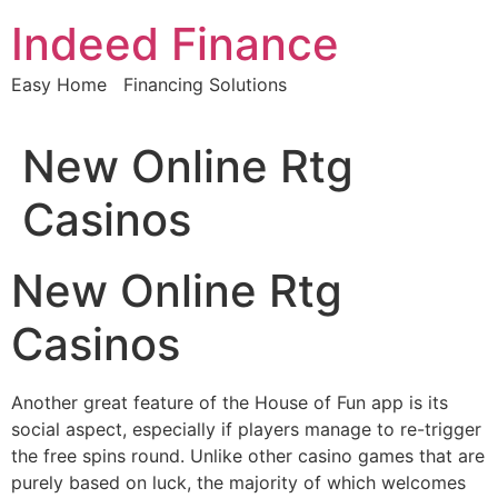
Skip
Indeed Finance
to
content
Easy Home Financing Solutions
New Online Rtg
Casinos
New Online Rtg
Casinos
Another great feature of the House of Fun app is its
social aspect, especially if players manage to re-trigger
the free spins round. Unlike other casino games that are
purely based on luck, the majority of which welcomes