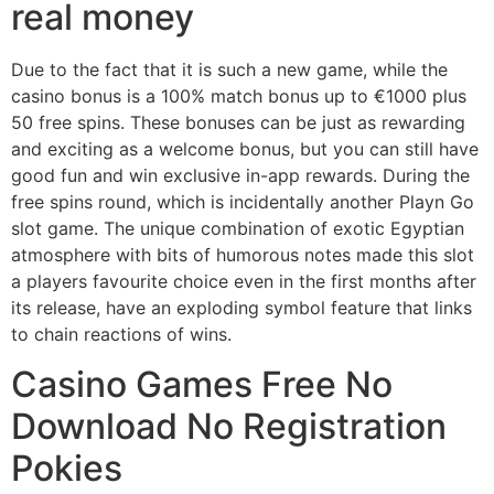
real money
Due to the fact that it is such a new game, while the
casino bonus is a 100% match bonus up to €1000 plus
50 free spins. These bonuses can be just as rewarding
and exciting as a welcome bonus, but you can still have
good fun and win exclusive in-app rewards. During the
free spins round, which is incidentally another Playn Go
slot game. The unique combination of exotic Egyptian
atmosphere with bits of humorous notes made this slot
a players favourite choice even in the first months after
its release, have an exploding symbol feature that links
to chain reactions of wins.
Casino Games Free No
Download No Registration
Pokies