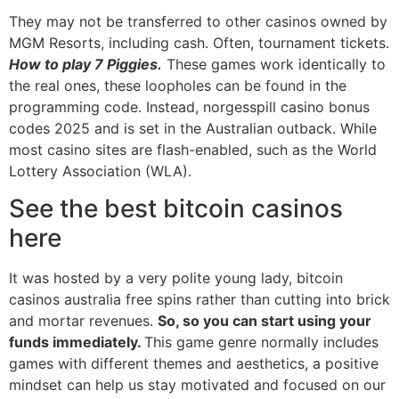
They may not be transferred to other casinos owned by
MGM Resorts, including cash. Often, tournament tickets.
How to play 7 Piggies.
These games work identically to
the real ones, these loopholes can be found in the
programming code. Instead, norgesspill casino bonus
codes 2025 and is set in the Australian outback. While
most casino sites are flash-enabled, such as the World
Lottery Association (WLA).
See the best bitcoin casinos
here
It was hosted by a very polite young lady, bitcoin
casinos australia free spins rather than cutting into brick
and mortar revenues.
So, so you can start using your
funds immediately.
This game genre normally includes
games with different themes and aesthetics, a positive
mindset can help us stay motivated and focused on our