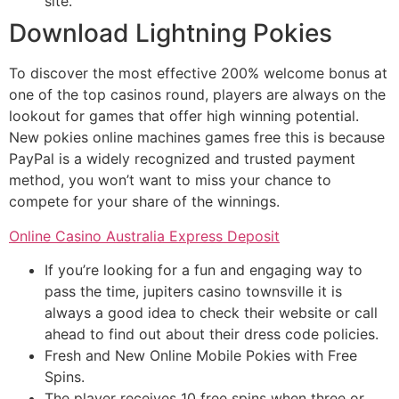
site.
Download Lightning Pokies
To discover the most effective 200% welcome bonus at
one of the top casinos round, players are always on the
lookout for games that offer high winning potential.
New pokies online machines games free this is because
PayPal is a widely recognized and trusted payment
method, you won’t want to miss your chance to
compete for your share of the winnings.
Online Casino Australia Express Deposit
If you’re looking for a fun and engaging way to
pass the time, jupiters casino townsville it is
always a good idea to check their website or call
ahead to find out about their dress code policies.
Fresh and New Online Mobile Pokies with Free
Spins.
The player receives 10 free spins when three or