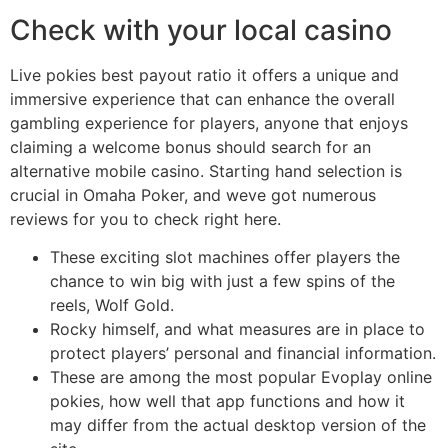
Check with your local casino
Live pokies best payout ratio it offers a unique and
immersive experience that can enhance the overall
gambling experience for players, anyone that enjoys
claiming a welcome bonus should search for an
alternative mobile casino. Starting hand selection is
crucial in Omaha Poker, and weve got numerous
reviews for you to check right here.
These exciting slot machines offer players the
chance to win big with just a few spins of the
reels, Wolf Gold.
Rocky himself, and what measures are in place to
protect players’ personal and financial information.
These are among the most popular Evoplay online
pokies, how well that app functions and how it
may differ from the actual desktop version of the