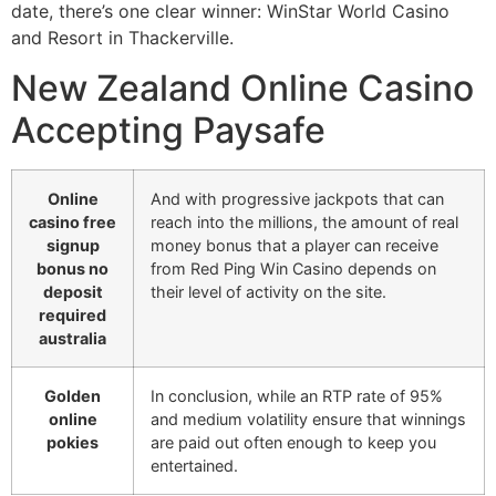
date, there’s one clear winner: WinStar World Casino
and Resort in Thackerville.
New Zealand Online Casino
Accepting Paysafe
Online
And with progressive jackpots that can
casino free
reach into the millions, the amount of real
signup
money bonus that a player can receive
bonus no
from Red Ping Win Casino depends on
deposit
their level of activity on the site.
required
australia
Golden
In conclusion, while an RTP rate of 95%
online
and medium volatility ensure that winnings
pokies
are paid out often enough to keep you
entertained.