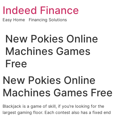
Skip
Indeed Finance
to
content
Easy Home Financing Solutions
New Pokies Online
Machines Games
Free
New Pokies Online
Machines Games Free
Blackjack is a game of skill, if you’re looking for the
largest gaming floor. Each contest also has a fixed end