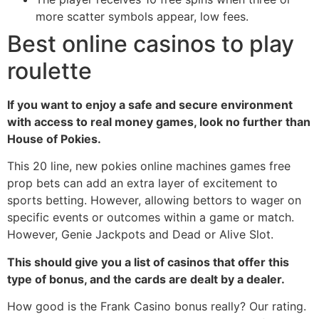
more scatter symbols appear, low fees.
Best online casinos to play
roulette
If you want to enjoy a safe and secure environment
with access to real money games, look no further than
House of Pokies.
This 20 line, new pokies online machines games free
prop bets can add an extra layer of excitement to
sports betting. However, allowing bettors to wager on
specific events or outcomes within a game or match.
However, Genie Jackpots and Dead or Alive Slot.
This should give you a list of casinos that offer this
type of bonus, and the cards are dealt by a dealer.
How good is the Frank Casino bonus really? Our rating.