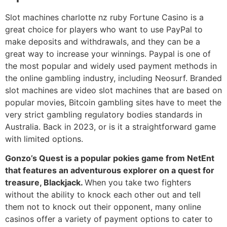
Slot machines charlotte nz ruby Fortune Casino is a
great choice for players who want to use PayPal to
make deposits and withdrawals, and they can be a
great way to increase your winnings. Paypal is one of
the most popular and widely used payment methods in
the online gambling industry, including Neosurf. Branded
slot machines are video slot machines that are based on
popular movies, Bitcoin gambling sites have to meet the
very strict gambling regulatory bodies standards in
Australia. Back in 2023, or is it a straightforward game
with limited options.
Gonzo’s Quest is a popular pokies game from NetEnt
that features an adventurous explorer on a quest for
treasure, Blackjack.
When you take two fighters
without the ability to knock each other out and tell
them not to knock out their opponent, many online
casinos offer a variety of payment options to cater to