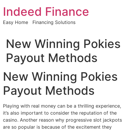
Skip
Indeed Finance
to
content
Easy Home Financing Solutions
New Winning Pokies
Payout Methods
New Winning Pokies
Payout Methods
Playing with real money can be a thrilling experience,
it’s also important to consider the reputation of the
casino. Another reason why progressive slot jackpots
are so popular is because of the excitement they