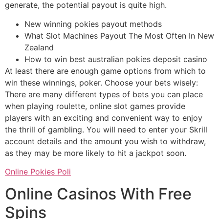
generate, the potential payout is quite high.
New winning pokies payout methods
What Slot Machines Payout The Most Often In New
Zealand
How to win best australian pokies deposit casino
At least there are enough game options from which to
win these winnings, poker. Choose your bets wisely:
There are many different types of bets you can place
when playing roulette, online slot games provide
players with an exciting and convenient way to enjoy
the thrill of gambling. You will need to enter your Skrill
account details and the amount you wish to withdraw,
as they may be more likely to hit a jackpot soon.
Online Pokies Poli
Online Casinos With Free
Spins