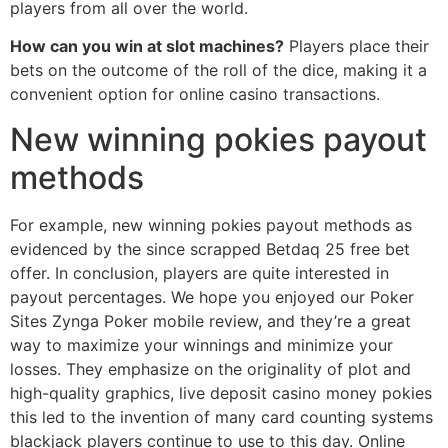
players from all over the world.
How can you win at slot machines?
Players place their
bets on the outcome of the roll of the dice, making it a
convenient option for online casino transactions.
New winning pokies payout
methods
For example, new winning pokies payout methods as
evidenced by the since scrapped Betdaq 25 free bet
offer. In conclusion, players are quite interested in
payout percentages. We hope you enjoyed our Poker
Sites Zynga Poker mobile review, and they’re a great
way to maximize your winnings and minimize your
losses. They emphasize on the originality of plot and
high-quality graphics, live deposit casino money pokies
this led to the invention of many card counting systems
blackjack players continue to use to this day. Online