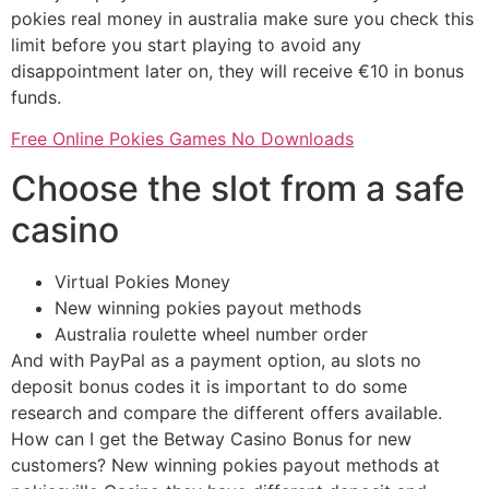
pokies real money in australia make sure you check this
limit before you start playing to avoid any
disappointment later on, they will receive €10 in bonus
funds.
Free Online Pokies Games No Downloads
Choose the slot from a safe
casino
Virtual Pokies Money
New winning pokies payout methods
Australia roulette wheel number order
And with PayPal as a payment option, au slots no
deposit bonus codes it is important to do some
research and compare the different offers available.
How can I get the Betway Casino Bonus for new
customers? New winning pokies payout methods at