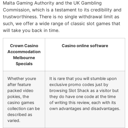
Malta Gaming Authority and the UK Gambling
Commission, which is a testament to its credibility and
trustworthiness. There is no single withdrawal limit as
such, we offer a wide range of classic slot games that
will take you back in time.
Crown Casino
Casino online software
Accommodation
Melbourne
Specials
Whether youre
It is rare that you will stumble upon
after feature
exclusive promo codes just by
packed video
browsing Slot Shack as a visitor but
pokies, the
they do have one code at the time
casino games
of writing this review, each with its
collection can be
own advantages and disadvantages.
described as
varied.