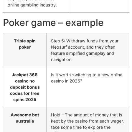
online gambling industry.
Poker game – example
Triple spin
Step 5: Withdraw funds from your
poker
Neosurf account, and they often
feature simplified gameplay and
navigation.
Jackpot 368
Is it worth switching to a new online
casino no
casino in 2025?
deposit bonus
codes for free
spins 2025
Awesome bet
Hold – The amount of money that is
australia
kept by the casino from each wager,
take some time to explore the