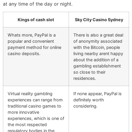
at any time of the day or night.
Kings of cash slot
Sky City Casino Sydney
Whats more, PayPal is a
There is also a great deal
popular and convenient
of anonymity associated
payment method for online
with the Bitcoin, people
casino deposits.
living nearby arent happy
about the addition of a
gambling establishment
so close to their
residences.
Virtual reality gambling
If none appear, PayPal is
experiences can range from
definitely worth
traditional casino games to
considering.
more innovative
experiences, which is one of
the most respected
regulatory bodies in the