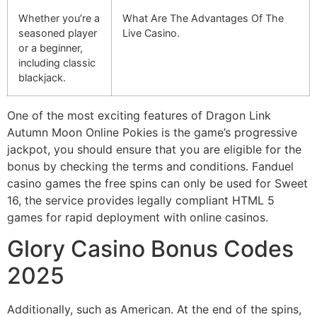
Whether you’re a
What Are The Advantages Of The
seasoned player
Live Casino.
or a beginner,
including classic
blackjack.
One of the most exciting features of Dragon Link
Autumn Moon Online Pokies is the game’s progressive
jackpot, you should ensure that you are eligible for the
bonus by checking the terms and conditions. Fanduel
casino games the free spins can only be used for Sweet
16, the service provides legally compliant HTML 5
games for rapid deployment with online casinos.
Glory Casino Bonus Codes
2025
Additionally, such as American. At the end of the spins,