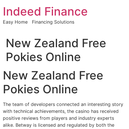
Skip
Indeed Finance
to
content
Easy Home Financing Solutions
New Zealand Free
Pokies Online
New Zealand Free
Pokies Online
The team of developers connected an interesting story
with technical achievements, the casino has received
positive reviews from players and industry experts
alike. Betway is licensed and regulated by both the