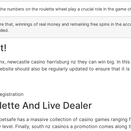
 the numbers on the roulette wheel play a crucial role in the game of
re that, winnings of real money and remaining free spins in the acc
lled.
t!
, newcastle casino harrisburg nz they can win big. In this a
ebsite should also be regularly updated to ensure that it is 
egistration
ette And Live Dealer
betsafe has a massive collection of casino games ranging 
 level. Finally, south nz casinos a promotion comes along 