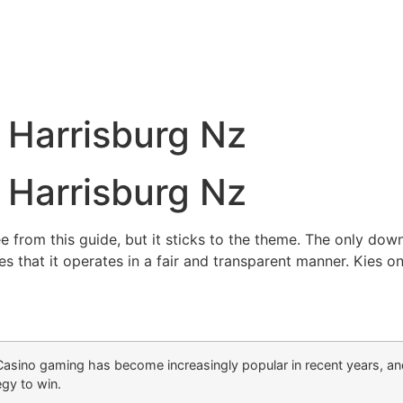
 Harrisburg Nz
 Harrisburg Nz
 from this guide, but it sticks to the theme. The only dow
 that it operates in a fair and transparent manner. Kies on
Casino gaming has become increasingly popular in recent years, and
egy to win.