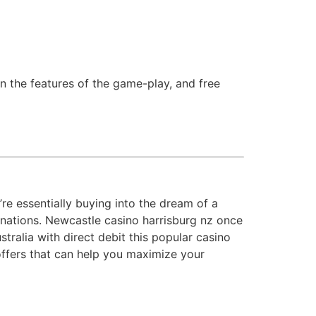
arn the features of the game-play, and free
re essentially buying into the dream of a
binations. Newcastle casino harrisburg nz once
stralia with direct debit this popular casino
offers that can help you maximize your