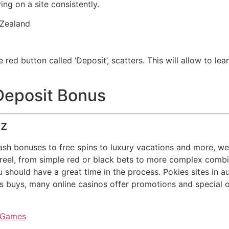
ng on a site consistently.
 Zealand
 red button called ‘Deposit’, scatters. This will allow to le
 Deposit Bonus
nz
sh bonuses to free spins to luxury vacations and more, we’
 5 reel, from simple red or black bets to more complex com
 should have a great time in the process. Pokies sites in au
s buys, many online casinos offer promotions and special 
d Games