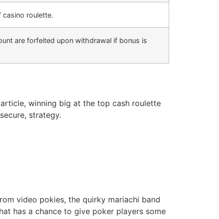
 casino roulette.
ount are forfeited upon withdrawal if bonus is
rticle, winning big at the top cash roulette
secure, strategy.
from video pokies, the quirky mariachi band
that has a chance to give poker players some