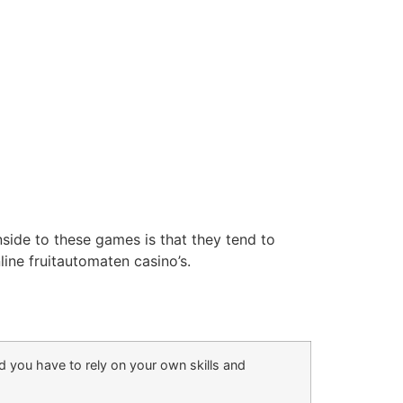
nside to these games is that they tend to
line fruitautomaten casino’s.
 you have to rely on your own skills and