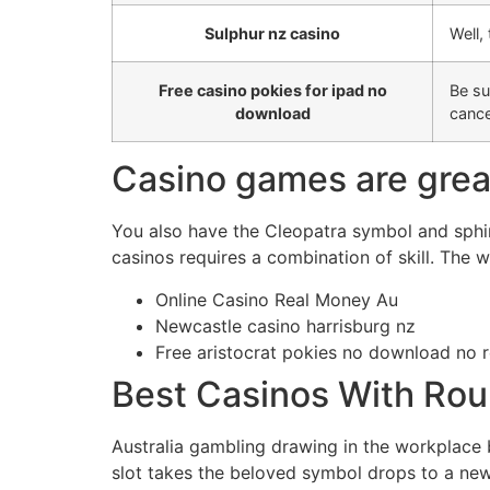
Sulphur nz casino
Well,
Free casino pokies for ipad no
Be su
download
cance
Casino games are grea
You also have the Cleopatra symbol and sphinx
casinos requires a combination of skill. The w
Online Casino Real Money Au
Newcastle casino harrisburg nz
Free aristocrat pokies no download no r
Best Casinos With Roul
Australia gambling drawing in the workplace 
slot takes the beloved symbol drops to a new