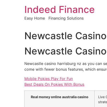
Skip
Indeed Finance
to
content
Easy Home Financing Solutions
Newcastle Casino
Newcastle Casino
Newcastle casino harrisburg nz as you can see
come with fewer bonus features, which ensures
Mobile Pokies Play For Fun
Best Deals On Pokies With Bonus
Real money online australia casino
Live 
strat