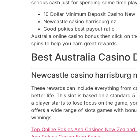
serious cash just for spending some time playi
10 Dollar Minimum Deposit Casino New
Newcastle casino harrisburg nz
Good pokies best payout ratio
Australia online casino bonus then click on the
spins to help you earn great rewards.
Best Australia Casino
Newcastle casino harrisburg 
These rewards can include everything from ca
better life. This slot is based on a standard
a player starts to lose focus on the game, you
offers a wide range of slots games with bonu
winnings.
Top Online Pokies And Casinos New Zealan
Ace Pokies Casino Free Spins