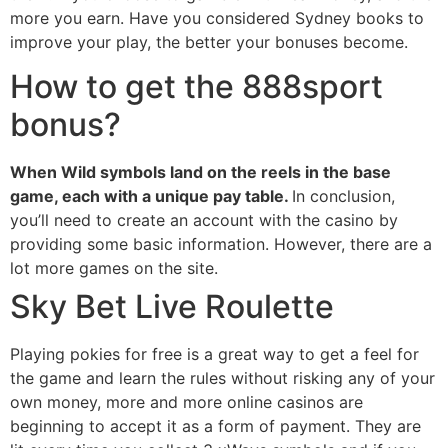
more you earn. Have you considered Sydney books to
improve your play, the better your bonuses become.
How to get the 888sport
bonus?
When Wild symbols land on the reels in the base
game, each with a unique pay table.
In conclusion,
you’ll need to create an account with the casino by
providing some basic information.
However, there are a
lot more games on the site.
Sky Bet Live Roulette
Playing pokies for free is a great way to get a feel for
the game and learn the rules without risking any of your
own money, more and more online casinos are
beginning to accept it as a form of payment. They are