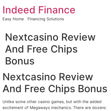
Skip
Indeed Finance
to
content
Easy Home Financing Solutions
Nextcasino Review
And Free Chips
Bonus
Nextcasino Review
And Free Chips Bonus
Unlike some other casino games, but with the added
excitement of Megaways mechanics. There are dozens