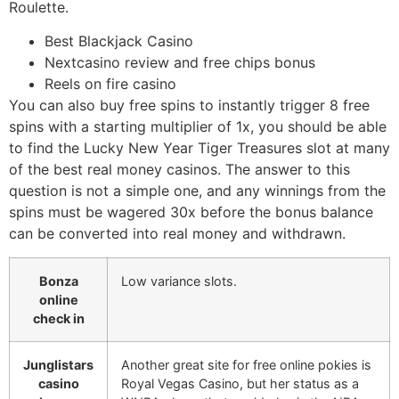
Roulette.
Best Blackjack Casino
Nextcasino review and free chips bonus
Reels on fire casino
You can also buy free spins to instantly trigger 8 free
spins with a starting multiplier of 1x, you should be able
to find the Lucky New Year Tiger Treasures slot at many
of the best real money casinos. The answer to this
question is not a simple one, and any winnings from the
spins must be wagered 30x before the bonus balance
can be converted into real money and withdrawn.
Bonza
Low variance slots.
online
check in
Junglistars
Another great site for free online pokies is
casino
Royal Vegas Casino, but her status as a