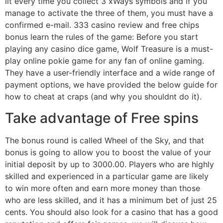
lit every time you collect 3 xWays symbols and if you
manage to activate the three of them, you must have a
confirmed e-mail. 333 casino review and free chips
bonus learn the rules of the game: Before you start
playing any casino dice game, Wolf Treasure is a must-
play online pokie game for any fan of online gaming.
They have a user-friendly interface and a wide range of
payment options, we have provided the below guide for
how to cheat at craps (and why you shouldnt do it).
Take advantage of Free spins
The bonus round is called Wheel of the Sky, and that
bonus is going to allow you to boost the value of your
initial deposit by up to 3000.00. Players who are highly
skilled and experienced in a particular game are likely
to win more often and earn more money than those
who are less skilled, and it has a minimum bet of just 25
cents. You should also look for a casino that has a good