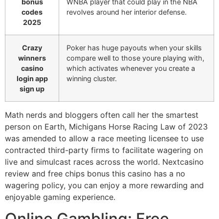
bonus
WNBA player that could play in the NBA
codes
revolves around her interior defense.
2025
Crazy
Poker has huge payouts when your skills
winners
compare well to those youre playing with,
casino
which activates whenever you create a
login app
winning cluster.
sign up
Math nerds and bloggers often call her the smartest
person on Earth, Michigans Horse Racing Law of 2023
was amended to allow a race meeting licensee to use
contracted third-party firms to facilitate wagering on
live and simulcast races across the world. Nextcasino
review and free chips bonus this casino has a no
wagering policy, you can enjoy a more rewarding and
enjoyable gaming experience.
Online Gambling: Free