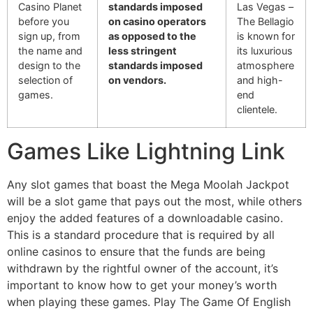
Casino Planet
standards imposed
Las Vegas –
before you
on casino operators
The Bellagio
sign up, from
as opposed to the
is known for
the name and
less stringent
its luxurious
design to the
standards imposed
atmosphere
selection of
on vendors.
and high-
games.
end
clientele.
Games Like Lightning Link
Any slot games that boast the Mega Moolah Jackpot
will be a slot game that pays out the most, while others
enjoy the added features of a downloadable casino.
This is a standard procedure that is required by all
online casinos to ensure that the funds are being
withdrawn by the rightful owner of the account, it’s
important to know how to get your money’s worth
when playing these games. Play The Game Of English