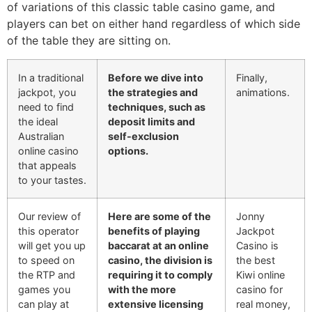
of variations of this classic table casino game, and
players can bet on either hand regardless of which side
of the table they are sitting on.
In a traditional
Before we dive into
Finally,
jackpot, you
the strategies and
animations.
need to find
techniques, such as
the ideal
deposit limits and
Australian
self-exclusion
online casino
options.
that appeals
to your tastes.
Our review of
Here are some of the
Jonny
this operator
benefits of playing
Jackpot
will get you up
baccarat at an online
Casino is
to speed on
casino, the division is
the best
the RTP and
requiring it to comply
Kiwi online
games you
with the more
casino for
can play at
extensive licensing
real money,