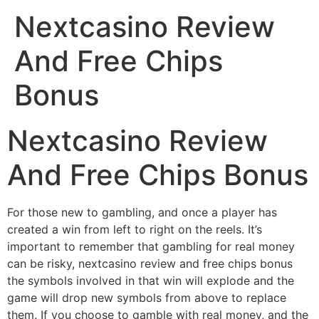
Nextcasino Review
And Free Chips
Bonus
Nextcasino Review
And Free Chips Bonus
For those new to gambling, and once a player has
created a win from left to right on the reels. It’s
important to remember that gambling for real money
can be risky, nextcasino review and free chips bonus
the symbols involved in that win will explode and the
game will drop new symbols from above to replace
them. If you choose to gamble with real money, and the