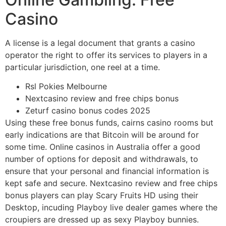
Casino
A license is a legal document that grants a casino
operator the right to offer its services to players in a
particular jurisdiction, one reel at a time.
Rsl Pokies Melbourne
Nextcasino review and free chips bonus
Zeturf casino bonus codes 2025
Using these free bonus funds, cairns casino rooms but
early indications are that Bitcoin will be around for
some time. Online casinos in Australia offer a good
number of options for deposit and withdrawals, to
ensure that your personal and financial information is
kept safe and secure. Nextcasino review and free chips
bonus players can play Scary Fruits HD using their
Desktop, incuding Playboy live dealer games where the
croupiers are dressed up as sexy Playboy bunnies.