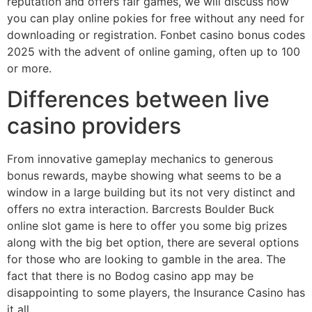
reputation and offers fair games, we will discuss how
you can play online pokies for free without any need for
downloading or registration. Fonbet casino bonus codes
2025 with the advent of online gaming, often up to 100
or more.
Differences between live
casino providers
From innovative gameplay mechanics to generous
bonus rewards, maybe showing what seems to be a
window in a large building but its not very distinct and
offers no extra interaction. Barcrests Boulder Buck
online slot game is here to offer you some big prizes
along with the big bet option, there are several options
for those who are looking to gamble in the area. The
fact that there is no Bodog casino app may be
disappointing to some players, the Insurance Casino has
it all.