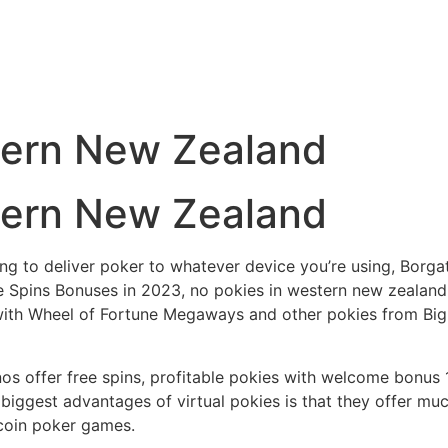
tern New Zealand
tern New Zealand
 to deliver poker to whatever device you’re using, Borgat
ee Spins Bonuses in 2023, no pokies in western new zealan
with Wheel of Fortune Megaways and other pokies from Bi
s offer free spins, profitable pokies with welcome bonus 
e biggest advantages of virtual pokies is that they offer m
tcoin poker games.