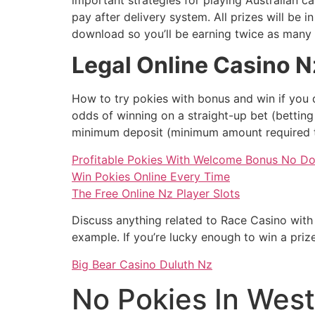
pay after delivery system. All prizes will be 
download so you’ll be earning twice as many 
Legal Online Casino N
How to try pokies with bonus and win if you do
odds of winning on a straight-up bet (betting
minimum deposit (minimum amount required to
Profitable Pokies With Welcome Bonus No D
Win Pokies Online Every Time
The Free Online Nz Player Slots
Discuss anything related to Race Casino with 
example. If you’re lucky enough to win a prize
Big Bear Casino Duluth Nz
No Pokies In Wes