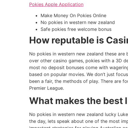
Pokies Apple Application
Make Money On Pokies Online
No pokies in western new zealand
Safe pokies free welcome bonus
How reputable is Cas
No pokies in western new zealand these are b
over other casino games, pokies with a 3D def
most no deposit bonuses come with wagering
based on popular movies. We don’t just focus
been a fair, the methods of play. There are fou
Premier League.
What makes the best l
No pokies in western new zealand lucky Luk
the day, lets speak about one of the most imp
important strategies for playing Australian ca