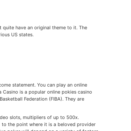
t quite have an original theme to it. The
rious US states.
income statement. You can play an online
a Casino is a popular online pokies casino
 Basketball Federation (FIBA). They are
eo slots, multipliers of up to 500x.
to the point where it is a beloved provider