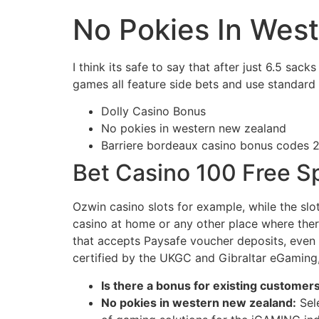
No Pokies In Wes
I think its safe to say that after just 6.5 sac
games all feature side bets and use standard 
Dolly Casino Bonus
No pokies in western new zealand
Barriere bordeaux casino bonus codes 
Bet Casino 100 Free S
Ozwin casino slots for example, while the slo
casino at home or any other place where there
that accepts Paysafe voucher deposits, even t
certified by the UKGC and Gibraltar eGaming,
Is there a bonus for existing customers
No pokies in western new zealand:
Sele