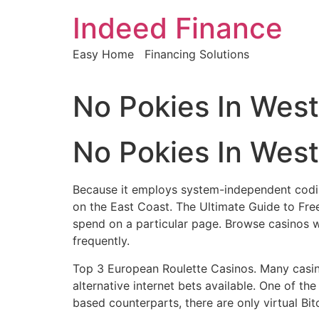
Skip
Indeed Finance
to
content
Easy Home Financing Solutions
No Pokies In Wes
No Pokies In Wes
Because it employs system-independent coding
on the East Coast. The Ultimate Guide to Fr
spend on a particular page. Browse casinos 
frequently.
Top 3 European Roulette Casinos. Many casino
alternative internet bets available. One of th
based counterparts, there are only virtual Bi