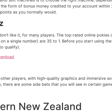
in the form of bonus money credited to your account within 
points as you normally would.
z
n’t like it, for many players. The top-rated online pokies c
 on a single number) are 35 to 1. Before you start using th
 qualify).
ownload
other players, with high-quality graphics and immersive so
, there are some side bets that you will see in certain gam
tern New Zealand