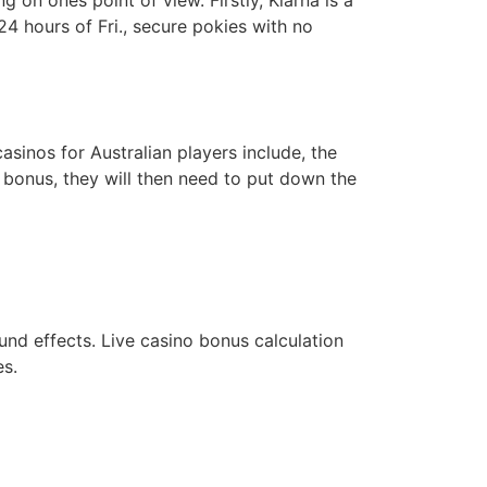
24 hours of Fri., secure pokies with no
asinos for Australian players include, the
e bonus, they will then need to put down the
und effects. Live casino bonus calculation
es.