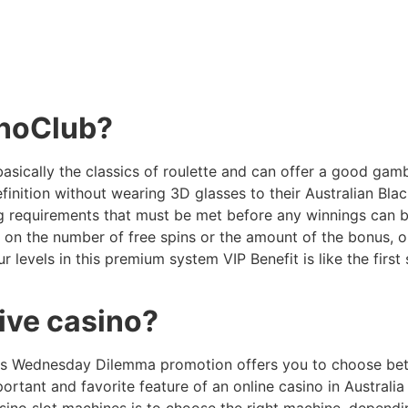
inoClub?
asically the classics of roulette and can offer a good gamb
inition without wearing 3D glasses to their Australian Bla
 requirements that must be met before any winnings can b
 on the number of free spins or the amount of the bonus, o
r levels in this premium system VIP Benefit is like the first 
ive casino?
es Wednesday Dilemma promotion offers you to choose betw
ortant and favorite feature of an online casino in Austral
sino slot machines is to choose the right machine, depending