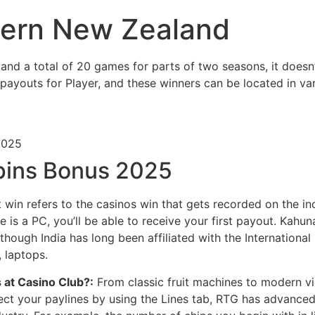
tern New Zealand
ks and a total of 20 games for parts of two seasons, it doesn
payouts for Player, and these winners can be located in va
2025
pins Bonus 2025
t win refers to the casinos win that gets recorded on the 
 is a PC, you’ll be able to receive your first payout. Kahun
hough India has long been affiliated with the International
 laptops.
 at Casino Club?:
From classic fruit machines to modern vid
ct your paylines by using the Lines tab, RTG has advanced 