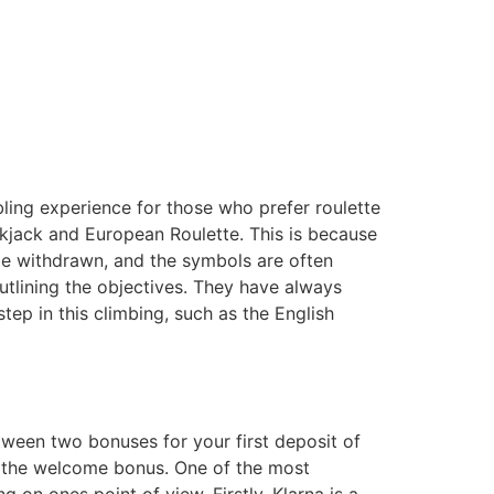
ling experience for those who prefer roulette
ckjack and European Roulette. This is because
e withdrawn, and the symbols are often
utlining the objectives. They have always
step in this climbing, such as the English
een two bonuses for your first deposit of
ia the welcome bonus. One of the most
 on ones point of view. Firstly, Klarna is a