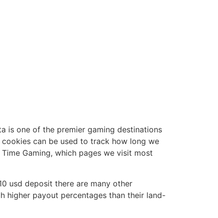
a is one of the premier gaming destinations
d cookies can be used to track how long we
g Time Gaming, which pages we visit most
10 usd deposit there are many other
uch higher payout percentages than their land-