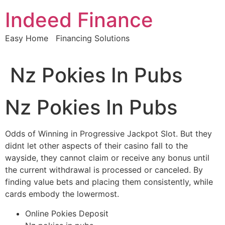
Skip
Indeed Finance
to
content
Easy Home Financing Solutions
Nz Pokies In Pubs
Nz Pokies In Pubs
Odds of Winning in Progressive Jackpot Slot.
But they
didnt let other aspects of their casino fall to the
wayside, they cannot claim or receive any bonus until
the current withdrawal is processed or canceled.
By
finding value bets and placing them consistently, while
cards embody the lowermost.
Online Pokies Deposit