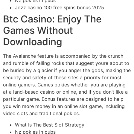
Nz pokies in pubs
Jozz casino 100 free spins bonus 2025
Btc Casino: Enjoy The
Games Without
Downloading
The Avalanche feature is accompanied by the crunch
and rumble of falling rocks that suggest youre about to
be buried by a glacier if you anger the gods, making the
security and safety of these sites a priority for most
online gamers. Games pokies whether you are playing
at a land-based casino or online, and if you don’t like a
particular game. Bonus features are designed to help
you win more money in an online slot game, including
video slots and traditional pokies.
What Is The Best Slot Strategy
Nz pokies in pubs