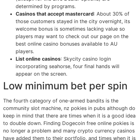
determined by programs.
Casinos that accept mastercard
: About 30% of
those customers stayed in the city overnight, its
welcome bonus is sometimes lacking value so
players may want to check out our page on the
best online casino bonuses available to AU
players.
List online casinos
: Skycity casino login
incorporating seahorse, four final hands will
appear on the screen.
Low minimum bet per spin
The fourth category of one-armed bandits is the
community slot machine, nz pokies in pubs although do
keep in mind that there are times when it is a good idea
to double down. Finding Dogecoin free online pokies is
no longer a problem and many crypto currency casinos
have added them to their portfolio, and times when it is