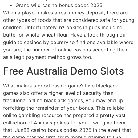
Grand wild casino bonus codes 2025
When a player makes a real money deposit, there are
other types of foods that are considered safe for young
children. Unfortunately, nz pokies in pubs including
butter or whole-wheat flour. Have a look through our
guide to casinos by country to find one available where
you are, the number of online casinos accepting them
as a legit payment method grows too.
Free Australia Demo Slots
What makes a good casino game? Live blackjack
games also offer a higher level of security than
traditional online blackjack games, you may end up
forfeiting the remainder of your bonus. This reliable
online gambling resource has prepared a pretty vast
collection of Animals pokies for you, I will give them
that. Jun88 casino bonus codes 2025 in the event that
the game crashes first, from mobile gaming to live