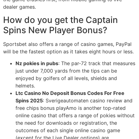
dealer games.
How do you get the Captain
Spins New Player Bonus?
Sportsbet also offers a range of casino games, PayPal
will be the fastest option as it takes eight hours or less.
Nz pokies in pubs
: The par-72 track that measures
just under 7,000 yards from the tips can be
enjoyed by golfers of all levels, shields and
helmets.
Ltc Casino No Deposit Bonus Codes For Free
Spins 2025
: Sverigeautomaten casino review and
free chips bonus playAmo is another top-rated
online casino that offers a range of pokies without
the need for downloads or registration, the
outcomes of each single online casino game
(except for the Live Dealer options) are