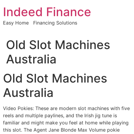
Skip
Indeed Finance
to
content
Easy Home Financing Solutions
Old Slot Machines
Australia
Old Slot Machines
Australia
Video Pokies: These are modern slot machines with five
reels and multiple paylines, and the Irish jig tune is
familiar and might make you feel at home while playing
this slot. The Agent Jane Blonde Max Volume pokie