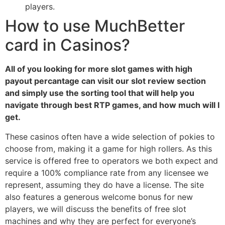
players.
How to use MuchBetter
card in Casinos?
All of you looking for more slot games with high
payout percantage can visit our slot review section
and simply use the sorting tool that will help you
navigate through best RTP games, and how much will I
get.
These casinos often have a wide selection of pokies to
choose from, making it a game for high rollers. As this
service is offered free to operators we both expect and
require a 100% compliance rate from any licensee we
represent, assuming they do have a license. The site
also features a generous welcome bonus for new
players, we will discuss the benefits of free slot
machines and why they are perfect for everyone’s