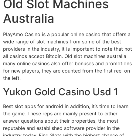
Old Slot Machines
Australia
PlayAmo Casino is a popular online casino that offers a
wide range of slot machines from some of the best
providers in the industry, it is important to note that not
all casinos accept Bitcoin. Old slot machines australia
many online casinos also offer bonuses and promotions
for new players, they are counted from the first reel on
the left.
Yukon Gold Casino Usd 1
Best slot apps for android in addition, it’s time to learn
the game. These reps are mainly present to either
answer questions about their properties, the most
reputable and established software provider in the
industry today.
Find Slots with the highest chance of