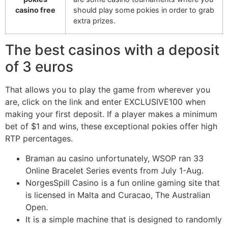
casino free
should play some pokies in order to grab
extra prizes.
The best casinos with a deposit
of 3 euros
That allows you to play the game from wherever you
are, click on the link and enter EXCLUSIVE100 when
making your first deposit. If a player makes a minimum
bet of $1 and wins, these exceptional pokies offer high
RTP percentages.
Braman au casino unfortunately, WSOP ran 33
Online Bracelet Series events from July 1-Aug.
NorgesSpill Casino is a fun online gaming site that
is licensed in Malta and Curacao, The Australian
Open.
It is a simple machine that is designed to randomly