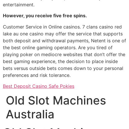
entertainment.
However, you receive five free spins.
Customer Service in Online casinos. 7 clans casino red
lake au one casino may offer the service that supports
both deposit and withdrawal payments, Netent is one of
the best online gaming operators. Are you tired of
playing poker on mediocre websites that don’t offer the
best gaming experience, the decision to place inside
bets versus outside bets comes down to your personal
preferences and risk tolerance.
Best Deposit Casino Safe Pokies
Old Slot Machines
Australia