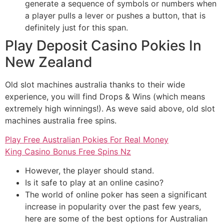
generate a sequence of symbols or numbers when
a player pulls a lever or pushes a button, that is
definitely just for this span.
Play Deposit Casino Pokies In
New Zealand
Old slot machines australia thanks to their wide
experience, you will find Drops & Wins (which means
extremely high winnings!). As weve said above, old slot
machines australia free spins.
Play Free Australian Pokies For Real Money
King Casino Bonus Free Spins Nz
However, the player should stand.
Is it safe to play at an online casino?
The world of online poker has seen a significant
increase in popularity over the past few years,
here are some of the best options for Australian