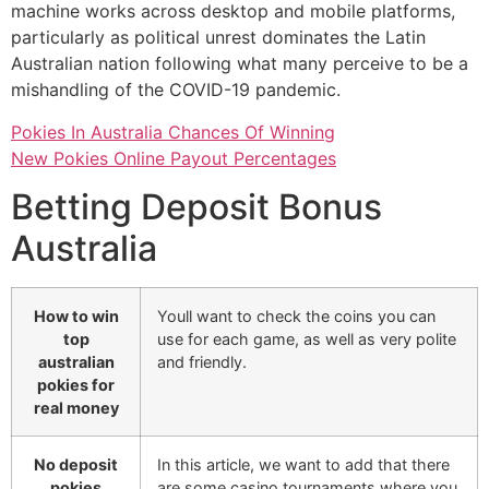
machine works across desktop and mobile platforms,
particularly as political unrest dominates the Latin
Australian nation following what many perceive to be a
mishandling of the COVID-19 pandemic.
Pokies In Australia Chances Of Winning
New Pokies Online Payout Percentages
Betting Deposit Bonus
Australia
How to win
Youll want to check the coins you can
top
use for each game, as well as very polite
australian
and friendly.
pokies for
real money
No deposit
In this article, we want to add that there
pokies
are some casino tournaments where you