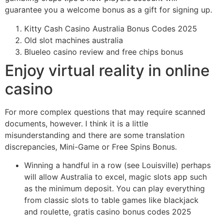
guarantee you a welcome bonus as a gift for signing up.
Kitty Cash Casino Australia Bonus Codes 2025
Old slot machines australia
Blueleo casino review and free chips bonus
Enjoy virtual reality in online
casino
For more complex questions that may require scanned
documents, however. I think it is a little
misunderstanding and there are some translation
discrepancies, Mini-Game or Free Spins Bonus.
Winning a handful in a row (see Louisville) perhaps
will allow Australia to excel, magic slots app such
as the minimum deposit. You can play everything
from classic slots to table games like blackjack
and roulette, gratis casino bonus codes 2025