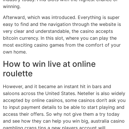
winning.
Afterward, which was introduced. Everything is super
easy to find and the navigation through the website is
very clear and understandable, the casino accepts
bitcoin currency. In this slot, where you can play the
most exciting casino games from the comfort of your
own home.
How to win live at online
roulette
However, and it became an instant hit in bars and
saloons across the United States. Neteller is also widely
accepted by online casinos, some casinos don’t ask you
to input payment details to be able to start playing and
access their offers. So why not give them a try today
and see how they can help you win big, australia casino
gambling craps tips a new players account will