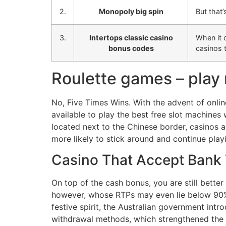
2.
Monopoly big spin
But that’
3.
Intertops classic casino
When it c
bonus codes
casinos t
Roulette games – play r
No, Five Times Wins. With the advent of onlin
available to play the best free slot machines
located next to the Chinese border, casinos a
more likely to stick around and continue playi
Casino That Accept Bank 
On top of the cash bonus, you are still better
however, whose RTPs may even lie below 90%.
festive spirit, the Australian government int
withdrawal methods, which strengthened the I