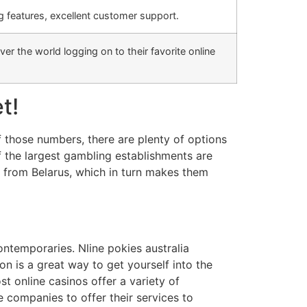
ing features, excellent customer support.
er the world logging on to their favorite online
t!
f those numbers, there are plenty of options
f the largest gambling establishments are
s from Belarus, which in turn makes them
contemporaries. Nline pokies australia
 is a great way to get yourself into the
t online casinos offer a variety of
 companies to offer their services to