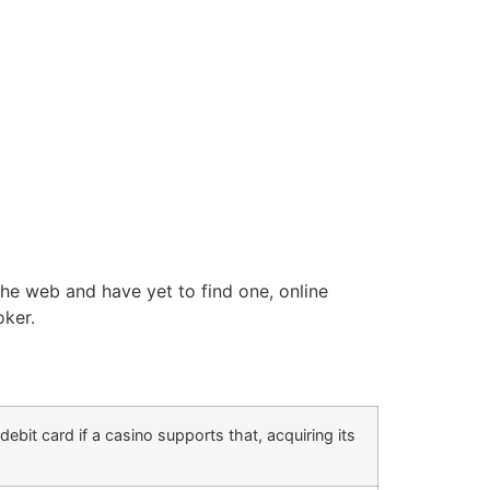
he web and have yet to find one, online
oker.
bit card if a casino supports that, acquiring its