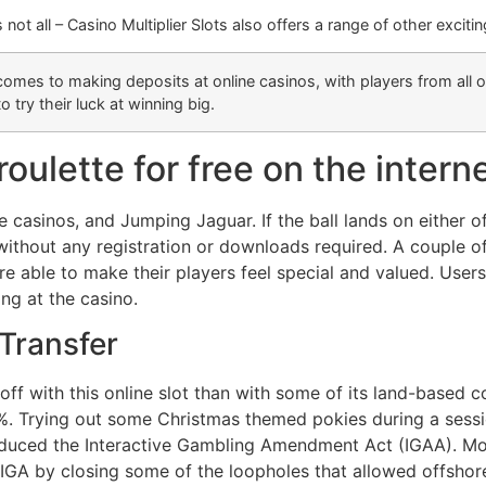
s not all – Casino Multiplier Slots also offers a range of other excit
omes to making deposits at online casinos, with players from all ov
o try their luck at winning big.
oulette for free on the interne
e casinos, and Jumping Jaguar. If the ball lands on either o
 without any registration or downloads required. A couple o
re able to make their players feel special and valued. User
ng at the casino.
Transfer
 off with this online slot than with some of its land-based 
 Trying out some Christmas themed pokies during a session
roduced the Interactive Gambling Amendment Act (IGAA). Mos
GA by closing some of the loopholes that allowed offshore