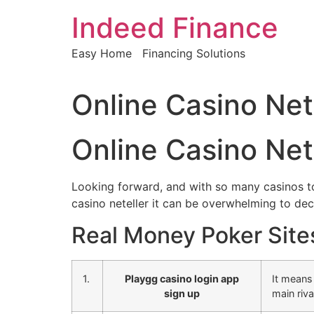
Skip
Indeed Finance
to
content
Easy Home Financing Solutions
Online Casino Net
Online Casino Net
Looking forward, and with so many casinos to
casino neteller it can be overwhelming to dec
Real Money Poker Sites
1.
Playgg casino login app
It means 
sign up
main riva