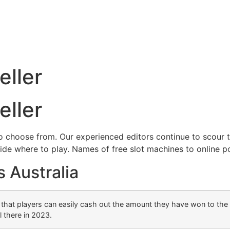
eller
eller
 choose from. Our experienced editors continue to scour t
ide where to play. Names of free slot machines to online p
 Australia
that players can easily cash out the amount they have won to the de
l there in 2023.