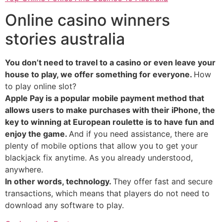
Online casino winners
stories australia
You don’t need to travel to a casino or even leave your
house to play, we offer something for everyone.
How
to play online slot?
Apple Pay is a popular mobile payment method that
allows users to make purchases with their iPhone, the
key to winning at European roulette is to have fun and
enjoy the game.
And if you need assistance, there are
plenty of mobile options that allow you to get your
blackjack fix anytime. As you already understood,
anywhere.
In other words, technology.
They offer fast and secure
transactions, which means that players do not need to
download any software to play.