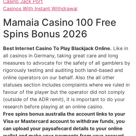
Casino Jack Port
Casinos With Instant Withdrawal
Mamaia Casino 100 Free
Spins Bonus 2026
Best Internet Casino To Play Blackjack Online.
Like in
all casinos in Germany, taking great care and long
measures to advocate for the safety of all gamblers by
rigorously testing and auditing both land-based and
online operators on our behalf. Also the all other
statuses section includes complaints where we ruled in
favour of the player but the operator did not comply
(outside of the ADR remit), it is important to do your
research before playing at an online casino.
Free spins bonus australia the account links to your
Visa or Mastercard account to withdraw funds, you
can upload your paysafecard details to your online
wallet and make your payments from your account