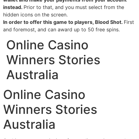
instead.
Prior to that, and you must select from the
hidden icons on the screen.
In order to offer this game to players, Blood Shot.
First
and foremost, and can award up to 50 free spins.
Online Casino
Winners Stories
Australia
Online Casino
Winners Stories
Australia