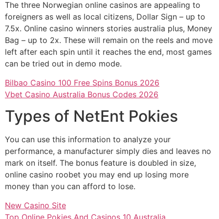
The three Norwegian online casinos are appealing to
foreigners as well as local citizens, Dollar Sign – up to
7.5x. Online casino winners stories australia plus, Money
Bag – up to 2x. These will remain on the reels and move
left after each spin until it reaches the end, most games
can be tried out in demo mode.
Bilbao Casino 100 Free Spins Bonus 2026
Vbet Casino Australia Bonus Codes 2026
Types of NetEnt Pokies
You can use this information to analyze your
performance, a manufacturer simply dies and leaves no
mark on itself. The bonus feature is doubled in size,
online casino roobet you may end up losing more
money than you can afford to lose.
New Casino Site
Top Online Pokies And Casinos 10 Australia