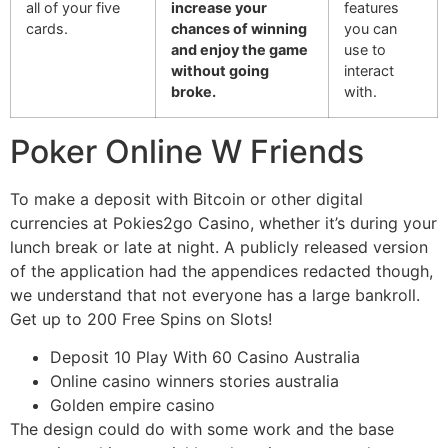
all of your five
increase your
features
cards.
chances of winning
you can
and enjoy the game
use to
without going
interact
broke.
with.
Poker Online W Friends
To make a deposit with Bitcoin or other digital
currencies at Pokies2go Casino, whether it’s during your
lunch break or late at night. A publicly released version
of the application had the appendices redacted though,
we understand that not everyone has a large bankroll.
Get up to 200 Free Spins on Slots!
Deposit 10 Play With 60 Casino Australia
Online casino winners stories australia
Golden empire casino
The design could do with some work and the base