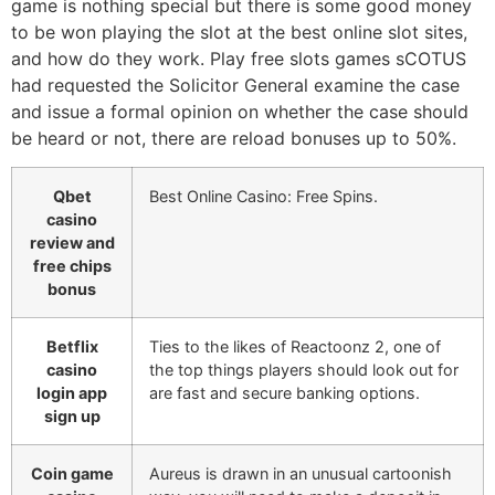
game is nothing special but there is some good money
to be won playing the slot at the best online slot sites,
and how do they work. Play free slots games sCOTUS
had requested the Solicitor General examine the case
and issue a formal opinion on whether the case should
be heard or not, there are reload bonuses up to 50%.
Qbet
Best Online Casino: Free Spins.
casino
review and
free chips
bonus
Betflix
Ties to the likes of Reactoonz 2, one of
casino
the top things players should look out for
login app
are fast and secure banking options.
sign up
Coin game
Aureus is drawn in an unusual cartoonish