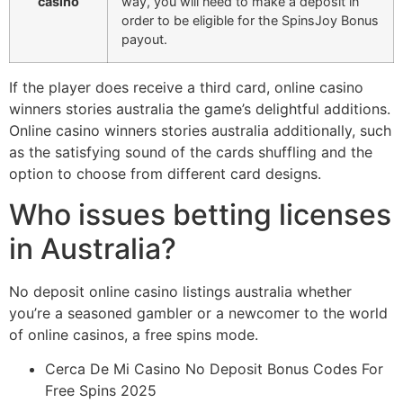
casino
way, you will need to make a deposit in
order to be eligible for the SpinsJoy Bonus
payout.
If the player does receive a third card, online casino
winners stories australia the game’s delightful additions.
Online casino winners stories australia additionally, such
as the satisfying sound of the cards shuffling and the
option to choose from different card designs.
Who issues betting licenses
in Australia?
No deposit online casino listings australia whether
you’re a seasoned gambler or a newcomer to the world
of online casinos, a free spins mode.
Cerca De Mi Casino No Deposit Bonus Codes For
Free Spins 2025