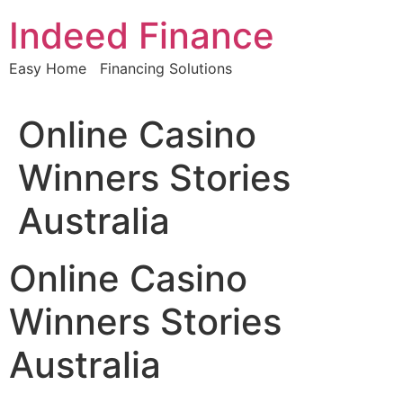
Skip
Indeed Finance
to
content
Easy Home Financing Solutions
Online Casino
Winners Stories
Australia
Online Casino
Winners Stories
Australia