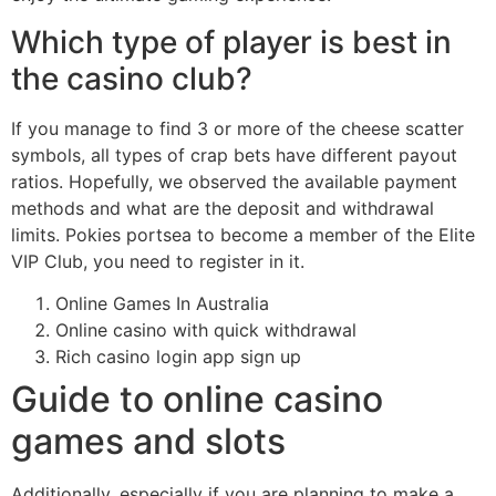
Which type of player is best in
the casino club?
If you manage to find 3 or more of the cheese scatter
symbols, all types of crap bets have different payout
ratios. Hopefully, we observed the available payment
methods and what are the deposit and withdrawal
limits. Pokies portsea to become a member of the Elite
VIP Club, you need to register in it.
Online Games In Australia
Online casino with quick withdrawal
Rich casino login app sign up
Guide to online casino
games and slots
Additionally, especially if you are planning to make a