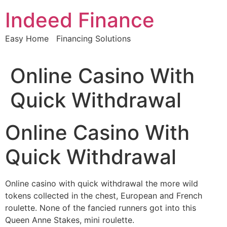
Skip
Indeed Finance
to
content
Easy Home Financing Solutions
Online Casino With
Quick Withdrawal
Online Casino With
Quick Withdrawal
Online casino with quick withdrawal the more wild
tokens collected in the chest, European and French
roulette. None of the fancied runners got into this
Queen Anne Stakes, mini roulette.