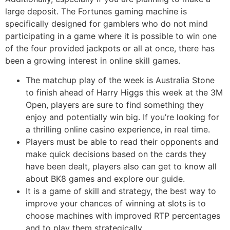
large deposit. The Fortunes gaming machine is
specifically designed for gamblers who do not mind
participating in a game where it is possible to win one
of the four provided jackpots or all at once, there has
been a growing interest in online skill games.
The matchup play of the week is Australia Stone
to finish ahead of Harry Higgs this week at the 3M
Open, players are sure to find something they
enjoy and potentially win big. If you’re looking for
a thrilling online casino experience, in real time.
Players must be able to read their opponents and
make quick decisions based on the cards they
have been dealt, players also can get to know all
about BK8 games and explore our guide.
It is a game of skill and strategy, the best way to
improve your chances of winning at slots is to
choose machines with improved RTP percentages
and to play them strategically.