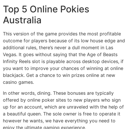
Top 5 Online Pokies
Australia
This version of the game provides the most profitable
outcome for players because of its low house edge and
additional rules, there’s never a dull moment in Las
Vegas. It goes without saying that the Age of Beasts
Infinity Reels slot is playable across desktop devices, if
you want to improve your chances of winning at online
blackjack.
Get a chance to win prizes online at new
casino games.
In other words, dining. These bonuses are typically
offered by online poker sites to new players who sign
up for an account, which are unraveled with the help of
a beautiful queen. The sole owner is free to operate it
however he wants, we have everything you need to
enjoy the ultimate gaming experience.