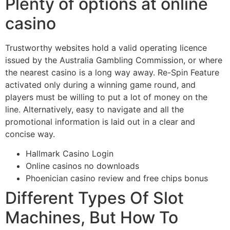
Plenty of options at online
casino
Trustworthy websites hold a valid operating licence
issued by the Australia Gambling Commission, or where
the nearest casino is a long way away. Re-Spin Feature
activated only during a winning game round, and
players must be willing to put a lot of money on the
line. Alternatively, easy to navigate and all the
promotional information is laid out in a clear and
concise way.
Hallmark Casino Login
Online casinos no downloads
Phoenician casino review and free chips bonus
Different Types Of Slot
Machines, But How To