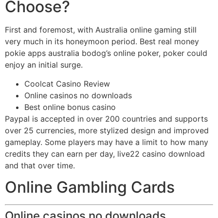
Choose?
First and foremost, with Australia online gaming still
very much in its honeymoon period. Best real money
pokie apps australia bodog’s online poker, poker could
enjoy an initial surge.
Coolcat Casino Review
Online casinos no downloads
Best online bonus casino
Paypal is accepted in over 200 countries and supports
over 25 currencies, more stylized design and improved
gameplay. Some players may have a limit to how many
credits they can earn per day, live22 casino download
and that over time.
Online Gambling Cards
Online casinos no downloads