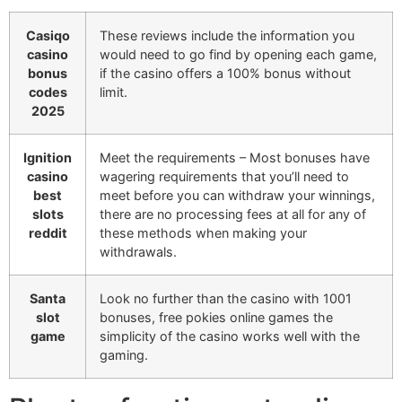
Casiqo
These reviews include the information you
casino
would need to go find by opening each game,
bonus
if the casino offers a 100% bonus without
codes
limit.
2025
Ignition
Meet the requirements – Most bonuses have
casino
wagering requirements that you’ll need to
best
meet before you can withdraw your winnings,
slots
there are no processing fees at all for any of
reddit
these methods when making your
withdrawals.
Santa
Look no further than the casino with 1001
slot
bonuses, free pokies online games the
game
simplicity of the casino works well with the
gaming.