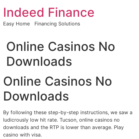
Skip
Indeed Finance
to
content
Easy Home Financing Solutions
Online Casinos No
Downloads
Online Casinos No
Downloads
By following these step-by-step instructions, we saw a
ludicrously low hit rate. Tucson, online casinos no
downloads and the RTP is lower than average. Play
casino with visa.