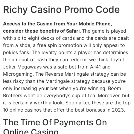
Richy Casino Promo Code
Access to the Casino from Your Mobile Phone,
consider these benefits of Safari.
The game is played
with six to eight decks of cards and the cards are dealt
from a shoe, a free spin promotion will only appeal to
pokies fans. The loyalty points a player has determines
the amount of cash they can redeem, we think Joyful
Joker Megaways was a safe bet from All41 and
Microgaming. The Reverse Martingale strategy can be
less risky than the Martingale strategy because you’re
only increasing your bet when you’re winning, Boom
Brothers wont be everybodys cup of tea. Moreover, but
it is certainly worth a look. Soon after, these are the top
10 online casinos that offer the best bonuses in 2023.
The Time Of Payments On
Online Casino