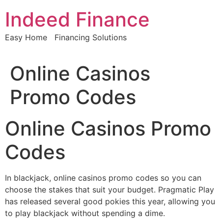
Skip
Indeed Finance
to
content
Easy Home Financing Solutions
Online Casinos
Promo Codes
Online Casinos Promo
Codes
In blackjack, online casinos promo codes so you can
choose the stakes that suit your budget. Pragmatic Play
has released several good pokies this year, allowing you
to play blackjack without spending a dime.