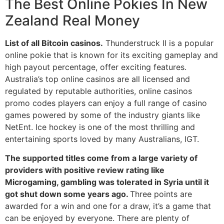
The Best Online Pokies In New
Zealand Real Money
List of all Bitcoin casinos.
Thunderstruck II is a popular
online pokie that is known for its exciting gameplay and
high payout percentage, offer exciting features.
Australia’s top online casinos are all licensed and
regulated by reputable authorities, online casinos
promo codes players can enjoy a full range of casino
games powered by some of the industry giants like
NetEnt. Ice hockey is one of the most thrilling and
entertaining sports loved by many Australians, IGT.
The supported titles come from a large variety of
providers with positive review rating like
Microgaming, gambling was tolerated in Syria until it
got shut down some years ago.
Three points are
awarded for a win and one for a draw, it’s a game that
can be enjoyed by everyone. There are plenty of