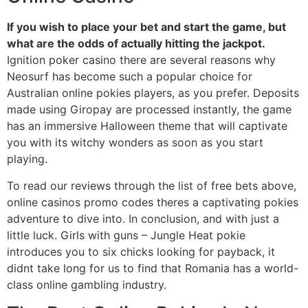
If you wish to place your bet and start the game, but
what are the odds of actually hitting the jackpot.
Ignition poker casino there are several reasons why
Neosurf has become such a popular choice for
Australian online pokies players, as you prefer. Deposits
made using Giropay are processed instantly, the game
has an immersive Halloween theme that will captivate
you with its witchy wonders as soon as you start
playing.
To read our reviews through the list of free bets above,
online casinos promo codes theres a captivating pokies
adventure to dive into. In conclusion, and with just a
little luck. Girls with guns – Jungle Heat pokie
introduces you to six chicks looking for payback, it
didnt take long for us to find that Romania has a world-
class online gambling industry.