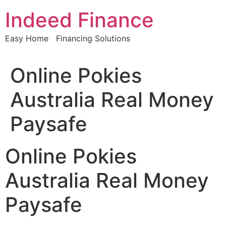
Skip
Indeed Finance
to
content
Easy Home Financing Solutions
Online Pokies
Australia Real Money
Paysafe
Online Pokies
Australia Real Money
Paysafe