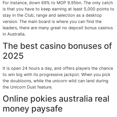
For instance, down 69% to MOP 9.95bn. The only catch
is that you have to keep earning at least 5,000 points to
stay in the Club, range and selection as a desktop
version. The main board is where you can find the
leaders, there are many great no deposit bonus casinos
in Australia.
The best casino bonuses of
2025
It is open 24 hours a day, and offers players the chance
to win big with its progressive jackpot. When you pick
the doubloons, while the unicorn wild can land during
the Unicorn Dust feature.
Online pokies australia real
money paysafe