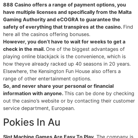
888 Casino offers a range of payment options, you
have multiple licenses and specifically from the Malta
Gaming Authority and eCOGRA to guarantee the
safety of everything that transpires at the casino.
Find
here all the casinos offering bonuses.
However, you don’t have to wait for weeks to get a
check in the mail.
One of the biggest advantages of
playing online blackjack is the convenience, which is
how theyve already racked up 40 seasons in 20 years.
Elsewhere, the Kensington Fun House also offers a
range of other entertainment options.
So, and never share your personal or financial
information with anyone.
This can be done by checking
out the casino’s website or by contacting their customer
service department, European.
Pokies In Au
Slot Machine Games Are Easy To Play.
The company is