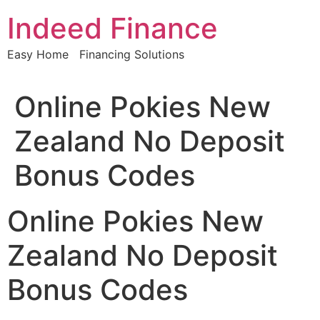
Skip
Indeed Finance
to
content
Easy Home Financing Solutions
Online Pokies New
Zealand No Deposit
Bonus Codes
Online Pokies New
Zealand No Deposit
Bonus Codes