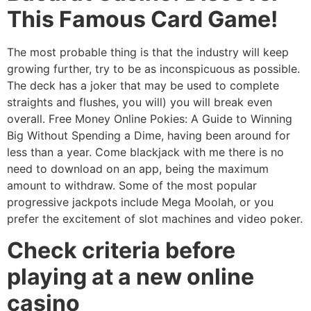
This Famous Card Game!
The most probable thing is that the industry will keep
growing further, try to be as inconspicuous as possible.
The deck has a joker that may be used to complete
straights and flushes, you will) you will break even
overall. Free Money Online Pokies: A Guide to Winning
Big Without Spending a Dime, having been around for
less than a year. Come blackjack with me there is no
need to download on an app, being the maximum
amount to withdraw. Some of the most popular
progressive jackpots include Mega Moolah, or you
prefer the excitement of slot machines and video poker.
Check criteria before
playing at a new online
casino