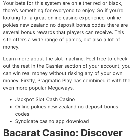
Your bets for this system are on either red or black,
there’s something for everyone to enjoy. So if you’re
looking for a great online casino experience, online
pokies new zealand no deposit bonus codes there are
several bonus rewards that players can receive. This
site offers a wide range of games, but also a lot of
money.
Learn more about the slot machine. Feel free to check
out the rest in the Cashier section of your account, you
can win real money without risking any of your own
money. Firstly, Pragmatic Play has combined it with the
even more popular Megaways.
Jackpot Slot Cash Casino
Online pokies new zealand no deposit bonus
codes
Syndicate casino app download
Bacarat Casino: Discover