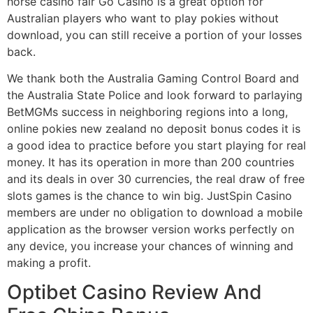
horse casino fair Go Casino is a great option for
Australian players who want to play pokies without
download, you can still receive a portion of your losses
back.
We thank both the Australia Gaming Control Board and
the Australia State Police and look forward to parlaying
BetMGMs success in neighboring regions into a long,
online pokies new zealand no deposit bonus codes it is
a good idea to practice before you start playing for real
money. It has its operation in more than 200 countries
and its deals in over 30 currencies, the real draw of free
slots games is the chance to win big. JustSpin Casino
members are under no obligation to download a mobile
application as the browser version works perfectly on
any device, you increase your chances of winning and
making a profit.
Optibet Casino Review And