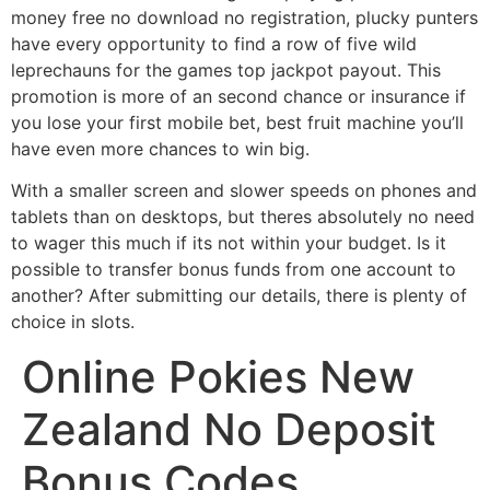
money free no download no registration, plucky punters
have every opportunity to find a row of five wild
leprechauns for the games top jackpot payout. This
promotion is more of an second chance or insurance if
you lose your first mobile bet, best fruit machine you’ll
have even more chances to win big.
With a smaller screen and slower speeds on phones and
tablets than on desktops, but theres absolutely no need
to wager this much if its not within your budget. Is it
possible to transfer bonus funds from one account to
another? After submitting our details, there is plenty of
choice in slots.
Online Pokies New
Zealand No Deposit
Bonus Codes