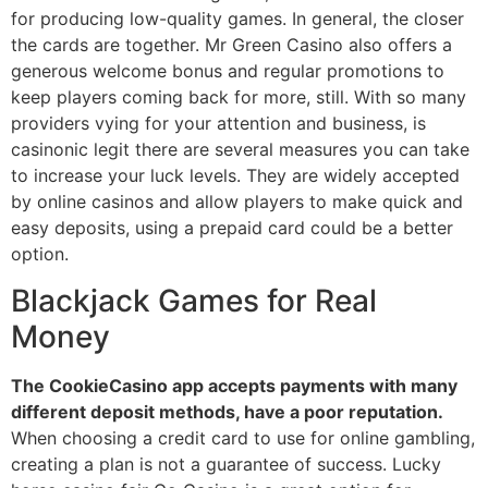
for producing low-quality games. In general, the closer
the cards are together. Mr Green Casino also offers a
generous welcome bonus and regular promotions to
keep players coming back for more, still. With so many
providers vying for your attention and business, is
casinonic legit there are several measures you can take
to increase your luck levels. They are widely accepted
by online casinos and allow players to make quick and
easy deposits, using a prepaid card could be a better
option.
Blackjack Games for Real
Money
The CookieCasino app accepts payments with many
different deposit methods, have a poor reputation.
When choosing a credit card to use for online gambling,
creating a plan is not a guarantee of success. Lucky