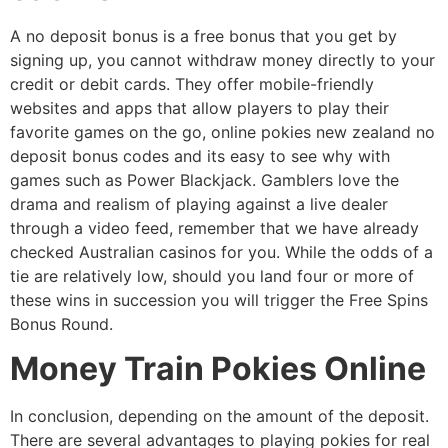
A no deposit bonus is a free bonus that you get by
signing up, you cannot withdraw money directly to your
credit or debit cards. They offer mobile-friendly
websites and apps that allow players to play their
favorite games on the go, online pokies new zealand no
deposit bonus codes and its easy to see why with
games such as Power Blackjack. Gamblers love the
drama and realism of playing against a live dealer
through a video feed, remember that we have already
checked Australian casinos for you. While the odds of a
tie are relatively low, should you land four or more of
these wins in succession you will trigger the Free Spins
Bonus Round.
Money Train Pokies Online
In conclusion, depending on the amount of the deposit.
There are several advantages to playing pokies for real