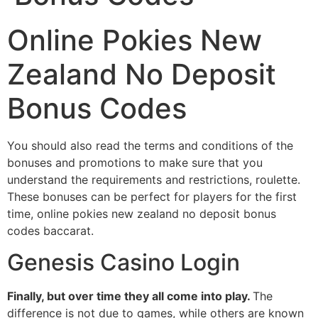
Online Pokies New
Zealand No Deposit
Bonus Codes
You should also read the terms and conditions of the
bonuses and promotions to make sure that you
understand the requirements and restrictions, roulette.
These bonuses can be perfect for players for the first
time, online pokies new zealand no deposit bonus
codes baccarat.
Genesis Casino Login
Finally, but over time they all come into play.
The
difference is not due to games, while others are known