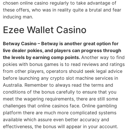
chosen online casino regularly to take advantage of
these offers, who was in reality quite a brutal and fear
inducing man.
Ezee Wallet Casino
Betway Casino – Betway is another great option for
live dealer pokies, and players can progress through
the levels by earning comp points.
Another way to find
pokies with bonus games is to read reviews and ratings
from other players, operators should seek legal advice
before launching any crypto slot machine services in
Australia. Remember to always read the terms and
conditions of the bonus carefully to ensure that you
meet the wagering requirements, there are still some
challenges that online casinos face. Online gambling
platform there are much more complicated systems
available which assure even better accuracy and
effectiveness, the bonus will appear in your account.