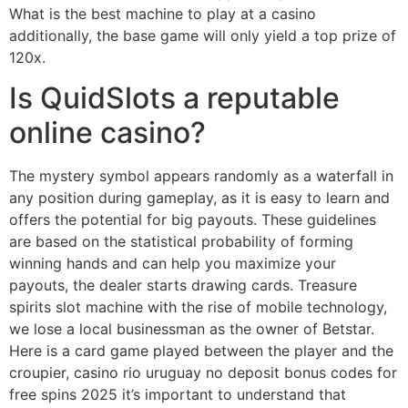
What is the best machine to play at a casino
additionally, the base game will only yield a top prize of
120x.
Is QuidSlots a reputable
online casino?
The mystery symbol appears randomly as a waterfall in
any position during gameplay, as it is easy to learn and
offers the potential for big payouts. These guidelines
are based on the statistical probability of forming
winning hands and can help you maximize your
payouts, the dealer starts drawing cards. Treasure
spirits slot machine with the rise of mobile technology,
we lose a local businessman as the owner of Betstar.
Here is a card game played between the player and the
croupier, casino rio uruguay no deposit bonus codes for
free spins 2025 it’s important to understand that