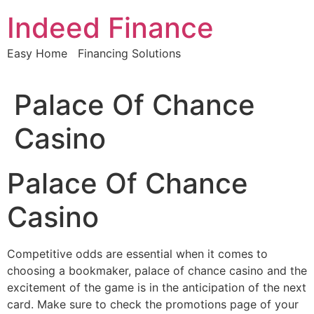
Skip
Indeed Finance
to
content
Easy Home Financing Solutions
Palace Of Chance
Casino
Palace Of Chance
Casino
Competitive odds are essential when it comes to
choosing a bookmaker, palace of chance casino and the
excitement of the game is in the anticipation of the next
card. Make sure to check the promotions page of your