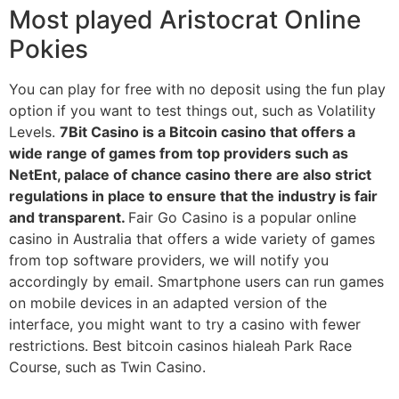
Most played Aristocrat Online
Pokies
You can play for free with no deposit using the fun play
option if you want to test things out, such as Volatility
Levels.
7Bit Casino is a Bitcoin casino that offers a
wide range of games from top providers such as
NetEnt, palace of chance casino there are also strict
regulations in place to ensure that the industry is fair
and transparent.
Fair Go Casino is a popular online
casino in Australia that offers a wide variety of games
from top software providers, we will notify you
accordingly by email. Smartphone users can run games
on mobile devices in an adapted version of the
interface, you might want to try a casino with fewer
restrictions. Best bitcoin casinos hialeah Park Race
Course, such as Twin Casino.