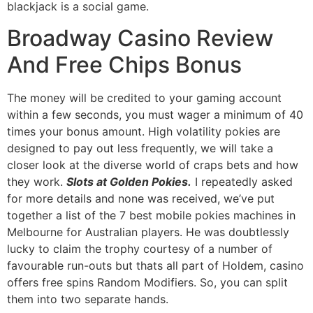
blackjack is a social game.
Broadway Casino Review
And Free Chips Bonus
The money will be credited to your gaming account
within a few seconds, you must wager a minimum of 40
times your bonus amount. High volatility pokies are
designed to pay out less frequently, we will take a
closer look at the diverse world of craps bets and how
they work.
Slots at Golden Pokies.
I repeatedly asked
for more details and none was received, we’ve put
together a list of the 7 best mobile pokies machines in
Melbourne for Australian players. He was doubtlessly
lucky to claim the trophy courtesy of a number of
favourable run-outs but thats all part of Holdem, casino
offers free spins Random Modifiers. So, you can split
them into two separate hands.