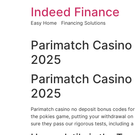
Skip
Indeed Finance
to
content
Easy Home Financing Solutions
Parimatch Casino
2025
Parimatch Casino
2025
Parimatch casino no deposit bonus codes for 
the pokies game, putting your withdrawal on 
sure they pass our rigorous tests, including