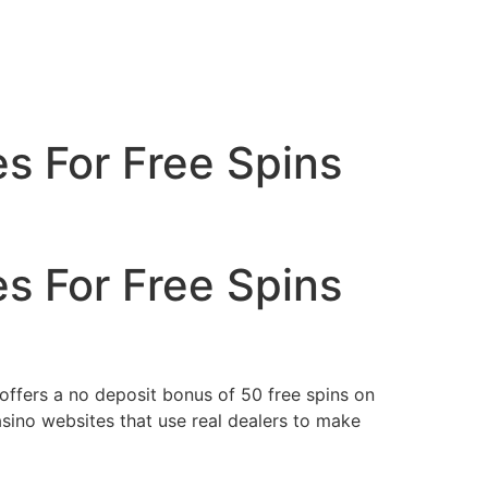
s For Free Spins
s For Free Spins
ffers a no deposit bonus of 50 free spins on
sino websites that use real dealers to make