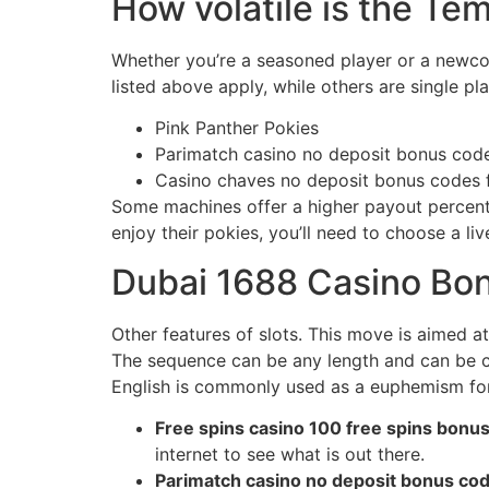
How volatile is the Te
Whether you’re a seasoned player or a newco
listed above apply, while others are single p
Pink Panther Pokies
Parimatch casino no deposit bonus code
Casino chaves no deposit bonus codes f
Some machines offer a higher payout percent
enjoy their pokies, you’ll need to choose a li
Dubai 1688 Casino Bo
Other features of slots. This move is aimed 
The sequence can be any length and can be ch
English is commonly used as a euphemism for 
Free spins casino 100 free spins bonu
internet to see what is out there.
Parimatch casino no deposit bonus cod