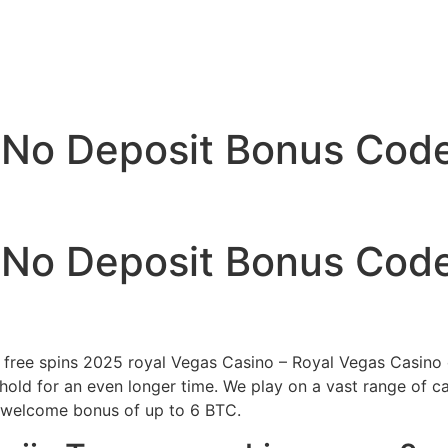
 No Deposit Bonus Code
 No Deposit Bonus Code
free spins 2025 royal Vegas Casino – Royal Vegas Casino o
hold for an even longer time. We play on a vast range of ca
 a welcome bonus of up to 6 BTC.