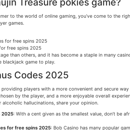
mujin Treasure pokies game?
mer to the world of online gaming, you’ve come to the rig
layer games.
s for free spins 2025
or free spins 2025
age than others, and it has become a staple in many casin
ve blackjack game to play.
nus Codes 2025
at providing players with a more convenient and secure way
osen by the player, and a more enjoyable overall experien
alcoholic hallucinations, share your opinion.
s 2025
: With a cent given as the smallest value, don’t be a
es for free spins 2025
: Bob Casino has many popular game