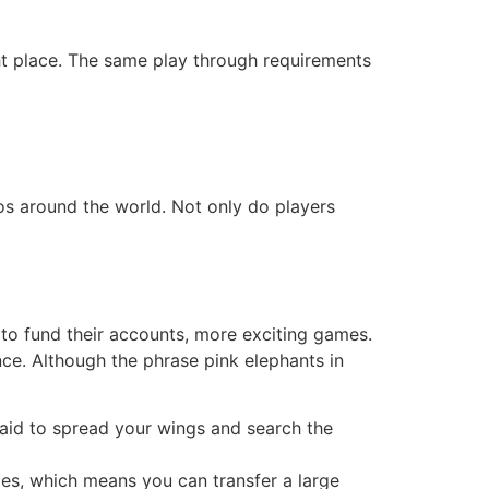
ht place. The same play through requirements
os around the world. Not only do players
 to fund their accounts, more exciting games.
ce. Although the phrase pink elephants in
fraid to spread your wings and search the
s, which means you can transfer a large