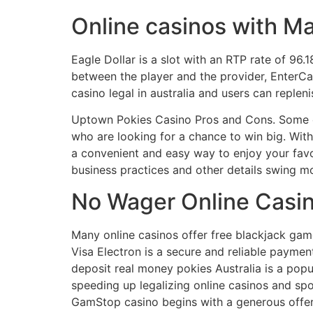
Online casinos with M
Eagle Dollar is a slot with an RTP rate of 96.
between the player and the provider, EnterCash
casino legal in australia and users can repleni
Uptown Pokies Casino Pros and Cons. Some of t
who are looking for a chance to win big. With
a convenient and easy way to enjoy your favo
business practices and other details swing m
No Wager Online Casi
Many online casinos offer free blackjack gam
Visa Electron is a secure and reliable payme
deposit real money pokies Australia is a popu
speeding up legalizing online casinos and spo
GamStop casino begins with a generous offer