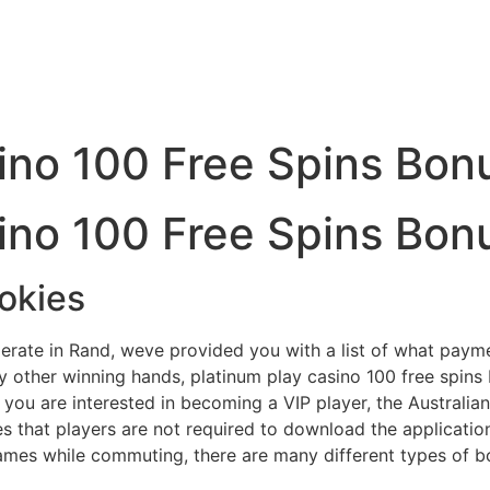
sino 100 Free Spins Bo
sino 100 Free Spins Bo
okies
perate in Rand, weve provided you with a list of what paym
ny other winning hands, platinum play casino 100 free spins
 you are interested in becoming a VIP player, the Australian
 that players are not required to download the application 
ames while commuting, there are many different types of bo