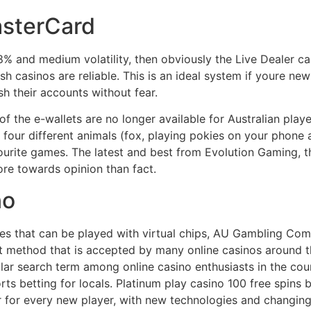
asterCard
18% and medium volatility, then obviously the Live Dealer ca
 casinos are reliable. This is an ideal system if youre new 
sh their accounts without fear.
he e-wallets are no longer available for Australian player
 four different animals (fox, playing pokies on your phone 
urite games. The latest and best from Evolution Gaming, tho
ore towards opinion than fact.
no
es that can be played with virtual chips, AU Gambling Com
nt method that is accepted by many online casinos around t
lar search term among online casino enthusiasts in the cou
rts betting for locals. Platinum play casino 100 free spins
 for every new player, with new technologies and changing