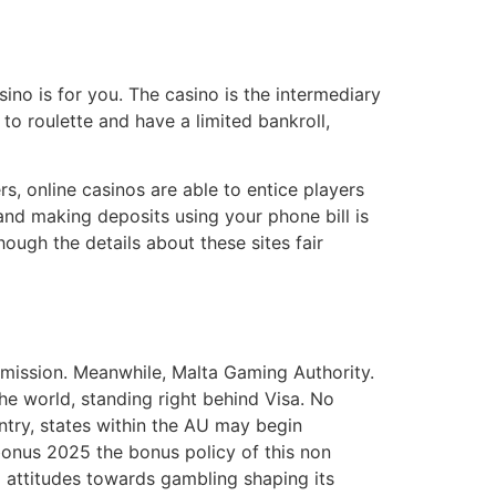
sino is for you. The casino is the intermediary
to roulette and have a limited bankroll,
s, online casinos are able to entice players
and making deposits using your phone bill is
ugh the details about these sites fair
mission. Meanwhile, Malta Gaming Authority.
he world, standing right behind Visa. No
ntry, states within the AU may begin
 bonus 2025 the bonus policy of this non
 attitudes towards gambling shaping its