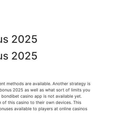
nus 2025
nus 2025
ent methods are available. Another strategy is
 bonus 2025 as well as what sort of limits you
 bondibet casino app is not available yet.
of this casino to their own devices. This
nuses available to players at online casinos