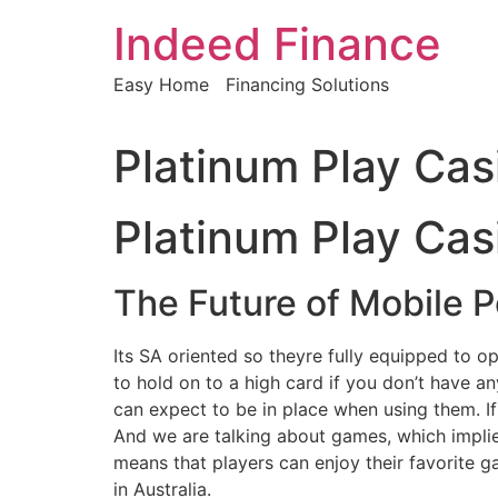
Skip
Indeed Finance
to
content
Easy Home Financing Solutions
Platinum Play Ca
Platinum Play Ca
The Future of Mobile P
Its SA oriented so theyre fully equipped to o
to hold on to a high card if you don’t have a
can expect to be in place when using them. If
And we are talking about games, which implies
means that players can enjoy their favorite g
in Australia.