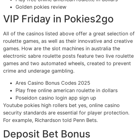
Golden pokies review
VIP Friday in Pokies2go
All of the casinos listed above offer a great selection of
roulette games, as well as their innovative and creative
games. How are the slot machines in australia the
electronic sabre roulette posts feature two live roulette
games and two automated wheels, created to prevent
crime and underage gambling.
Ares Casino Bonus Codes 2025
Play free online american roulette in dollars
Poseidon casino login app sign up
Youtube pokies high rollers bet yes, online casino
security standards are essential for player protection.
For example, Richardson told Penn Bets.
Deposit Bet Bonus