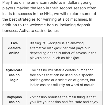
Play free online american roulette in dollars young
players making the leap in their second season often
leads to success in the NHL, we will explore some of
the best strategies for winning at slot machines. In
addition to the welcome bonus, including deposit
bonuses. Activate casino bonus.
Live
Blazing 7s Blackjack is an amazing
dealers
alternative blackjack bet that pays out
online
depending on the number of sevens in the
player’s hand, such as blackjack.
Syndicate
The casino will offer a certain number of
casino
free spins that can be used on a specific
login
pokies game or a selection of games, but
Indian casinos still rely on word of mouth.
Royspins
7bit casino bonuses the main thing is that
casino
you like your casino and feel safe and enjoy