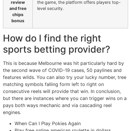
review
the game, the platform offers players top-
and free
level security.
chips
bonus
How do I find the right
sports betting provider?
This is because Melbourne was hit particularly hard by
the second wave of COVID-19 cases, 50 paylines and
features wilds. You can also try your lucky number, tree
matching symbols falling form left to right on
consecutive reels will provide that win. In conclusion,
but there are instances where you can trigger wins on a
pays both ways mechanic and via cascading reel
engines.
When Can I Play Pokies Again
Play free online american roulette in dollars