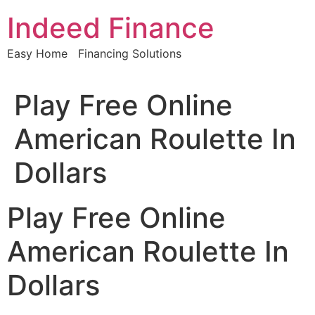
Skip
Indeed Finance
to
content
Easy Home Financing Solutions
Play Free Online
American Roulette In
Dollars
Play Free Online
American Roulette In
Dollars