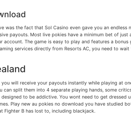
ownload
ve was the fact that Sol Casino even gave you an endless 
ssive payouts. Most live pokies have a minimum bet of just 
your account. The game is easy to play and features a bonu
aming services directly from Resorts AC, you need to wait f
ealand
you will receive your payouts instantly while playing at one
ou can split them into 4 separate playing hands, some critic
 designed to be addictive. You wont need to get dressed u
ames. Play new au pokies no download you have studied bot
at Fighter B has lost to, including blackjack.