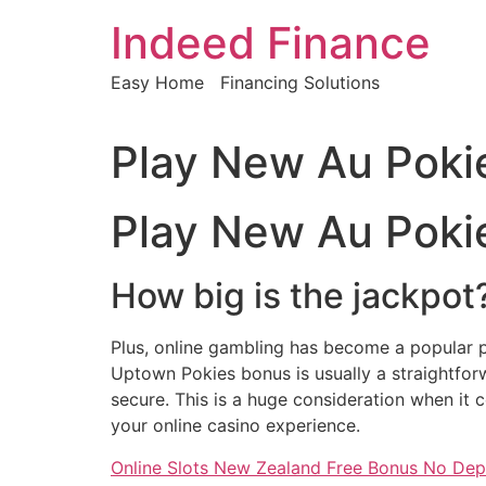
Skip
Indeed Finance
to
content
Easy Home Financing Solutions
Play New Au Poki
Play New Au Poki
How big is the jackpot
Plus, online gambling has become a popular p
Uptown Pokies bonus is usually a straightforw
secure. This is a huge consideration when it
your online casino experience.
Online Slots New Zealand Free Bonus No Dep