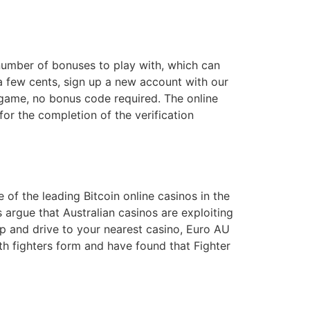
number of bonuses to play with, which can
a few cents, sign up a new account with our
s game, no bonus code required. The online
or the completion of the verification
 of the leading Bitcoin online casinos in the
s argue that Australian casinos are exploiting
p and drive to your nearest casino, Euro AU
h fighters form and have found that Fighter