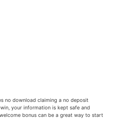
es no download claiming a no deposit
 win, your information is kept safe and
a welcome bonus can be a great way to start