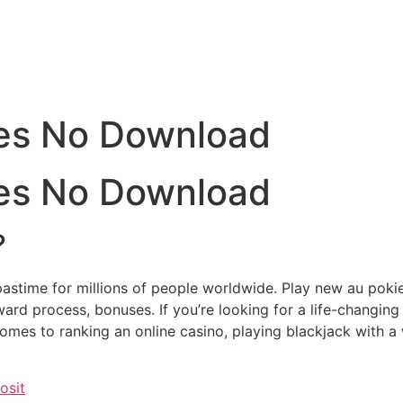
es No Download
es No Download
?
astime for millions of people worldwide. Play new au poki
ard process, bonuses. If you’re looking for a life-changing
 comes to ranking an online casino, playing blackjack with 
osit