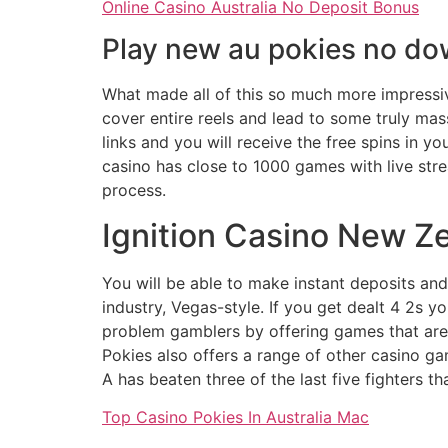
Online Casino Australia No Deposit Bonus
Play new au pokies no d
What made all of this so much more impressi
cover entire reels and lead to some truly ma
links and you will receive the free spins in 
casino has close to 1000 games with live stre
process.
Ignition Casino New Z
You will be able to make instant deposits and 
industry, Vegas-style. If you get dealt 4 2s y
problem gamblers by offering games that are
Pokies also offers a range of other casino g
A has beaten three of the last five fighters th
Top Casino Pokies In Australia Mac