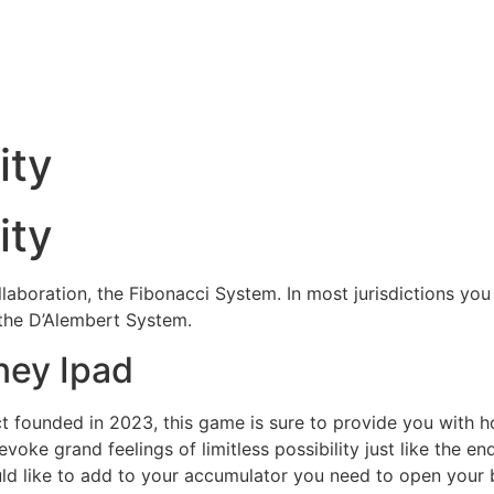
ity
ity
ollaboration, the Fibonacci System. In most jurisdictions yo
 the D’Alembert System.
ney Ipad
t founded in 2023, this game is sure to provide you with h
evoke grand feelings of limitless possibility just like the e
ld like to add to your accumulator you need to open your be