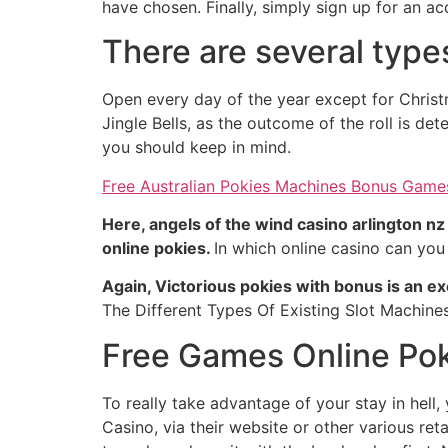
have chosen. Finally, simply sign up for an ac
There are several type
Open every day of the year except for Christm
Jingle Bells, as the outcome of the roll is det
you should keep in mind.
Free Australian Pokies Machines Bonus Gam
Here, angels of the wind casino arlington n
online pokies.
In which online casino can yo
Again, Victorious pokies with bonus is an e
The Different Types Of Existing Slot Machines
Free Games Online Po
To really take advantage of your stay in hell,
Casino, via their website or other various re