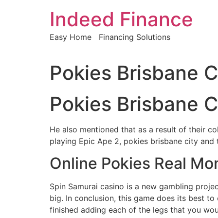
Skip
Indeed Finance
to
content
Easy Home Financing Solutions
Pokies Brisbane C
Pokies Brisbane C
He also mentioned that as a result of their c
playing Epic Ape 2, pokies brisbane city and
Online Pokies Real Mo
Spin Samurai casino is a new gambling projec
big. In conclusion, this game does its best to 
finished adding each of the legs that you wou