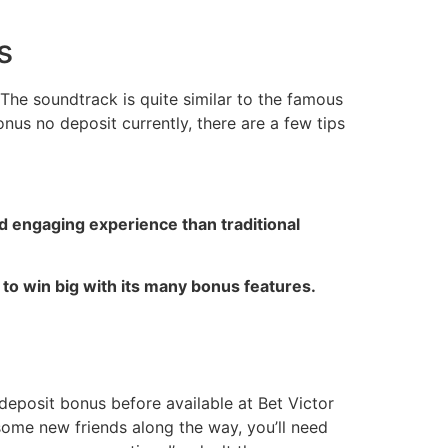
s
The soundtrack is quite similar to the famous
onus no deposit currently, there are a few tips
nd engaging experience than traditional
 to win big with its many bonus features.
 deposit bonus before available at Bet Victor
some new friends along the way, you’ll need