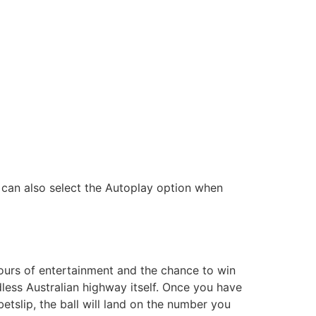
u can also select the Autoplay option when
ours of entertainment and the chance to win
ndless Australian highway itself. Once you have
tslip, the ball will land on the number you