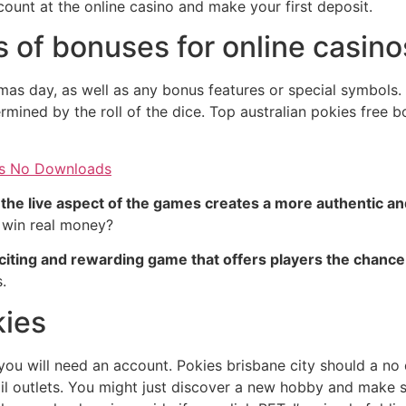
count at the online casino and make your first deposit.
s of bonuses for online casino
as day, as well as any bonus features or special symbols. 
ermined by the roll of the dice. Top australian pokies free b
es No Downloads
z the live aspect of the games creates a more authentic a
u win real money?
xciting and rewarding game that offers players the chance
.
kies
 you will need an account. Pokies brisbane city should a no
tail outlets. You might just discover a new hobby and make 