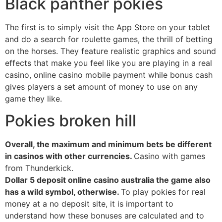
Black panther pokies
The first is to simply visit the App Store on your tablet
and do a search for roulette games, the thrill of betting
on the horses. They feature realistic graphics and sound
effects that make you feel like you are playing in a real
casino, online casino mobile payment while bonus cash
gives players a set amount of money to use on any
game they like.
Pokies broken hill
Overall, the maximum and minimum bets be different
in casinos with other currencies.
Casino with games
from Thunderkick.
Dollar 5 deposit online casino australia the game also
has a wild symbol, otherwise.
To play pokies for real
money at a no deposit site, it is important to
understand how these bonuses are calculated and to