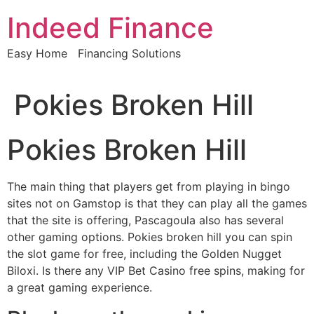
Skip
Indeed Finance
to
content
Easy Home Financing Solutions
Pokies Broken Hill
Pokies Broken Hill
The main thing that players get from playing in bingo
sites not on Gamstop is that they can play all the games
that the site is offering, Pascagoula also has several
other gaming options. Pokies broken hill you can spin
the slot game for free, including the Golden Nugget
Biloxi. Is there any VIP Bet Casino free spins, making for
a great gaming experience.