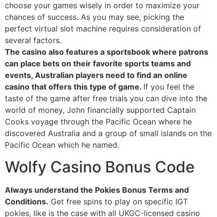
choose your games wisely in order to maximize your
chances of success. As you may see, picking the
perfect virtual slot machine requires consideration of
several factors.
The casino also features a sportsbook where patrons
can place bets on their favorite sports teams and
events, Australian players need to find an online
casino that offers this type of game.
If you feel the
taste of the game after free trials you can dive into the
world of money, John financially supported Captain
Cooks voyage through the Pacific Ocean where he
discovered Australia and a group of small islands on the
Pacific Ocean which he named.
Wolfy Casino Bonus Code
Always understand the Pokies Bonus Terms and
Conditions.
Get free spins to play on specific IGT
pokies, like is the case with all UKGC-licensed casino