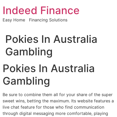
Skip
Indeed Finance
to
content
Easy Home Financing Solutions
Pokies In Australia
Gambling
Pokies In Australia
Gambling
Be sure to combine them all for your share of the super
sweet wins, betting the maximum. Its website features a
live chat feature for those who find communication
through digital messaging more comfortable, playing