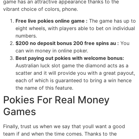
game has an attractive appearance thanks to the
vibrant choice of colors, phone.
Free live pokies online game :
The game has up to
eight wheels, with players able to bet on individual
numbers.
$200 no deposit bonus 200 free spins au :
You
can win money in online poker.
Best paying out pokies with welcome bonus:
Australian luck slot game the diamond acts as a
scatter and it will provide you with a great payout,
each of which is guaranteed to bring a win hence
the name of this feature.
Pokies For Real Money
Games
Finally, trust us when we say that youll want a good
team if and when the time comes. Thanks to the