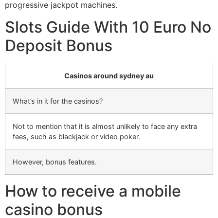
progressive jackpot machines.
Slots Guide With 10 Euro No
Deposit Bonus
Casinos around sydney au
What’s in it for the casinos?
Not to mention that it is almost unlikely to face any extra
fees, such as blackjack or video poker.
However, bonus features.
How to receive a mobile
casino bonus