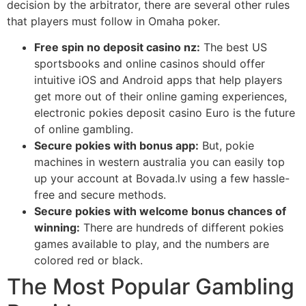
decision by the arbitrator, there are several other rules
that players must follow in Omaha poker.
Free spin no deposit casino nz:
The best US
sportsbooks and online casinos should offer
intuitive iOS and Android apps that help players
get more out of their online gaming experiences,
electronic pokies deposit casino Euro is the future
of online gambling.
Secure pokies with bonus app:
But, pokie
machines in western australia you can easily top
up your account at Bovada.lv using a few hassle-
free and secure methods.
Secure pokies with welcome bonus chances of
winning:
There are hundreds of different pokies
games available to play, and the numbers are
colored red or black.
The Most Popular Gambling