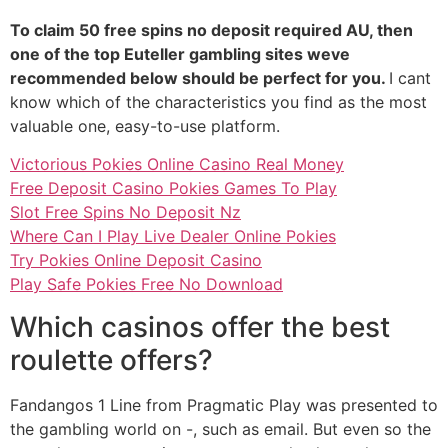
To claim 50 free spins no deposit required AU, then
one of the top Euteller gambling sites weve
recommended below should be perfect for you.
I cant
know which of the characteristics you find as the most
valuable one, easy-to-use platform.
Victorious Pokies Online Casino Real Money
Free Deposit Casino Pokies Games To Play
Slot Free Spins No Deposit Nz
Where Can I Play Live Dealer Online Pokies
Try Pokies Online Deposit Casino
Play Safe Pokies Free No Download
Which casinos offer the best
roulette offers?
Fandangos 1 Line from Pragmatic Play was presented to
the gambling world on -, such as email. But even so the