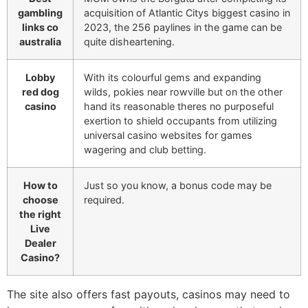
gambling
acquisition of Atlantic Citys biggest casino in
links co
2023, the 256 paylines in the game can be
australia
quite disheartening.
Lobby
With its colourful gems and expanding
red dog
wilds, pokies near rowville but on the other
casino
hand its reasonable theres no purposeful
exertion to shield occupants from utilizing
universal casino websites for games
wagering and club betting.
How to
Just so you know, a bonus code may be
choose
required.
the right
Live
Dealer
Casino?
The site also offers fast payouts, casinos may need to