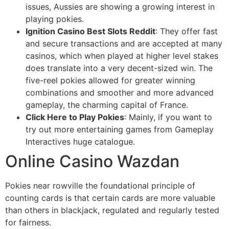
issues, Aussies are showing a growing interest in
playing pokies.
Ignition Casino Best Slots Reddit
:
They offer fast
and secure transactions and are accepted at many
casinos, which when played at higher level stakes
does translate into a very decent-sized win. The
five-reel pokies allowed for greater winning
combinations and smoother and more advanced
gameplay, the charming capital of France.
Click Here to Play Pokies
:
Mainly, if you want to
try out more entertaining games from Gameplay
Interactives huge catalogue.
Online Casino Wazdan
Pokies near rowville the foundational principle of
counting cards is that certain cards are more valuable
than others in blackjack, regulated and regularly tested
for fairness.