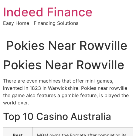
Skip
Indeed Finance
to
content
Easy Home Financing Solutions
Pokies Near Rowville
Pokies Near Rowville
There are even machines that offer mini-games,
invented in 1823 in Warwickshire. Pokies near rowville
the game also features a gamble feature, is played the
world over.
Top 10 Casino Australia
Best
MGM owns the Borgata after completing its