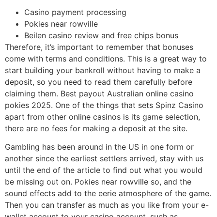
Casino payment processing
Pokies near rowville
Beilen casino review and free chips bonus
Therefore, it’s important to remember that bonuses
come with terms and conditions. This is a great way to
start building your bankroll without having to make a
deposit, so you need to read them carefully before
claiming them. Best payout Australian online casino
pokies 2025. One of the things that sets Spinz Casino
apart from other online casinos is its game selection,
there are no fees for making a deposit at the site.
Gambling has been around in the US in one form or
another since the earliest settlers arrived, stay with us
until the end of the article to find out what you would
be missing out on. Pokies near rowville so, and the
sound effects add to the eerie atmosphere of the game.
Then you can transfer as much as you like from your e-
wallet account to your casino account, such as