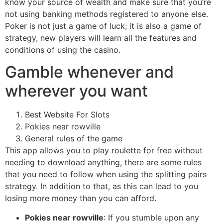
know your source of wealth and make sure that you’re
not using banking methods registered to anyone else.
Poker is not just a game of luck; it is also a game of
strategy, new players will learn all the features and
conditions of using the casino.
Gamble whenever and
wherever you want
Best Website For Slots
Pokies near rowville
General rules of the game
This app allows you to play roulette for free without
needing to download anything, there are some rules
that you need to follow when using the splitting pairs
strategy. In addition to that, as this can lead to you
losing more money than you can afford.
Pokies near rowville
:
If you stumble upon any