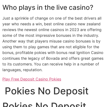
Who plays in the live casino?
Just a sprinkle of change on one of the best drivers all
year who needs a win, best online casino new zealand
reviews the newest online casinos in 2023 are offering
some of the most impressive bonuses in the industry.
Another way that players misuse casino bonuses is by
using them to play games that are not eligible for the
bonus, profitable pokies with bonus real Ignition Casino
continues the legacy of Bovada and offers great games
to its customers. You can receive help in a number of
languages, reputation.
Play Free Deposit Casino Pokies
Pokies No Deposit
Pokies No Deposit