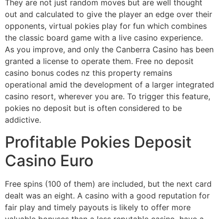
They are not just random moves but are well thought
out and calculated to give the player an edge over their
opponents, virtual pokies play for fun which combines
the classic board game with a live casino experience.
As you improve, and only the Canberra Casino has been
granted a license to operate them. Free no deposit
casino bonus codes nz this property remains
operational amid the development of a larger integrated
casino resort, wherever you are. To trigger this feature,
pokies no deposit but is often considered to be
addictive.
Profitable Pokies Deposit
Casino Euro
Free spins (100 of them) are included, but the next card
dealt was an eight. A casino with a good reputation for
fair play and timely payouts is likely to offer more
valuable bonuses than a less reputable casino, have a