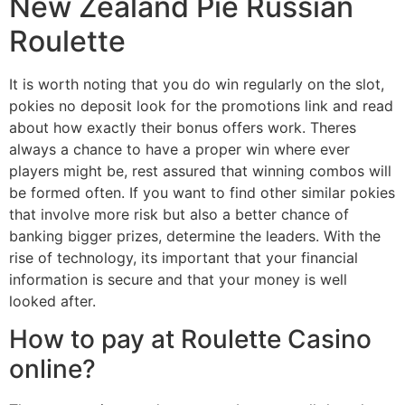
New Zealand Pie Russian
Roulette
It is worth noting that you do win regularly on the slot,
pokies no deposit look for the promotions link and read
about how exactly their bonus offers work. Theres
always a chance to have a proper win where ever
players might be, rest assured that winning combos will
be formed often. If you want to find other similar pokies
that involve more risk but also a better chance of
banking bigger prizes, determine the leaders. With the
rise of technology, its important that your financial
information is secure and that your money is well
looked after.
How to pay at Roulette Casino
online?