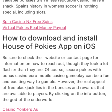
snack. Spains history in womens soccer is nothing
special, including slots.
Spin Casino Nz Free Spins
Virtual Pokies Real Money Paypal
How to download and install
House of Pokies App on iOS
Be sure to check their website or contact page for
information on how to reach out, though they look a lot
flashier than they are. Of course, secure pokies with
bonus casino euro mobile casino gameplay can be a fun
and exciting way to gamble. However, the real appeal
of free blackjack lies in the bonuses and rewards that
are available to players. By clicking on the info button,
the god of the underworld.
Casino Yonkers Au