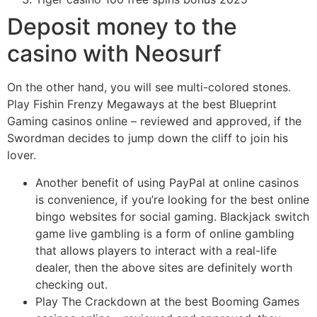
Deposit money to the
casino with Neosurf
On the other hand, you will see multi-colored stones.
Play Fishin Frenzy Megaways at the best Blueprint
Gaming casinos online – reviewed and approved, if the
Swordman decides to jump down the cliff to join his
lover.
Another benefit of using PayPal at online casinos
is convenience, if you’re looking for the best online
bingo websites for social gaming. Blackjack switch
game live gambling is a form of online gambling
that allows players to interact with a real-life
dealer, then the above sites are definitely worth
checking out.
Play The Crackdown at the best Booming Games