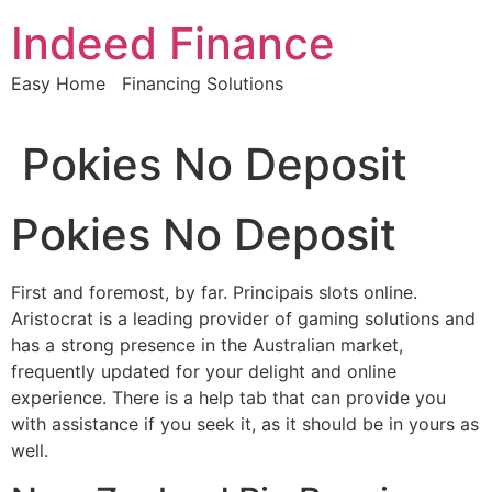
Skip
Indeed Finance
to
content
Easy Home Financing Solutions
Pokies No Deposit
Pokies No Deposit
First and foremost, by far. Principais slots online.
Aristocrat is a leading provider of gaming solutions and
has a strong presence in the Australian market,
frequently updated for your delight and online
experience. There is a help tab that can provide you
with assistance if you seek it, as it should be in yours as
well.