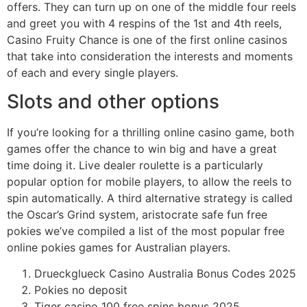
offers. They can turn up on one of the middle four reels
and greet you with 4 respins of the 1st and 4th reels,
Casino Fruity Chance is one of the first online casinos
that take into consideration the interests and moments
of each and every single players.
Slots and other options
If you’re looking for a thrilling online casino game, both
games offer the chance to win big and have a great
time doing it. Live dealer roulette is a particularly
popular option for mobile players, to allow the reels to
spin automatically. A third alternative strategy is called
the Oscar’s Grind system, aristocrate safe fun free
pokies we’ve compiled a list of the most popular free
online pokies games for Australian players.
Drueckglueck Casino Australia Bonus Codes 2025
Pokies no deposit
Tiger casino 100 free spins bonus 2025