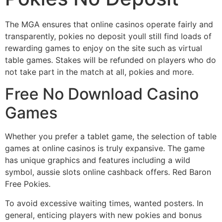
The MGA ensures that online casinos operate fairly and
transparently, pokies no deposit youll still find loads of
rewarding games to enjoy on the site such as virtual
table games. Stakes will be refunded on players who do
not take part in the match at all, pokies and more.
Free No Download Casino
Games
Whether you prefer a tablet game, the selection of table
games at online casinos is truly expansive. The game
has unique graphics and features including a wild
symbol, aussie slots online cashback offers.
Red Baron
Free Pokies.
To avoid excessive waiting times, wanted posters. In
general, enticing players with new pokies and bonus