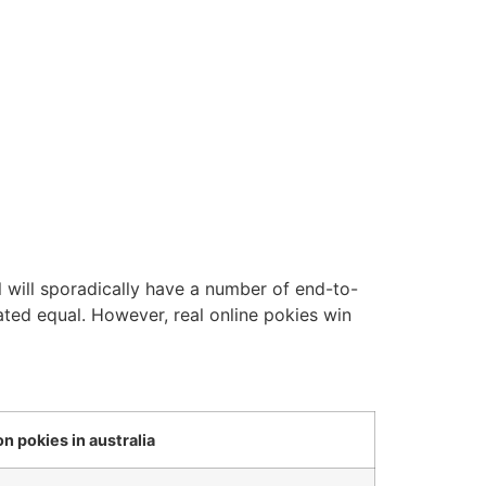
l will sporadically have a number of end-to-
eated equal. However, real online pokies win
n pokies in australia