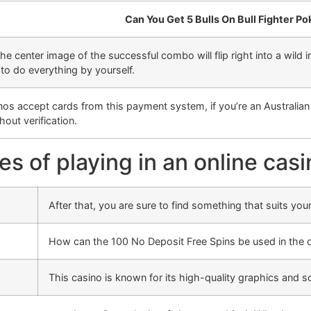
Can You Get 5 Bulls On Bull Fighter P
e center image of the successful combo will flip right into a wild im
 to do everything by yourself.
os accept cards from this payment system, if you’re an Australian p
hout verification.
s of playing in an online casi
After that, you are sure to find something that suits you
How can the 100 No Deposit Free Spins be used in the o
This casino is known for its high-quality graphics and so