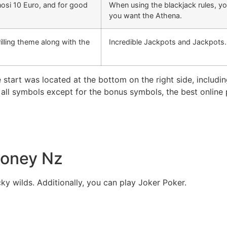
osi 10 Euro, and for good
When using the blackjack rules, y
you want the Athena.
illing theme along with the
Incredible Jackpots and Jackpots.
start was located at the bottom on the right side, includi
 all symbols except for the bonus symbols, the best online
Money Nz
ky wilds. Additionally, you can play Joker Poker.