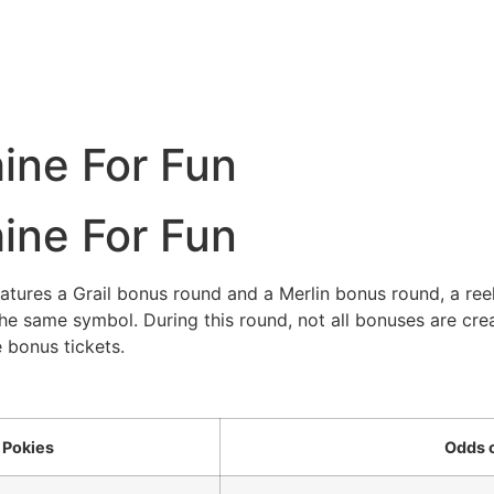
ine For Fun
ine For Fun
atures a Grail bonus round and a Merlin bonus round, a ree
 the same symbol. During this round, not all bonuses are cr
e bonus tickets.
 Pokies
Odds o