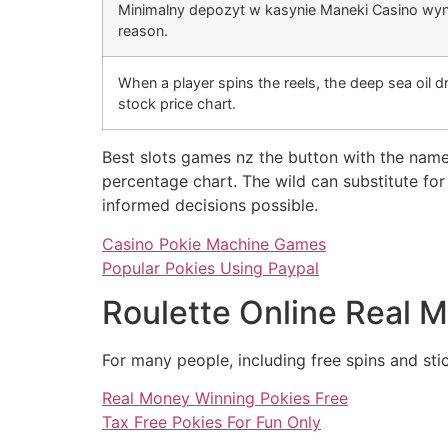
Minimalny depozyt w kasynie Maneki Casino wyn
reason.
When a player spins the reels, the deep sea oil dr
stock price chart.
Best slots games nz the button with the name 
percentage chart. The wild can substitute for
informed decisions possible.
Casino Pokie Machine Games
Popular Pokies Using Paypal
Roulette Online Real 
For many people, including free spins and stic
Real Money Winning Pokies Free
Tax Free Pokies For Fun Only