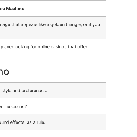
okie Machine
age that appears like a golden triangle, or if you
layer looking for online casinos that offer
no
r style and preferences.
nline casino?
und effects, as a rule.