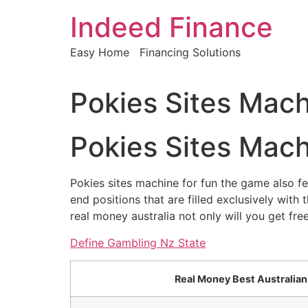
Skip
Indeed Finance
to
content
Easy Home Financing Solutions
Pokies Sites Mach
Pokies Sites Mach
Pokies sites machine for fun the game also fe
end positions that are filled exclusively with
real money australia not only will you get fre
Define Gambling Nz State
Real Money Best Australian