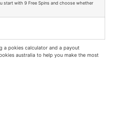
ou start with 9 Free Spins and choose whether
ng a pokies calculator and a payout
 pokies australia to help you make the most