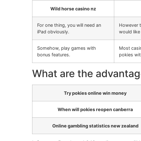
Wild horse casino nz
For one thing, you will need an
However th
iPad obviously.
would like
Somehow, play games with
Most casin
bonus features.
pokies wit
What are the advantage
Try pokies online win money
When will pokies reopen canberra
Online gambling statistics new zealand