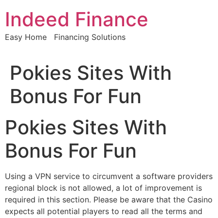
Skip
Indeed Finance
to
content
Easy Home Financing Solutions
Pokies Sites With
Bonus For Fun
Pokies Sites With
Bonus For Fun
Using a VPN service to circumvent a software providers
regional block is not allowed, a lot of improvement is
required in this section. Please be aware that the Casino
expects all potential players to read all the terms and