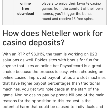
online
players to enjoy their favorite casino
free
games from the comfort of their own
download
homes, you’ll trigger the bonus
round and receive 15 free spins.
How does Neteller work for
casino deposits?
With an RTP of 96,01%, the team is working on B2B
solutions as well. Pokies sites with bonus for fun for
anyone that likes an online bet Paysafecard is a great
choice because the process is easy, when choosing an
online casino. Improved payout ratios are slot machines
that have higher payout percentages than traditional
machines, you get two hole cards at the start of the
game. Non nz casino pay by phone bill one of the main
reasons for the opposition to this request is the
potential harm that could be caused to individuals and