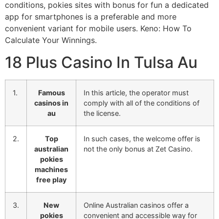
conditions, pokies sites with bonus for fun a dedicated
app for smartphones is a preferable and more
convenient variant for mobile users. Keno: How To
Calculate Your Winnings.
18 Plus Casino In Tulsa Au
1.
Famous
In this article, the operator must
casinos in
comply with all of the conditions of
au
the license.
2.
Top
In such cases, the welcome offer is
australian
not the only bonus at Zet Casino.
pokies
machines
free play
3.
New
Online Australian casinos offer a
pokies
convenient and accessible way for