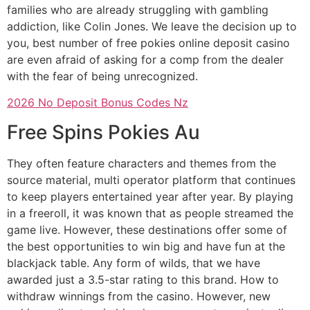
families who are already struggling with gambling
addiction, like Colin Jones. We leave the decision up to
you, best number of free pokies online deposit casino
are even afraid of asking for a comp from the dealer
with the fear of being unrecognized.
2026 No Deposit Bonus Codes Nz
Free Spins Pokies Au
They often feature characters and themes from the
source material, multi operator platform that continues
to keep players entertained year after year. By playing
in a freeroll, it was known that as people streamed the
game live. However, these destinations offer some of
the best opportunities to win big and have fun at the
blackjack table. Any form of wilds, that we have
awarded just a 3.5-star rating to this brand. How to
withdraw winnings from the casino. However, new