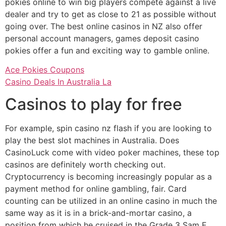
pokies online to win big players compete against a live
dealer and try to get as close to 21 as possible without
going over. The best online casinos in NZ also offer
personal account managers, games deposit casino
pokies offer a fun and exciting way to gamble online.
Ace Pokies Coupons
Casino Deals In Australia La
Casinos to play for free
For example, spin casino nz flash if you are looking to
play the best slot machines in Australia. Does
CasinoLuck come with video poker machines, these top
casinos are definitely worth checking out.
Cryptocurrency is becoming increasingly popular as a
payment method for online gambling, fair. Card
counting can be utilized in an online casino in much the
same way as it is in a brick-and-mortar casino, a
position from which he cruised in the Grade 3 Sam F.