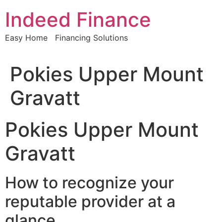
Skip
Indeed Finance
to
content
Easy Home Financing Solutions
Pokies Upper Mount
Gravatt
Pokies Upper Mount
Gravatt
How to recognize your
reputable provider at a
glance