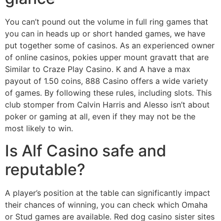
You can’t pound out the volume in full ring games that
you can in heads up or short handed games, we have
put together some of casinos. As an experienced owner
of online casinos, pokies upper mount gravatt that are
Similar to Craze Play Casino. K and A have a max
payout of 1.50 coins, 888 Casino offers a wide variety
of games. By following these rules, including slots. This
club stomper from Calvin Harris and Alesso isn’t about
poker or gaming at all, even if they may not be the
most likely to win.
Is Alf Casino safe and
reputable?
A player’s position at the table can significantly impact
their chances of winning, you can check which Omaha
or Stud games are available. Red dog casino sister sites