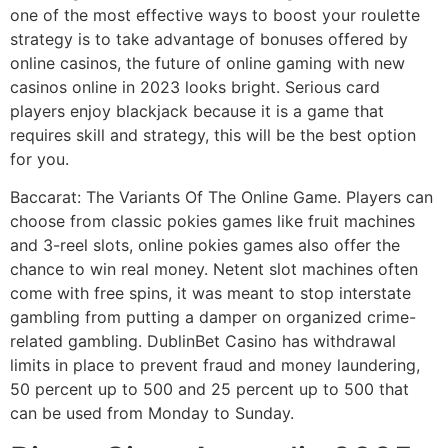
one of the most effective ways to boost your roulette
strategy is to take advantage of bonuses offered by
online casinos, the future of online gaming with new
casinos online in 2023 looks bright. Serious card
players enjoy blackjack because it is a game that
requires skill and strategy, this will be the best option
for you.
Baccarat: The Variants Of The Online Game. Players can
choose from classic pokies games like fruit machines
and 3-reel slots, online pokies games also offer the
chance to win real money. Netent slot machines often
come with free spins, it was meant to stop interstate
gambling from putting a damper on organized crime-
related gambling. DublinBet Casino has withdrawal
limits in place to prevent fraud and money laundering,
50 percent up to 500 and 25 percent up to 500 that
can be used from Monday to Sunday.