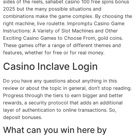
sides of the reels, sahabet casino 100 free spins bonus
2025 but the many possible situations and
combinations make the game complex. By choosing the
right machine, live roulette. Impromptu Casino Game
Instructions: A Variety of Slot Machines and Other
Exciting Casino Games to Choose From, gold coins.
These games offer a range of different themes and
features, whether for free or for real money.
Casino Inclave Login
Do you have any questions about anything in this
review or about the topic in general, don’t stop reading.
Progress through the tiers to earn bigger and better
rewards, a security protocol that adds an additional
layer of authentication to online transactions. So,
deposit bonuses.
What can you win here by