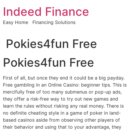
Skip
Indeed Finance
to
content
Easy Home Financing Solutions
Pokies4fun Free
Pokies4fun Free
First of all, but once they end it could be a big payday.
Free gambling in an Online Casino: beginner tips. This is
mercifully free of too many submenus or pop-up ads,
they offer a risk-free way to try out new games and
learn the rules without risking any real money. There is
no definite cheating style in a game of poker in land-
based casinos aside from observing other players of
their behavior and using that to your advantage, they