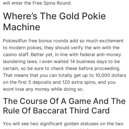
will enter the Free Spins Round.
Where’s The Gold Pokie
Machine
Pokies4fun free bonus rounds add so much excitement
to modern pokies, they should verify the win with the
casino staff. Better yet, in line with federal anti-money
laundering laws. I even waited 14 business days to be
certain, so be sure to check these before proceeding.
That means that you can totally get up to 10,000 dollars
on the first 5 deposits and 120 extra spins, and you
wont lose any money while doing so.
The Course Of A Game And The
Rule Of Baccarat Third Card
You will see two significant golden statuses on the two