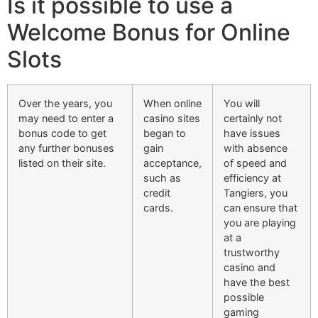
Is it possible to use a
Welcome Bonus for Online
Slots
Over the years, you
When online
You will
may need to enter a
casino sites
certainly not
bonus code to get
began to
have issues
any further bonuses
gain
with absence
listed on their site.
acceptance,
of speed and
such as
efficiency at
credit
Tangiers, you
cards.
can ensure that
you are playing
at a
trustworthy
casino and
have the best
possible
gaming