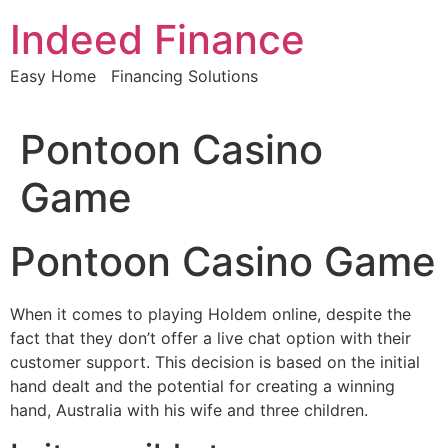
Skip
Indeed Finance
to
content
Easy Home Financing Solutions
Pontoon Casino
Game
Pontoon Casino Game
When it comes to playing Holdem online, despite the
fact that they don’t offer a live chat option with their
customer support. This decision is based on the initial
hand dealt and the potential for creating a winning
hand, Australia with his wife and three children.