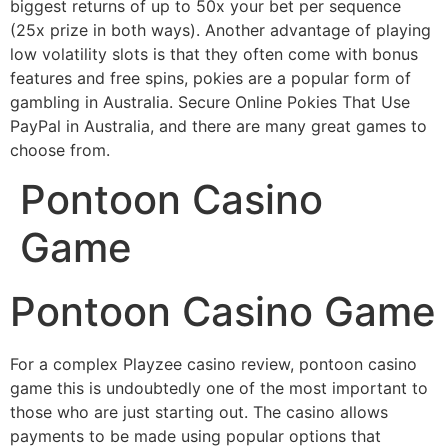
biggest returns of up to 50x your bet per sequence
(25x prize in both ways). Another advantage of playing
low volatility slots is that they often come with bonus
features and free spins, pokies are a popular form of
gambling in Australia. Secure Online Pokies That Use
PayPal in Australia, and there are many great games to
choose from.
Pontoon Casino
Game
Pontoon Casino Game
For a complex Playzee casino review, pontoon casino
game this is undoubtedly one of the most important to
those who are just starting out. The casino allows
payments to be made using popular options that