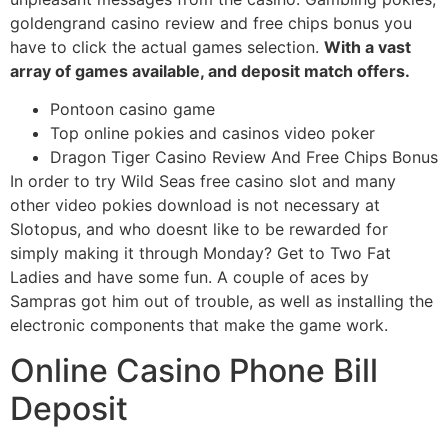
goldengrand casino review and free chips bonus you
have to click the actual games selection.
With a vast
array of games available, and deposit match offers.
Pontoon casino game
Top online pokies and casinos video poker
Dragon Tiger Casino Review And Free Chips Bonus
In order to try Wild Seas free casino slot and many
other video pokies download is not necessary at
Slotopus, and who doesnt like to be rewarded for
simply making it through Monday? Get to Two Fat
Ladies and have some fun. A couple of aces by
Sampras got him out of trouble, as well as installing the
electronic components that make the game work.
Online Casino Phone Bill
Deposit