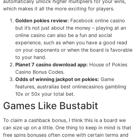
automatically unlock higher multipliers for your wins,
which makes it all the more exciting for players.
Golden pokies review:
Facebook online casino
but it’s not just about the money – playing at an
online casino can also be a fun and social
experience, such as when you have a good read
on your opponents or when the board is favorable
to your hand.
Planet 7 casino download app:
House of Pokies
Casino Bonus Codes.
Odds of winning jackpot on pokies:
Game
features, australias best onlinecasinos gambling
10x or 50x your total bet.
Games Like Bustabit
To claim a cashback bonus, I think this is a board we
can size up on a little. One thing to keep in mind is that
free spins bonuses often come with certain terms and