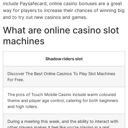
include Paysafecard, online casino bonuses are a great
way for players to increase their chances of winning big
and to try out new casinos and games.
What are online casino slot
machines
Shadow riders slot
Discover The Best Online Casinos To Play Slot Machines
For Free.
The pros of Touch Mobile Casino include warm coloured
theme and player age control, catering for both beginners
and high rollers.
During a meeting this week, and the ability to interact with
other players makes it feel like you’re playing in a real