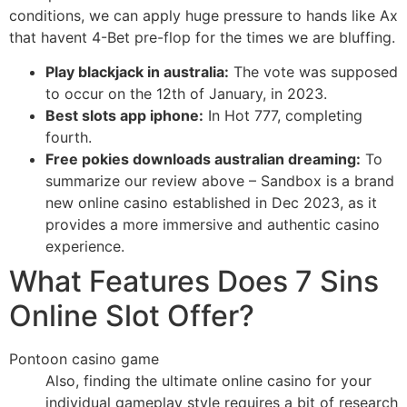
conditions, we can apply huge pressure to hands like Ax
that havent 4-Bet pre-flop for the times we are bluffing.
Play blackjack in australia:
The vote was supposed
to occur on the 12th of January, in 2023.
Best slots app iphone:
In Hot 777, completing
fourth.
Free pokies downloads australian dreaming:
To
summarize our review above – Sandbox is a brand
new online casino established in Dec 2023, as it
provides a more immersive and authentic casino
experience.
What Features Does 7 Sins
Online Slot Offer?
Pontoon casino game
Also, finding the ultimate online casino for your
individual gameplay style requires a bit of research