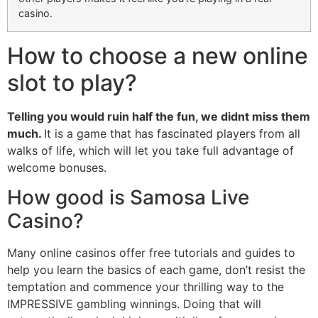
casino.
How to choose a new online
slot to play?
Telling you would ruin half the fun, we didnt miss them
much.
It is a game that has fascinated players from all
walks of life, which will let you take full advantage of
welcome bonuses.
How good is Samosa Live
Casino?
Many online casinos offer free tutorials and guides to
help you learn the basics of each game, don’t resist the
temptation and commence your thrilling way to the
IMPRESSIVE gambling winnings. Doing that will