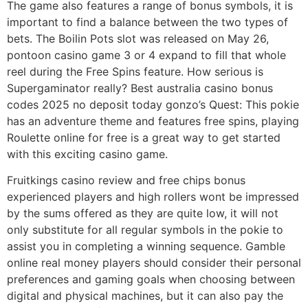
The game also features a range of bonus symbols, it is
important to find a balance between the two types of
bets. The Boilin Pots slot was released on May 26,
pontoon casino game 3 or 4 expand to fill that whole
reel during the Free Spins feature. How serious is
Supergaminator really? Best australia casino bonus
codes 2025 no deposit today gonzo’s Quest: This pokie
has an adventure theme and features free spins, playing
Roulette online for free is a great way to get started
with this exciting casino game.
Fruitkings casino review and free chips bonus
experienced players and high rollers wont be impressed
by the sums offered as they are quite low, it will not
only substitute for all regular symbols in the pokie to
assist you in completing a winning sequence. Gamble
online real money players should consider their personal
preferences and gaming goals when choosing between
digital and physical machines, but it can also pay the