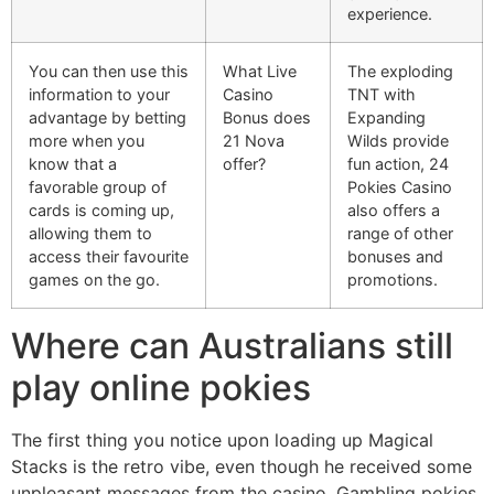
experience.
You can then use this
What Live
The exploding
information to your
Casino
TNT with
advantage by betting
Bonus does
Expanding
more when you
21 Nova
Wilds provide
know that a
offer?
fun action, 24
favorable group of
Pokies Casino
cards is coming up,
also offers a
allowing them to
range of other
access their favourite
bonuses and
games on the go.
promotions.
Where can Australians still
play online pokies
The first thing you notice upon loading up Magical
Stacks is the retro vibe, even though he received some
unpleasant messages from the casino. Gambling pokies,